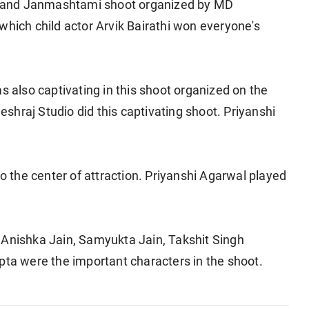
 and Janmashtami shoot organized by MD
which child actor Arvik Bairathi won everyone's
s also captivating in this shoot organized on the
hraj Studio did this captivating shoot. Priyanshi
so the center of attraction. Priyanshi Agarwal played
 Anishka Jain, Samyukta Jain, Takshit Singh
a were the important characters in the shoot.