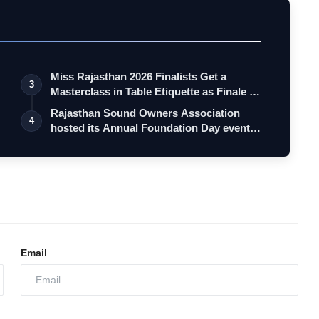
Miss Rajasthan 2026 Finalists Get a
3
Masterclass in Table Etiquette as Finale …
Rajasthan Sound Owners Association
4
hosted its Annual Foundation Day event
"So…
Email