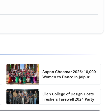
Aapno Ghoomar 2026: 10,000
Women to Dance in Jaipur
Ellen College of Design Hosts
Freshers Farewell 2024 Party