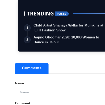
TRENDING
POSTS
Child Artist Shanaya Walks for Mumkins at
1
ILFH Fashion Show
Aapno Ghoomar 2026: 10,000 Women to
2
Dance in Jaipur
Comments
Name
Comment