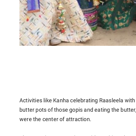
Activities like Kanha celebrating Raasleela wit
butter pots of those gopis and eating the but
were the center of attraction.