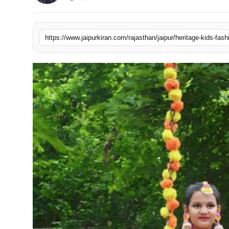
National
Sports
https://www.jaipurkiran.com/rajasthan/jaipur/heritage-kids-fas