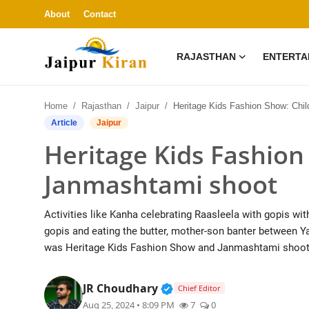
About
Contact
RAJASTHAN
ENTERTA
About
Home
Rajasthan
Jaipur
Heritage Kids Fashion Show: Children's Janmashtami s
Contact
Article
Jaipur
Heritage Kids Fashion
Rajasthan
Janmashtami shoot
Entertainment
Activities like Kanha celebrating Raasleela with gopis wit
Lifestyle
gopis and eating the butter, mother-son banter between Y
was Heritage Kids Fashion Show and Janmashtami shoot
Business
Verified Public Figure • 3
JR Choudhary
Chief Editor
Education
Aug 25, 2024 • 8:09 PM
7
0