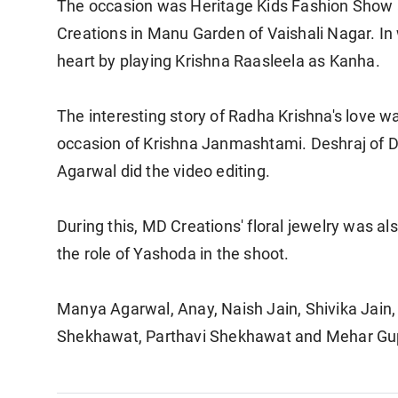
The occasion was Heritage Kids Fashion Show
Creations in Manu Garden of Vaishali Nagar. In 
heart by playing Krishna Raasleela as Kanha.
The interesting story of Radha Krishna's love wa
occasion of Krishna Janmashtami. Deshraj of Des
Agarwal did the video editing.
During this, MD Creations' floral jewelry was al
the role of Yashoda in the shoot.
Manya Agarwal, Anay, Naish Jain, Shivika Jain,
Shekhawat, Parthavi Shekhawat and Mehar Gupt