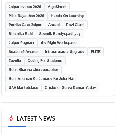
Jaipur events 2026
AlgoShack
Miss Rajasthan 2026
Hands-On Learning
Patrika Gate Jaipur
Asrani
Ravi Gilani
Bhumika Bahl
Soumik Bandyopadhyay
Jaipur Pageant
the Right Workspace
Season 9 Awards
Infrastructure Upgrade
FLITE
Zuvelio
Coding For Students
Rohit Sharma choreographer
Hum Angrezo Ke Jamane Ke Jelor Hai
UAV Marketplace
Cricketer Surya Kumar Yadav
bolt
LATEST NEWS