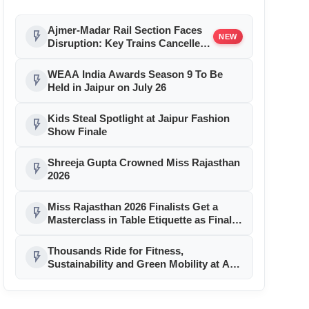
Ajmer-Madar Rail Section Faces
flash_on
NEW
Disruption: Key Trains Cancelled
and Diverted August 9-10 for
Girder Launch
WEAA India Awards Season 9 To Be
flash_on
Held in Jaipur on July 26
Kids Steal Spotlight at Jaipur Fashion
flash_on
Show Finale
Shreeja Gupta Crowned Miss Rajasthan
flash_on
2026
Miss Rajasthan 2026 Finalists Get a
flash_on
Masterclass in Table Etiquette as Finale
Month Reaches Day 11
Thousands Ride for Fitness,
flash_on
Sustainability and Green Mobility at AU
Jaipur Cyclothon 2026