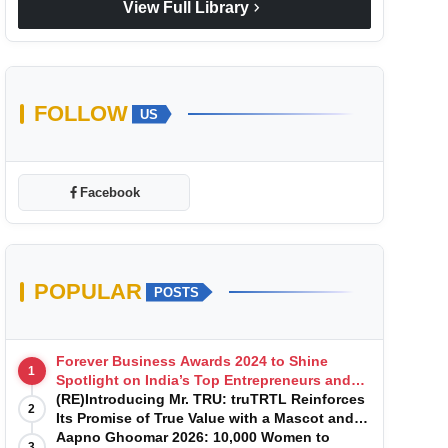
chevron_right
View Full Library
FOLLOW
US
Facebook
POPULAR
POSTS
Forever Business Awards 2024 to Shine
1
Spotlight on India’s Top Entrepreneurs and
Startups with Exclusive Episodes
(RE)Introducing Mr. TRU: truTRTL Reinforces
2
Its Promise of True Value with a Mascot and a
Manufacturing-First Mindset
Aapno Ghoomar 2026: 10,000 Women to
3