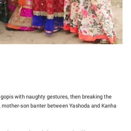
h gopis with naughty gestures, then breaking the
ter, mother-son banter between Yashoda and Kanha