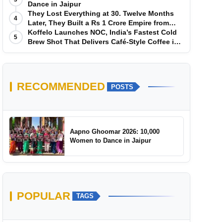
Dance in Jaipur
They Lost Everything at 30. Twelve Months
4
Later, They Built a Rs 1 Crore Empire from
Scratch
Koffelo Launches NOC, India’s Fastest Cold
5
Brew Shot That Delivers Café-Style Coffee in
5 Seconds
RECOMMENDED
POSTS
Aapno Ghoomar 2026: 10,000
Women to Dance in Jaipur
POPULAR
TAGS