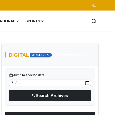
ATIONAL
SPORTS
DIGITAL
ARCHIVES
calendar_today
Jump to specific date:
search
Search Archives