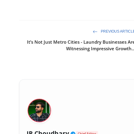
PREVIOUS ARTICL
It’s Not Just Metro Cities - Laundry Businesses Ar
Witnessing Impressive Growth..
Verified Public Fig
JR Choudhary
Chief Editor