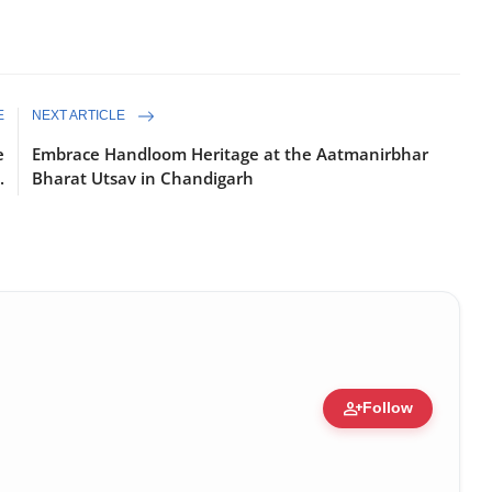
E
NEXT ARTICLE
e
Embrace Handloom Heritage at the Aatmanirbhar
.
Bharat Utsav in Chandigarh
person_add
Follow
ure • 30 Mar, 2026