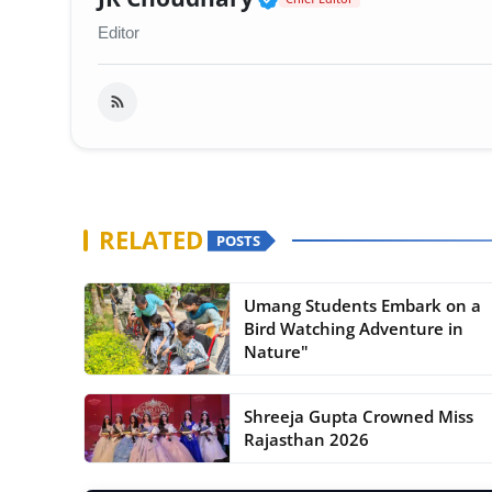
Editor
RELATED
POSTS
Umang Students Embark on a
Bird Watching Adventure in
Nature"
Shreeja Gupta Crowned Miss
Rajasthan 2026