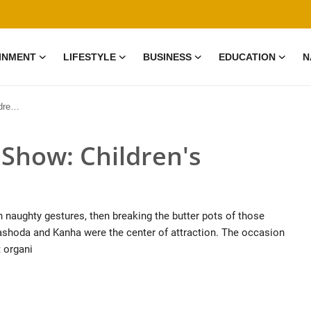
INMENT
LIFESTYLE
BUSINESS
EDUCATION
N
hoot
 Show: Children's
h naughty gestures, then breaking the butter pots of those
ashoda and Kanha were the center of attraction. The occasion
 organi
0 Mar, 2026