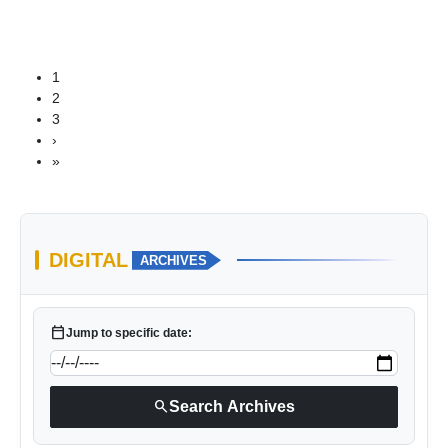
1
2
3
›
»
DIGITAL
ARCHIVES
calendar_today
Jump to specific date:
search
Search Archives