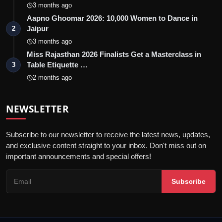
3 months ago
Aapno Ghoomar 2026: 10,000 Women to Dance in
Jaipur
2
3 months ago
Miss Rajasthan 2026 Finalists Get a Masterclass in
Table Etiquette …
3
2 months ago
NEWSLETTER
Subscribe to our newsletter to receive the latest news, updates,
and exclusive content straight to your inbox. Don't miss out on
important announcements and special offers!
Subscribe