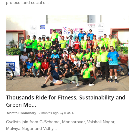
protocol and social c...
Thousands Ride for Fitness, Sustainability and
Green Mo...
Mamta Choudhary
2 months ago
0
4
Cyclists join from C-Scheme, Mansarovar, Vaishali Nagar,
Malviya Nagar and Vidhy...