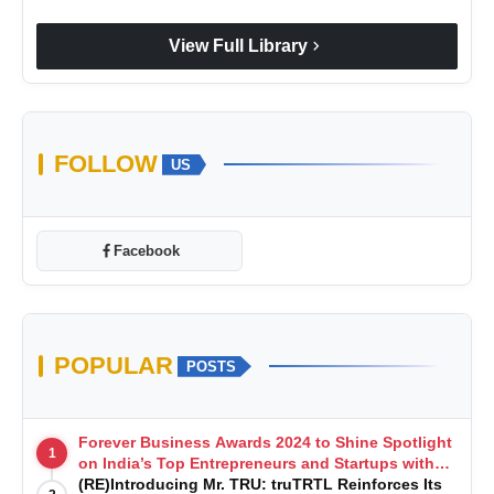
chevron_right
View Full Library
FOLLOW
US
Facebook
POPULAR
POSTS
Forever Business Awards 2024 to Shine Spotlight
1
on India’s Top Entrepreneurs and Startups with
Exclusive Episodes
(RE)Introducing Mr. TRU: truTRTL Reinforces Its