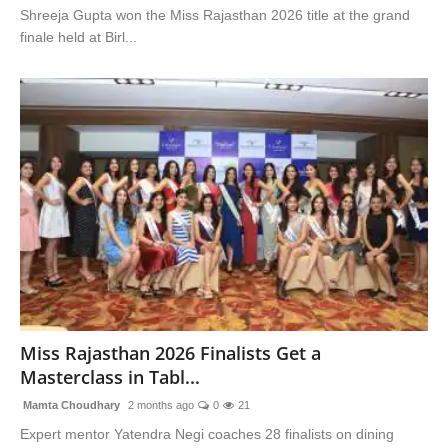
Shreeja Gupta won the Miss Rajasthan 2026 title at the grand
finale held at Birl...
Miss Rajasthan 2026 Finalists Get a
Masterclass in Tabl...
Mamta Choudhary
2 months ago
0
21
Expert mentor Yatendra Negi coaches 28 finalists on dining