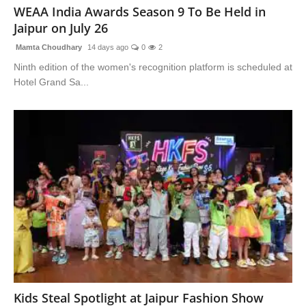
WEAA India Awards Season 9 To Be Held in
Jaipur on July 26
Mamta Choudhary
14 days ago
0
2
Ninth edition of the women's recognition platform is scheduled at
Hotel Grand Sa...
Kids Steal Spotlight at Jaipur Fashion Show