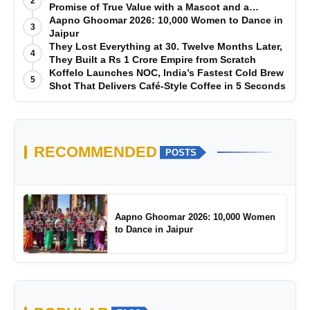
2
Promise of True Value with a Mascot and a
Manufacturing-First Mindset
Aapno Ghoomar 2026: 10,000 Women to Dance in
3
Jaipur
They Lost Everything at 30. Twelve Months Later,
4
They Built a Rs 1 Crore Empire from Scratch
Koffelo Launches NOC, India’s Fastest Cold Brew
5
Shot That Delivers Café-Style Coffee in 5 Seconds
RECOMMENDED
POSTS
Aapno Ghoomar 2026: 10,000 Women
to Dance in Jaipur