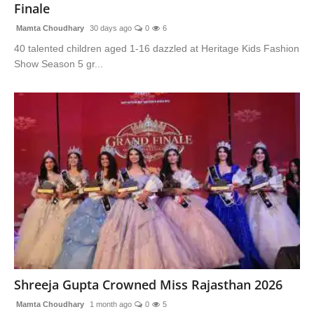
Finale
Mamta Choudhary
30 days ago
0
6
40 talented children aged 1-16 dazzled at Heritage Kids Fashion
Show Season 5 gr...
Shreeja Gupta Crowned Miss Rajasthan 2026
Mamta Choudhary
1 month ago
0
5