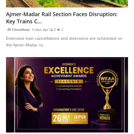
National
Ajmer-Madar Rail Section Faces Disruption:
Key Trains C...
Sports
JR Choudhary
4 days ago
0
2
Extensive train cancellations and diversions are scheduled on
the Ajmer-Madar ra...