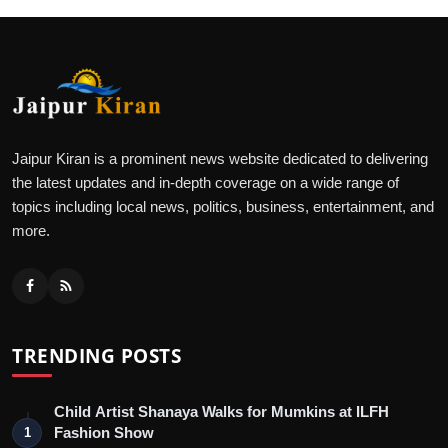
Jaipur Kiran is a prominent news website dedicated to delivering
the latest updates and in-depth coverage on a wide range of
topics including local news, politics, business, entertainment, and
more.
TRENDING POSTS
Child Artist Shanaya Walks for Mumkins at ILFH
Fashion Show
1