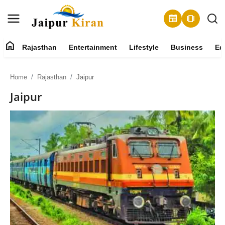
newspaper
amp_stories
home
Rajasthan
Entertainment
Lifestyle
Business
Ed
About
Home
Rajasthan
Jaipur
Contact
Jaipur
Rajasthan
Entertainment
Lifestyle
Business
Education