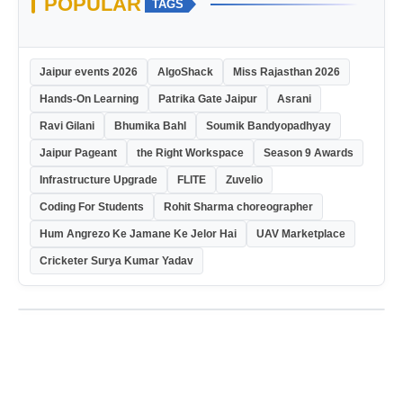
POPULAR
TAGS
Jaipur events 2026
AlgoShack
Miss Rajasthan 2026
Hands-On Learning
Patrika Gate Jaipur
Asrani
Ravi Gilani
Bhumika Bahl
Soumik Bandyopadhyay
Jaipur Pageant
the Right Workspace
Season 9 Awards
Infrastructure Upgrade
FLITE
Zuvelio
Coding For Students
Rohit Sharma choreographer
Hum Angrezo Ke Jamane Ke Jelor Hai
UAV Marketplace
Cricketer Surya Kumar Yadav