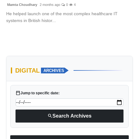
Mamta Choudhary
2 months ago
0
4
He helped launch one of the most complex healthcare IT
systems in British histor...
DIGITAL
ARCHIVES
calendar_today
Jump to specific date:
search
Search Archives