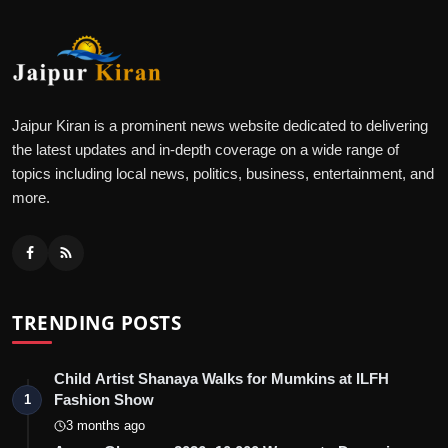
Jaipur Kiran is a prominent news website dedicated to delivering
the latest updates and in-depth coverage on a wide range of
topics including local news, politics, business, entertainment, and
more.
TRENDING POSTS
Child Artist Shanaya Walks for Mumkins at ILFH
Fashion Show
1
3 months ago