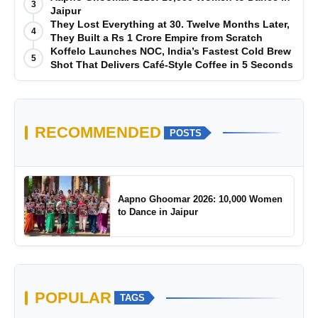
3
Jaipur
They Lost Everything at 30. Twelve Months Later,
4
They Built a Rs 1 Crore Empire from Scratch
Koffelo Launches NOC, India’s Fastest Cold Brew
5
Shot That Delivers Café-Style Coffee in 5 Seconds
RECOMMENDED
POSTS
Aapno Ghoomar 2026: 10,000 Women
to Dance in Jaipur
POPULAR
TAGS