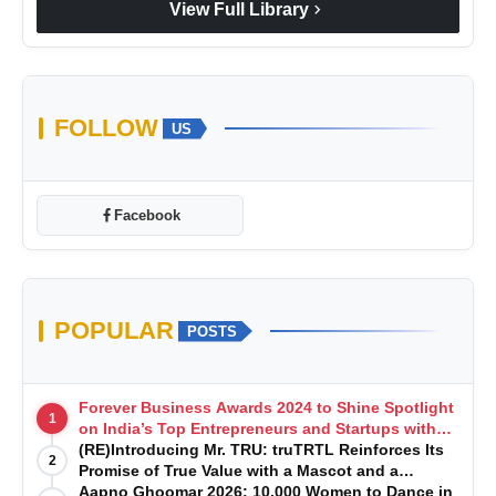
chevron_right
View Full Library
FOLLOW
US
Facebook
POPULAR
POSTS
Forever Business Awards 2024 to Shine Spotlight
1
on India’s Top Entrepreneurs and Startups with
Exclusive Episodes
(RE)Introducing Mr. TRU: truTRTL Reinforces Its
2
Promise of True Value with a Mascot and a
Manufacturing-First Mindset
Aapno Ghoomar 2026: 10,000 Women to Dance in