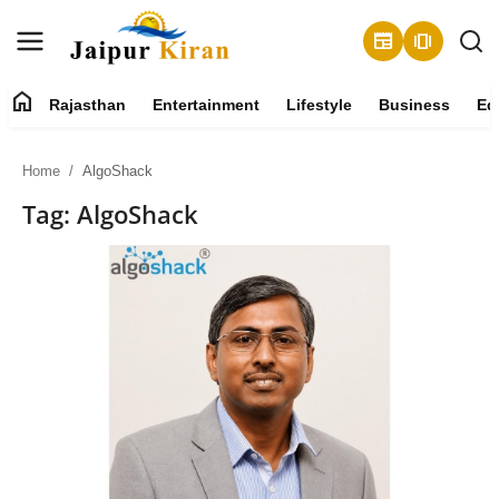
newspaper
amp_stories
home
Rajasthan
Entertainment
Lifestyle
Business
Ed
About
Home
AlgoShack
Contact
Tag: AlgoShack
Rajasthan
Entertainment
Lifestyle
Business
Education