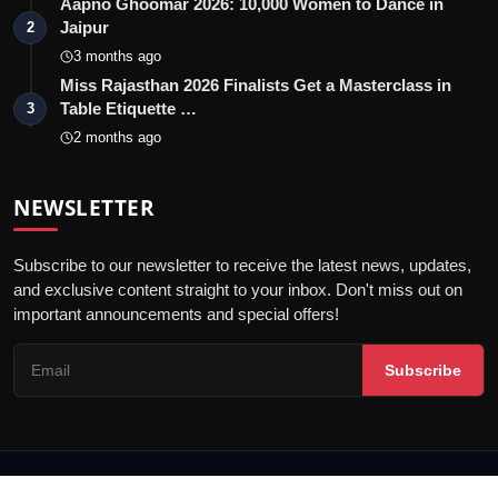
Aapno Ghoomar 2026: 10,000 Women to Dance in
Jaipur
2
3 months ago
Miss Rajasthan 2026 Finalists Get a Masterclass in
Table Etiquette …
3
2 months ago
NEWSLETTER
Subscribe to our newsletter to receive the latest news, updates,
and exclusive content straight to your inbox. Don't miss out on
important announcements and special offers!
Subscribe
© 2026 Jaipur Kiran - All Rights Reserved.