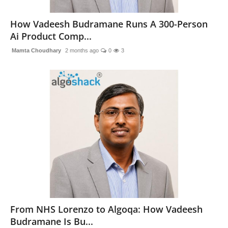
National
How Vadeesh Budramane Runs A 300-Person
Ai Product Comp...
Sports
Mamta Choudhary
2 months ago
0
3
From NHS Lorenzo to Algoqa: How Vadeesh
Budramane Is Bu...