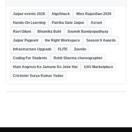
Jaipur events 2026
AlgoShack
Miss Rajasthan 2026
Hands-On Learning
Patrika Gate Jaipur
Asrani
Ravi Gilani
Bhumika Bahl
Soumik Bandyopadhyay
Jaipur Pageant
the Right Workspace
Season 9 Awards
Infrastructure Upgrade
FLITE
Zuvelio
Coding For Students
Rohit Sharma choreographer
Hum Angrezo Ke Jamane Ke Jelor Hai
UAV Marketplace
Cricketer Surya Kumar Yadav