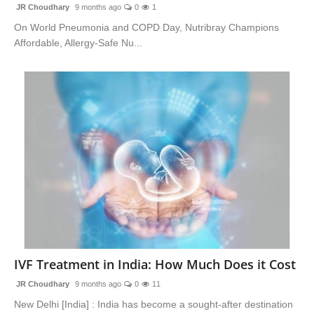
JR Choudhary
9 months ago
0
1
On World Pneumonia and COPD Day, Nutribray Champions
Affordable, Allergy-Safe Nu...
IVF Treatment in India: How Much Does it Cost
JR Choudhary
9 months ago
0
11
New Delhi [India] : India has become a sought-after destination