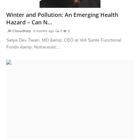
National
Winter and Pollution: An Emerging Health
Hazard – Can N...
Sports
JR Choudhary
8 months ago
0
8
Satya Dev Tiwari, MD &amp; CEO at Voll Sante Functional
Foods &amp; Nutraceutic...