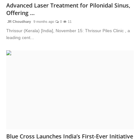
Advanced Laser Treatment for Pilonidal Sinus,
Offering ...
JR Choudhary
9 months ago
0
11
Thrissur (Kerala) [India], November 15: Thrissur Piles Clinic , a
leading cent...
Blue Cross Launches India’s First-Ever Initiative