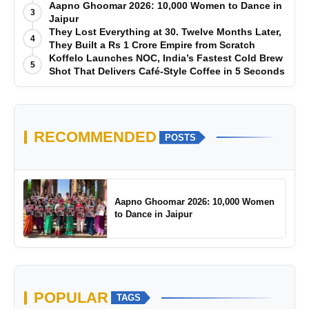
Manufacturing-First Mindset
Aapno Ghoomar 2026: 10,000 Women to Dance in
3
Jaipur
They Lost Everything at 30. Twelve Months Later,
4
They Built a Rs 1 Crore Empire from Scratch
Koffelo Launches NOC, India’s Fastest Cold Brew
5
Shot That Delivers Café-Style Coffee in 5 Seconds
RECOMMENDED
POSTS
Aapno Ghoomar 2026: 10,000 Women
to Dance in Jaipur
POPULAR
TAGS