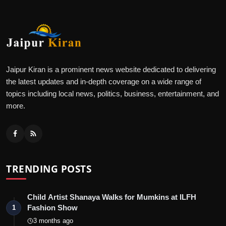
Jaipur Kiran is a prominent news website dedicated to delivering
the latest updates and in-depth coverage on a wide range of
topics including local news, politics, business, entertainment, and
more.
TRENDING POSTS
Child Artist Shanaya Walks for Mumkins at ILFH
Fashion Show
1
3 months ago