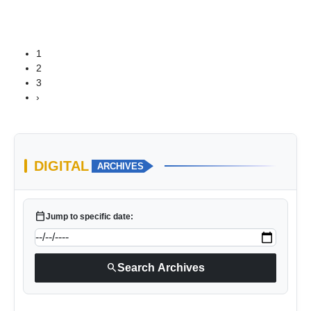
1
2
3
›
DIGITAL
ARCHIVES
calendar_today
Jump to specific date:
search
Search Archives