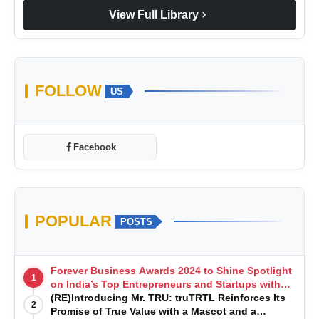
chevron_right
View Full Library
FOLLOW
US
Facebook
POPULAR
POSTS
Forever Business Awards 2024 to Shine Spotlight
1
on India’s Top Entrepreneurs and Startups with
Exclusive Episodes
(RE)Introducing Mr. TRU: truTRTL Reinforces Its
2
Promise of True Value with a Mascot and a