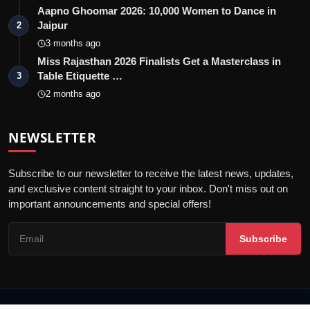
Aapno Ghoomar 2026: 10,000 Women to Dance in
Jaipur
2
3 months ago
Miss Rajasthan 2026 Finalists Get a Masterclass in
Table Etiquette …
3
2 months ago
NEWSLETTER
Subscribe to our newsletter to receive the latest news, updates,
and exclusive content straight to your inbox. Don't miss out on
important announcements and special offers!
Subscribe