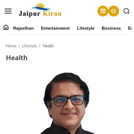
newspaper
amp_stories
home
Rajasthan
Entertainment
Lifestyle
Business
Ed
About
Home
Lifestyle
Health
Contact
Health
Rajasthan
Entertainment
Lifestyle
Business
Education