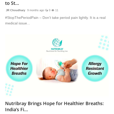
to St...
JR Choudhary
9 months ago
0
11
#StopThePeriodPain – Don’t take period pain lightly. It is a real
medical issue...
Nutribray Brings Hope for Healthier Breaths:
India’s Fi...