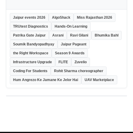
Jaipur events 2026
AlgoShack
Miss Rajasthan 2026
TRUtest Diagnostics
Hands-On Learning
Patrika Gate Jaipur
Asrani
Ravi Gilani
Bhumika Bahl
Soumik Bandyopadhyay
Jaipur Pageant
the Right Workspace
Season 9 Awards
Infrastructure Upgrade
FLITE
Zuvelio
Coding For Students
Rohit Sharma choreographer
Hum Angrezo Ke Jamane Ke Jelor Hai
UAV Marketplace