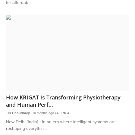
for affordab...
How KRIGAT Is Transforming Physiotherapy
and Human Perf...
JR Choudhary
10 months ago
0
4
New Delhi [India] : In an era where intelligent systems are
reshaping everythin...