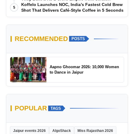
Koffelo Launches NOC, India’s Fastest Cold Brew
5
Shot That Delivers Café-Style Coffee in 5 Seconds
RECOMMENDED
POSTS
Aapno Ghoomar 2026: 10,000 Women
to Dance in Jaipur
POPULAR
TAGS
Jaipur events 2026
AlgoShack
Miss Rajasthan 2026