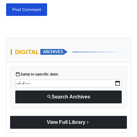
Post Comment
DIGITAL
ARCHIVES
calendar_today
Jump to specific date:
search
Search Archives
chevron_right
View Full Library