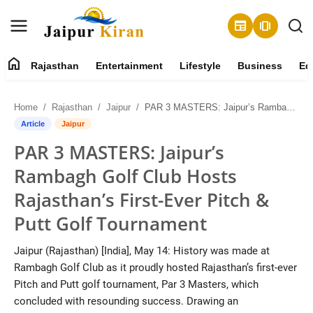
newspaper
amp_stories
home
Rajasthan
Entertainment
Lifestyle
Business
Ed
About
Home
Rajasthan
Jaipur
PAR 3 MASTERS: Jaipur’s Rambagh Golf Club Hosts Rajasthan’s First-Ever Pitch & Putt Golf Tournament
Contact
Article
Jaipur
PAR 3 MASTERS: Jaipur’s
Rajasthan
Rambagh Golf Club Hosts
Entertainment
Rajasthan’s First-Ever Pitch &
Putt Golf Tournament
Lifestyle
Jaipur (Rajasthan) [India], May 14: History was made at
Business
Rambagh Golf Club as it proudly hosted Rajasthan’s first-ever
Pitch and Putt golf tournament, Par 3 Masters, which
Education
concluded with resounding success. Drawing an