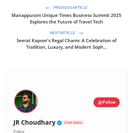
PREVIOUS ARTICLE
Manappuram Unique Times Business Summit 2025
Explores the Future of Travel Tech
NEXT ARTICLE
Seerat Kapoor's Regal Charm: A Celebration of
Tradition, Luxury, and Modern Soph...
person_add
Follow
Verified Public Figure 
JR Choudhary
Chief Editor
Editor