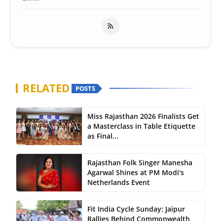
RELATED
POSTS
Miss Rajasthan 2026 Finalists Get
a Masterclass in Table Etiquette
as Final...
Rajasthan Folk Singer Manesha
Agarwal Shines at PM Modi's
Netherlands Event
Fit India Cycle Sunday: Jaipur
Rallies Behind Commonwealth