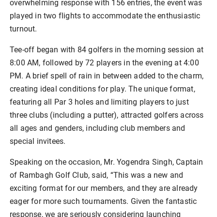
overwhelming response with 156 entries, the event was
played in two flights to accommodate the enthusiastic
turnout.
Tee-off began with 84 golfers in the morning session at
8:00 AM, followed by 72 players in the evening at 4:00
PM. A brief spell of rain in between added to the charm,
creating ideal conditions for play. The unique format,
featuring all Par 3 holes and limiting players to just
three clubs (including a putter), attracted golfers across
all ages and genders, including club members and
special invitees.
Speaking on the occasion, Mr. Yogendra Singh, Captain
of Rambagh Golf Club, said, “This was a new and
exciting format for our members, and they are already
eager for more such tournaments. Given the fantastic
response, we are seriously considering launching