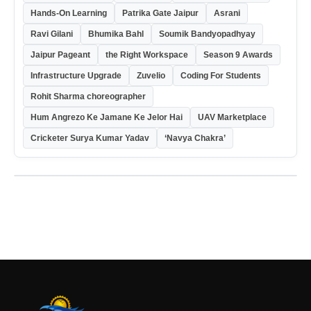
Hands-On Learning
Patrika Gate Jaipur
Asrani
Ravi Gilani
Bhumika Bahl
Soumik Bandyopadhyay
Jaipur Pageant
the Right Workspace
Season 9 Awards
Infrastructure Upgrade
Zuvelio
Coding For Students
Rohit Sharma choreographer
Hum Angrezo Ke Jamane Ke Jelor Hai
UAV Marketplace
Cricketer Surya Kumar Yadav
‘Navya Chakra’