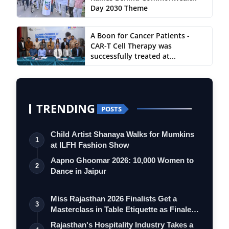
Day 2030 Theme
A Boon for Cancer Patients -
CAR-T Cell Therapy was
successfully treated at...
TRENDING
POSTS
Child Artist Shanaya Walks for Mumkins
1
at ILFH Fashion Show
Aapno Ghoomar 2026: 10,000 Women to
2
Dance in Jaipur
Miss Rajasthan 2026 Finalists Get a
3
Masterclass in Table Etiquette as Finale
…
Rajasthan's Hospitality Industry Takes a