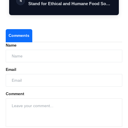
4
Stand for Ethical and Humane Food So…
Comments
Name
Email
Comment