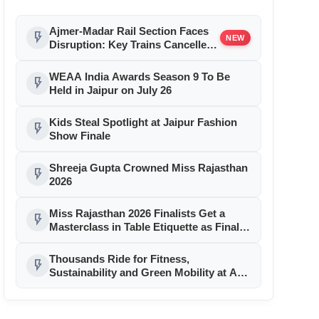
Ajmer-Madar Rail Section Faces
flash_on
NEW
Disruption: Key Trains Cancelled
and Diverted August 9-10 for
Girder Launch
WEAA India Awards Season 9 To Be
flash_on
Held in Jaipur on July 26
Kids Steal Spotlight at Jaipur Fashion
flash_on
Show Finale
Shreeja Gupta Crowned Miss Rajasthan
flash_on
2026
Miss Rajasthan 2026 Finalists Get a
flash_on
Masterclass in Table Etiquette as Finale
Month Reaches Day 11
Thousands Ride for Fitness,
flash_on
Sustainability and Green Mobility at AU
Jaipur Cyclothon 2026