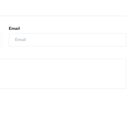
Email