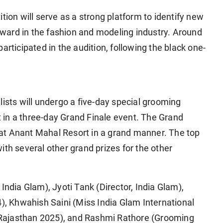
tion will serve as a strong platform to identify new
ward in the fashion and modeling industry. Around
articipated in the audition, following the black one-
lists will undergo a five-day special grooming
rt in a three-day Grand Finale event. The Grand
il at Anant Mahal Resort in a grand manner. The top
ith several other grand prizes for the other
India Glam), Jyoti Tank (Director, India Glam),
 Khwahish Saini (Miss India Glam International
Rajasthan 2025), and Rashmi Rathore (Grooming