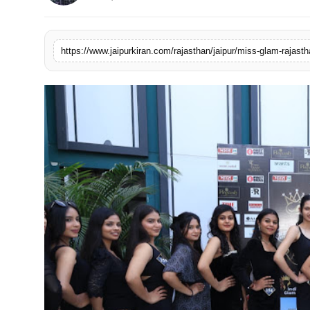
National
Sports
https://www.jaipurkiran.com/rajasthan/jaipur/miss-glam-rajast