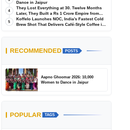
Dance in Jaipur
They Lost Everything at 30. Twelve Months
4
Later, They Built a Rs 1 Crore Empire from
Scratch
Koffelo Launches NOC, India’s Fastest Cold
5
Brew Shot That Delivers Café-Style Coffee in
5 Seconds
RECOMMENDED
POSTS
Aapno Ghoomar 2026: 10,000
Women to Dance in Jaipur
POPULAR
TAGS