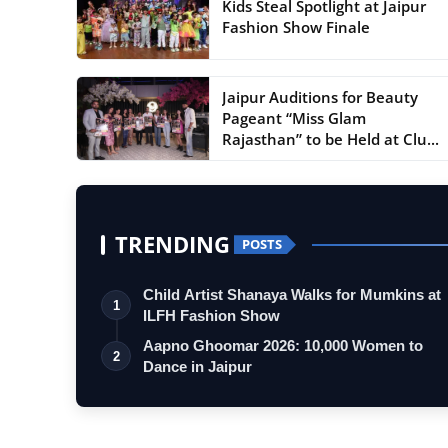
Kids Steal Spotlight at Jaipur
Fashion Show Finale
Jaipur Auditions for Beauty
Pageant “Miss Glam
Rajasthan” to be Held at Clu...
TRENDING
POSTS
Child Artist Shanaya Walks for Mumkins at
1
ILFH Fashion Show
Aapno Ghoomar 2026: 10,000 Women to
2
Dance in Jaipur