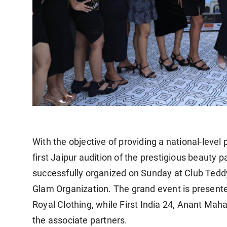
With the objective of providing a national-leve
first Jaipur audition of the prestigious beaut
successfully organized on Sunday at Club Teddy
Glam Organization. The grand event is present
Royal Clothing, while First India 24, Anant Mah
the associate partners.