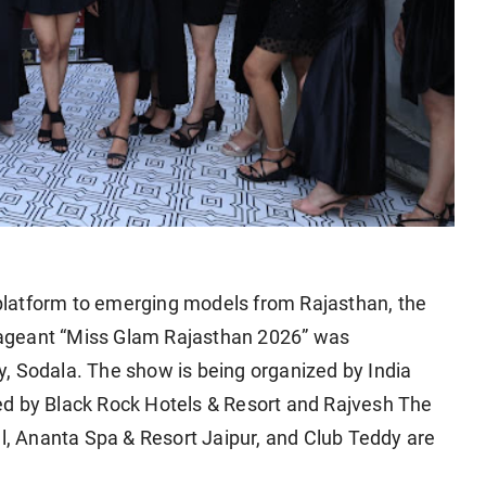
l platform to emerging models from Rajasthan, the
y pageant “Miss Glam Rajasthan 2026” was
, Sodala. The show is being organized by India
ed by Black Rock Hotels & Resort and Rajvesh The
al, Ananta Spa & Resort Jaipur, and Club Teddy are