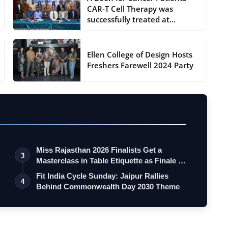
CAR-T Cell Therapy was
successfully treated at...
Ellen College of Design Hosts
Freshers Farewell 2024 Party
Miss Rajasthan 2026 Finalists Get a
3
Masterclass in Table Etiquette as Finale …
Fit India Cycle Sunday: Jaipur Rallies
4
Behind Commonwealth Day 2030 Theme