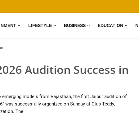
INMENT
LIFESTYLE
BUSINESS
EDUCATION
N
ipur
026 Audition Success in
to emerging models from Rajasthan, the first Jaipur audition of
6” was successfully organized on Sunday at Club Teddy,
zation. The
0 Mar, 2026