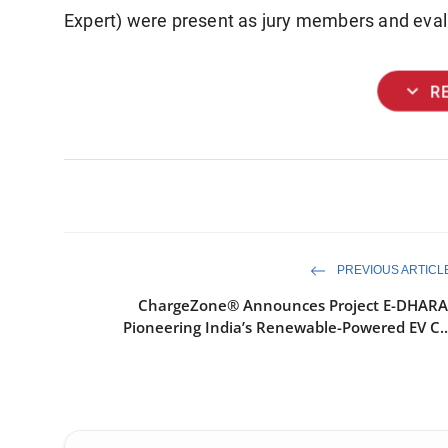
Expert) were present as jury members and eval
expand_more
R
PREVIOUS ARTICL
ChargeZone® Announces Project E-DHARA
Pioneering India’s Renewable-Powered EV C..