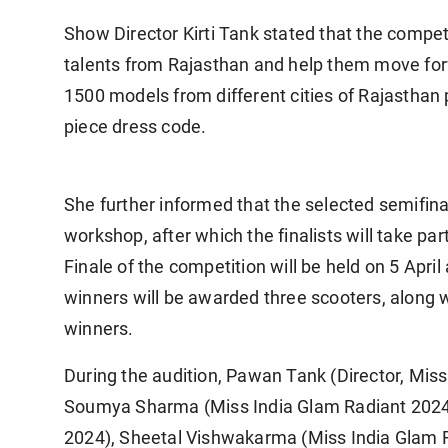
Show Director Kirti Tank stated that the competi
talents from Rajasthan and help them move for
1500 models from different cities of Rajasthan p
piece dress code.
She further informed that the selected semifina
workshop, after which the finalists will take pa
Finale of the competition will be held on 5 Apr
winners will be awarded three scooters, along w
winners.
During the audition, Pawan Tank (Director, Miss 
Soumya Sharma (Miss India Glam Radiant 2024),
2024), Sheetal Vishwakarma (Miss India Glam 