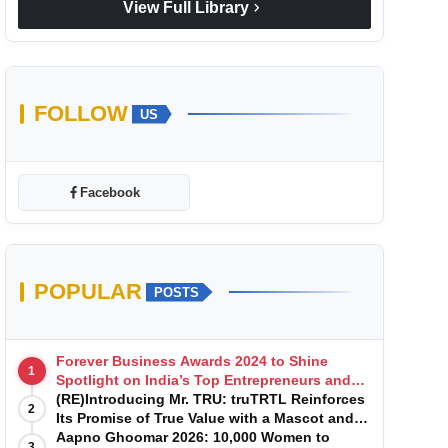
chevron_right
View Full Library
FOLLOW
US
Facebook
POPULAR
POSTS
Forever Business Awards 2024 to Shine
1
Spotlight on India’s Top Entrepreneurs and
Startups with Exclusive Episodes
(RE)Introducing Mr. TRU: truTRTL Reinforces
2
Its Promise of True Value with a Mascot and a
Manufacturing-First Mindset
Aapno Ghoomar 2026: 10,000 Women to
3