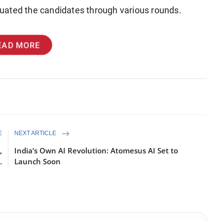
uated the candidates through various rounds.
EAD MORE
E
NEXT ARTICLE
,
India’s Own AI Revolution: Atomesus AI Set to
.
Launch Soon