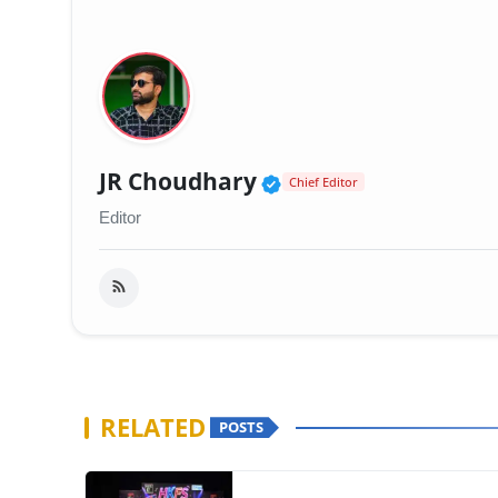
Verified Public Fig
JR Choudhary
Chief Editor
Editor
RELATED
POSTS