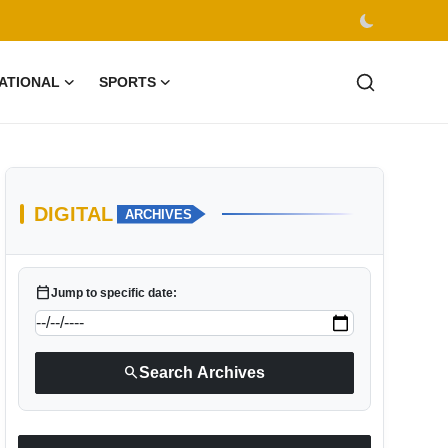
ATIONAL
SPORTS
DIGITAL
ARCHIVES
calendar_today
Jump to specific date:
search
Search Archives