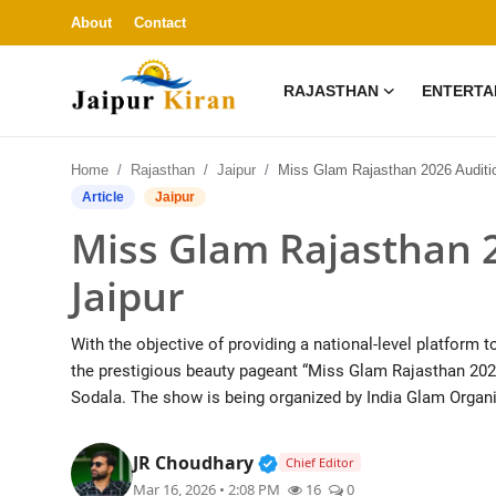
About
Contact
RAJASTHAN
ENTERTA
About
Home
Rajasthan
Jaipur
Miss Glam Rajasthan 2026 Audition Success in Ja
Contact
Article
Jaipur
Miss Glam Rajasthan 2
Rajasthan
Jaipur
Entertainment
With the objective of providing a national-level platform 
Lifestyle
the prestigious beauty pageant “Miss Glam Rajasthan 202
Sodala. The show is being organized by India Glam Organi
Business
Verified Public Figure • 3
JR Choudhary
Chief Editor
Education
Mar 16, 2026 • 2:08 PM
16
0