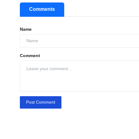
Comments
Name
Comment
Post Comment