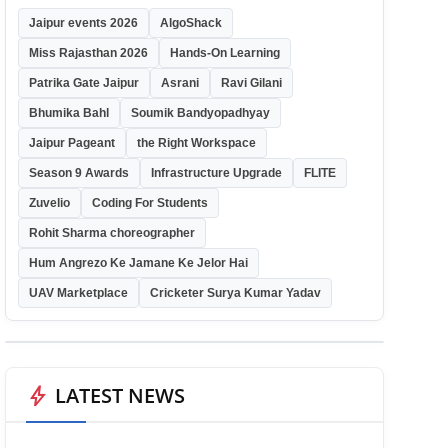
Jaipur events 2026
AlgoShack
Miss Rajasthan 2026
Hands-On Learning
Patrika Gate Jaipur
Asrani
Ravi Gilani
Bhumika Bahl
Soumik Bandyopadhyay
Jaipur Pageant
the Right Workspace
Season 9 Awards
Infrastructure Upgrade
FLITE
Zuvelio
Coding For Students
Rohit Sharma choreographer
Hum Angrezo Ke Jamane Ke Jelor Hai
UAV Marketplace
Cricketer Surya Kumar Yadav
bolt
LATEST NEWS