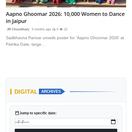
National
Aapno Ghoomar 2026: 10,000 Women to Dance
in Jaipur
Sports
JR Choudhary
3 months ago
0
22
Sadbhavna Parivar unveils poster for 'Aapno Ghoomar 2026' at
Patrika Gate, targe...
DIGITAL
ARCHIVES
calendar_today
Jump to specific date: