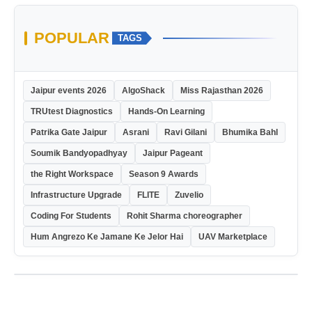
POPULAR
TAGS
Jaipur events 2026
AlgoShack
Miss Rajasthan 2026
TRUtest Diagnostics
Hands-On Learning
Patrika Gate Jaipur
Asrani
Ravi Gilani
Bhumika Bahl
Soumik Bandyopadhyay
Jaipur Pageant
the Right Workspace
Season 9 Awards
Infrastructure Upgrade
FLITE
Zuvelio
Coding For Students
Rohit Sharma choreographer
Hum Angrezo Ke Jamane Ke Jelor Hai
UAV Marketplace