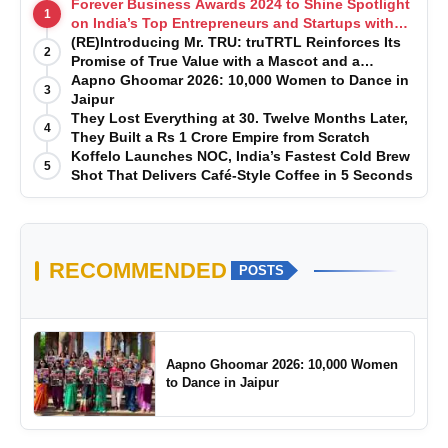
Forever Business Awards 2024 to Shine Spotlight
1
on India’s Top Entrepreneurs and Startups with
Exclusive Episodes
(RE)Introducing Mr. TRU: truTRTL Reinforces Its
2
Promise of True Value with a Mascot and a
Manufacturing-First Mindset
Aapno Ghoomar 2026: 10,000 Women to Dance in
3
Jaipur
They Lost Everything at 30. Twelve Months Later,
4
They Built a Rs 1 Crore Empire from Scratch
Koffelo Launches NOC, India’s Fastest Cold Brew
5
Shot That Delivers Café-Style Coffee in 5 Seconds
RECOMMENDED
POSTS
Aapno Ghoomar 2026: 10,000 Women
to Dance in Jaipur