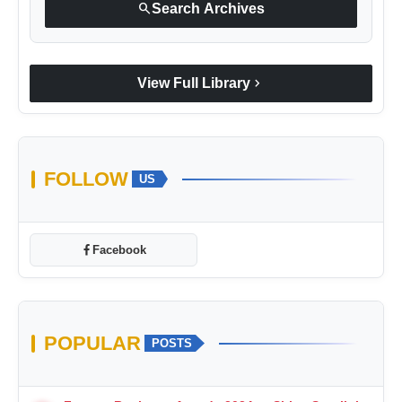
search
Search Archives
chevron_right
View Full Library
FOLLOW
US
Facebook
POPULAR
POSTS