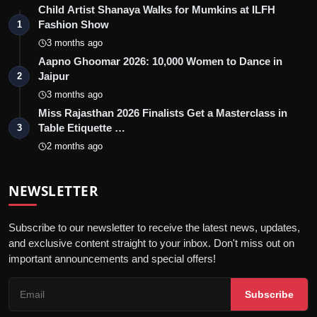
Child Artist Shanaya Walks for Mumkins at ILFH
Fashion Show
1
3 months ago
Aapno Ghoomar 2026: 10,000 Women to Dance in
Jaipur
2
3 months ago
Miss Rajasthan 2026 Finalists Get a Masterclass in
Table Etiquette …
3
2 months ago
NEWSLETTER
Subscribe to our newsletter to receive the latest news, updates,
and exclusive content straight to your inbox. Don't miss out on
important announcements and special offers!
Subscribe