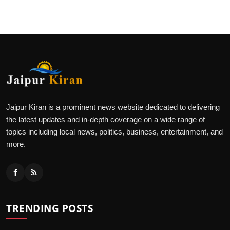
Jaipur Kiran is a prominent news website dedicated to delivering
the latest updates and in-depth coverage on a wide range of
topics including local news, politics, business, entertainment, and
more.
TRENDING POSTS