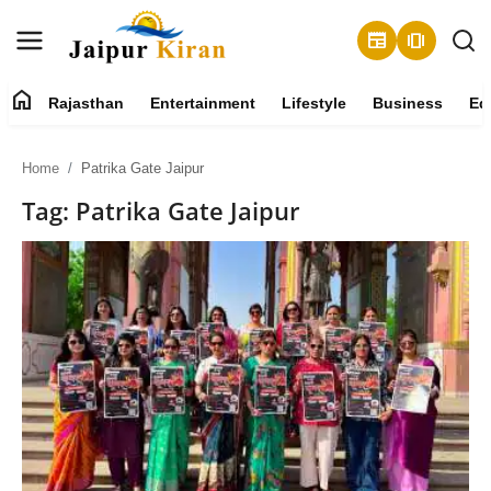
newspaper
amp_stories
home
Rajasthan
Entertainment
Lifestyle
Business
Ed
About
Home
Patrika Gate Jaipur
Contact
Tag: Patrika Gate Jaipur
Rajasthan
Entertainment
Lifestyle
Business
Education