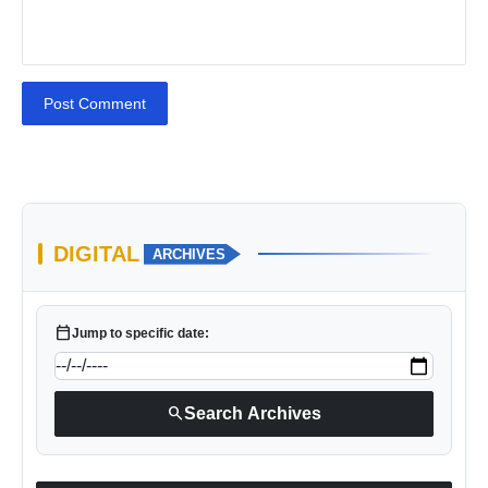
Post Comment
DIGITAL
ARCHIVES
calendar_today
Jump to specific date:
search
Search Archives