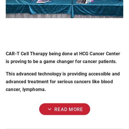
CAR-T Cell Therapy being done at HCG Cancer Center
is proving to be a game changer for cancer patients.
This advanced technology is providing accessible and
advanced treatment for serious cancers like blood
cancer, lymphoma.
expand_more
READ MORE