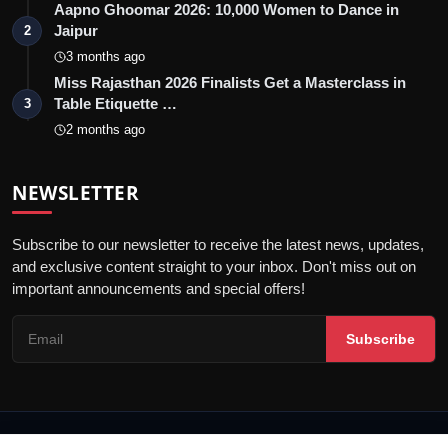
Aapno Ghoomar 2026: 10,000 Women to Dance in
Jaipur
2
3 months ago
Miss Rajasthan 2026 Finalists Get a Masterclass in
Table Etiquette …
3
2 months ago
NEWSLETTER
Subscribe to our newsletter to receive the latest news, updates,
and exclusive content straight to your inbox. Don't miss out on
important announcements and special offers!
Subscribe
© 2026 Jaipur Kiran - All Rights Reserved.