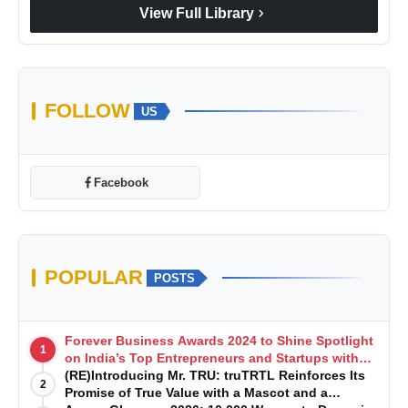
chevron_right
View Full Library
FOLLOW
US
Facebook
POPULAR
POSTS
Forever Business Awards 2024 to Shine Spotlight
1
on India’s Top Entrepreneurs and Startups with
Exclusive Episodes
(RE)Introducing Mr. TRU: truTRTL Reinforces Its
2
Promise of True Value with a Mascot and a