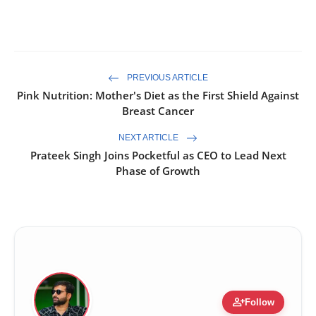
PREVIOUS ARTICLE
Pink Nutrition: Mother's Diet as the First Shield Against
Breast Cancer
NEXT ARTICLE
Prateek Singh Joins Pocketful as CEO to Lead Next
Phase of Growth
person_add
Follow