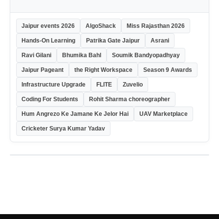
Jaipur events 2026
AlgoShack
Miss Rajasthan 2026
Hands-On Learning
Patrika Gate Jaipur
Asrani
Ravi Gilani
Bhumika Bahl
Soumik Bandyopadhyay
Jaipur Pageant
the Right Workspace
Season 9 Awards
Infrastructure Upgrade
FLITE
Zuvelio
Coding For Students
Rohit Sharma choreographer
Hum Angrezo Ke Jamane Ke Jelor Hai
UAV Marketplace
Cricketer Surya Kumar Yadav