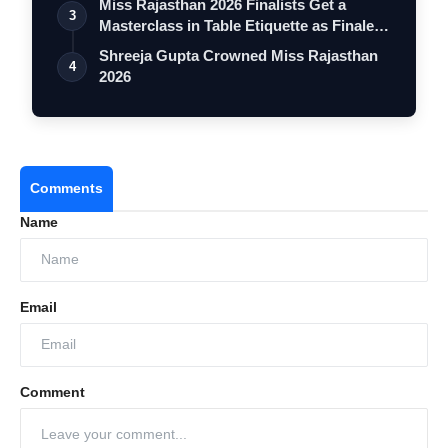
Miss Rajasthan 2026 Finalists Get a
3
Masterclass in Table Etiquette as Finale
…
Shreeja Gupta Crowned Miss Rajasthan
4
2026
Comments
Name
Email
Comment