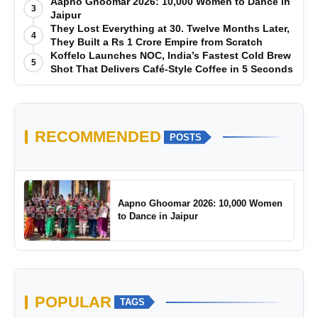
Manufacturing-First Mindset
Aapno Ghoomar 2026: 10,000 Women to Dance in
3
Jaipur
They Lost Everything at 30. Twelve Months Later,
4
They Built a Rs 1 Crore Empire from Scratch
Koffelo Launches NOC, India’s Fastest Cold Brew
5
Shot That Delivers Café-Style Coffee in 5 Seconds
RECOMMENDED
POSTS
Aapno Ghoomar 2026: 10,000 Women
to Dance in Jaipur
POPULAR
TAGS