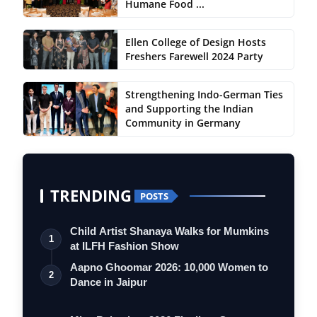
Humane Food ...
Ellen College of Design Hosts
Freshers Farewell 2024 Party
Strengthening Indo-German Ties
and Supporting the Indian
Community in Germany
TRENDING
POSTS
Child Artist Shanaya Walks for Mumkins
1
at ILFH Fashion Show
Aapno Ghoomar 2026: 10,000 Women to
2
Dance in Jaipur