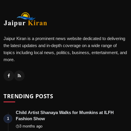
Jaipur Kiran is a prominent news website dedicated to delivering
the latest updates and in-depth coverage on a wide range of
topics including local news, politics, business, entertainment, and
more.
TRENDING POSTS
Child Artist Shanaya Walks for Mumkins at ILFH
Fashion Show
1
3 months ago