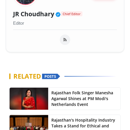
Verified Public Figure 
JR Choudhary
Chief Editor
Editor
RELATED
POSTS
Rajasthan Folk Singer Manesha
Agarwal Shines at PM Modi's
Netherlands Event
Rajasthan's Hospitality Industry
Takes a Stand for Ethical and