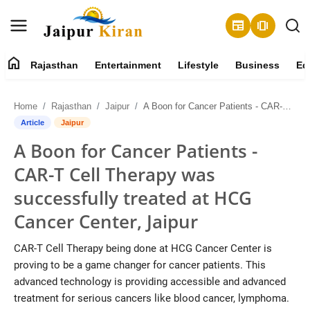
newspaper
amp_stories
home
Rajasthan
Entertainment
Lifestyle
Business
Ed
About
Home
Rajasthan
Jaipur
A Boon for Cancer Patients - CAR-T Cell Therapy was successfully treated at HCG Cancer Center, Jaipur
Contact
Article
Jaipur
A Boon for Cancer Patients -
Rajasthan
CAR-T Cell Therapy was
Entertainment
successfully treated at HCG
Cancer Center, Jaipur
Lifestyle
CAR-T Cell Therapy being done at HCG Cancer Center is
Business
proving to be a game changer for cancer patients. This
advanced technology is providing accessible and advanced
Education
treatment for serious cancers like blood cancer, lymphoma.