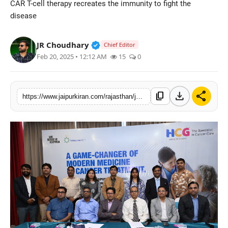
CAR T-cell therapy recreates the immunity to fight the
National
disease
Sports
Verified Public Figure • 30 Mar, 2
JR Choudhary
Chief Editor
Feb 20, 2025 • 12:12 AM
15
0
download
share
content_copy
https://www.jaipurkiran.com/rajasthan/jaipur/a-boon-for-cancer-patients-car-t-cell