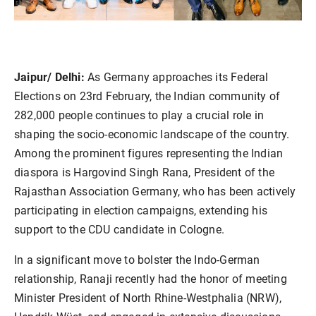
Jaipur/ Delhi:
As Germany approaches its Federal
Elections on 23rd February, the Indian community of
282,000 people continues to play a crucial role in
shaping the socio-economic landscape of the country.
Among the prominent figures representing the Indian
diaspora is Hargovind Singh Rana, President of the
Rajasthan Association Germany, who has been actively
participating in election campaigns, extending his
support to the CDU candidate in Cologne.
In a significant move to bolster the Indo-German
relationship, Ranaji recently had the honor of meeting
Minister President of North Rhine-Westphalia (NRW),