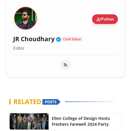
person_add
Follow
Verified Public Figure 
JR Choudhary
Chief Editor
Editor
RELATED
POSTS
Ellen College of Design Hosts
Freshers Farewell 2024 Party