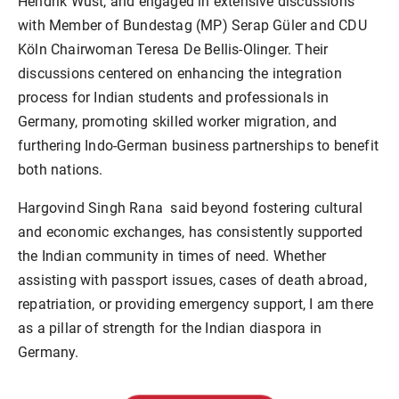
Hendrik Wüst, and engaged in extensive discussions
with Member of Bundestag (MP) Serap Güler and CDU
Köln Chairwoman Teresa De Bellis-Olinger. Their
discussions centered on enhancing the integration
process for Indian students and professionals in
Germany, promoting skilled worker migration, and
furthering Indo-German business partnerships to benefit
both nations.
Hargovind Singh Rana said beyond fostering cultural
and economic exchanges, has consistently supported
the Indian community in times of need. Whether
assisting with passport issues, cases of death abroad,
repatriation, or providing emergency support, I am there
as a pillar of strength for the Indian diaspora in
Germany.