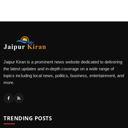
Jaipur Kiran is a prominent news website dedicated to delivering
the latest updates and in-depth coverage on a wide range of
topics including local news, politics, business, entertainment, and
more.
TRENDING POSTS