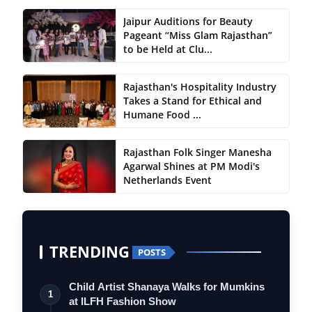
Jaipur Auditions for Beauty
Pageant “Miss Glam Rajasthan”
to be Held at Clu...
Rajasthan's Hospitality Industry
Takes a Stand for Ethical and
Humane Food ...
Rajasthan Folk Singer Manesha
Agarwal Shines at PM Modi's
Netherlands Event
TRENDING
POSTS
Child Artist Shanaya Walks for Mumkins
1
at ILFH Fashion Show