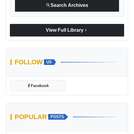
search
Search Archives
chevron_right
View Full Library
FOLLOW
US
Facebook
POPULAR
POSTS