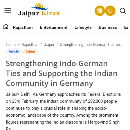
newspaper
amp_stories
home
Rajasthan
Entertainment
Lifestyle
Business
Ed
About
Home
Rajasthan
Jaipur
Strengthening Indo-German Ties and Supporting the Indian Community in Germany
Contact
Article
Jaipur
Strengthening Indo-German
Rajasthan
Ties and Supporting the Indian
Entertainment
Community in Germany
Lifestyle
Jaipur/ Delhi: As Germany approaches its Federal Elections
on 23rd February, the Indian community of 282,000 people
Business
continues to play a crucial role in shaping the socio-
economic landscape of the country. Among the prominent
Education
figures representing the Indian diaspora is Hargovind Singh
Ra