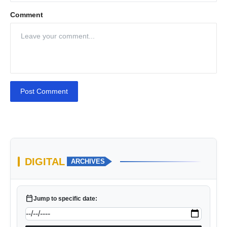
Comment
Post Comment
DIGITAL
ARCHIVES
calendar_today
Jump to specific date: