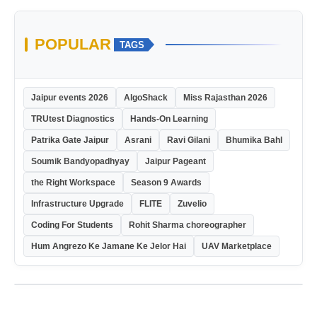
POPULAR
TAGS
Jaipur events 2026
AlgoShack
Miss Rajasthan 2026
TRUtest Diagnostics
Hands-On Learning
Patrika Gate Jaipur
Asrani
Ravi Gilani
Bhumika Bahl
Soumik Bandyopadhyay
Jaipur Pageant
the Right Workspace
Season 9 Awards
Infrastructure Upgrade
FLITE
Zuvelio
Coding For Students
Rohit Sharma choreographer
Hum Angrezo Ke Jamane Ke Jelor Hai
UAV Marketplace