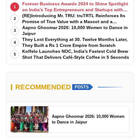
Forever Business Awards 2024 to Shine Spotlight
1
on India’s Top Entrepreneurs and Startups with
Exclusive Episodes
(RE)Introducing Mr. TRU: truTRTL Reinforces Its
2
Promise of True Value with a Mascot and a
Manufacturing-First Mindset
Aapno Ghoomar 2026: 10,000 Women to Dance in
3
Jaipur
They Lost Everything at 30. Twelve Months Later,
4
They Built a Rs 1 Crore Empire from Scratch
Koffelo Launches NOC, India’s Fastest Cold Brew
5
Shot That Delivers Café-Style Coffee in 5 Seconds
RECOMMENDED
POSTS
Aapno Ghoomar 2026: 10,000 Women
to Dance in Jaipur