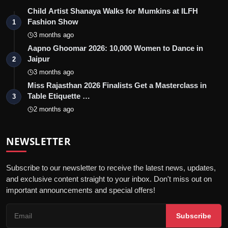
Child Artist Shanaya Walks for Mumkins at ILFH
Fashion Show
1
3 months ago
Aapno Ghoomar 2026: 10,000 Women to Dance in
Jaipur
2
3 months ago
Miss Rajasthan 2026 Finalists Get a Masterclass in
Table Etiquette …
3
2 months ago
NEWSLETTER
Subscribe to our newsletter to receive the latest news, updates,
and exclusive content straight to your inbox. Don't miss out on
important announcements and special offers!
Subscribe