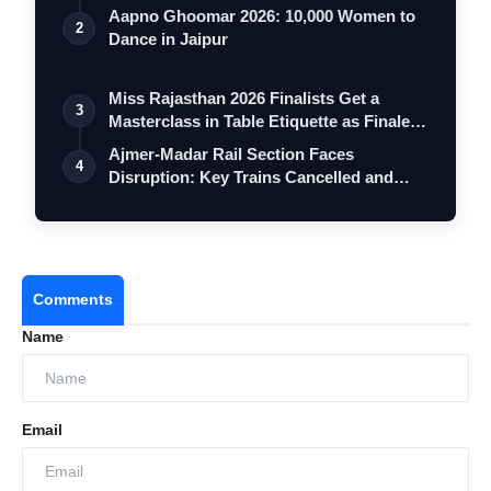
Aapno Ghoomar 2026: 10,000 Women to
2
Dance in Jaipur
Miss Rajasthan 2026 Finalists Get a
3
Masterclass in Table Etiquette as Finale
…
Ajmer-Madar Rail Section Faces
4
Disruption: Key Trains Cancelled and
Diverted …
Comments
Name
Email