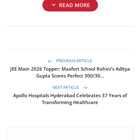
expand_more
READ MORE
PREVIOUS ARTICLE
JEE Main 2026 Topper: Maxfort School Rohini’s Aditya
Gupta Scores Perfect 300/30...
NEXT ARTICLE
Apollo Hospitals Hyderabad Celebrates 37 Years of
Transforming Healthcare