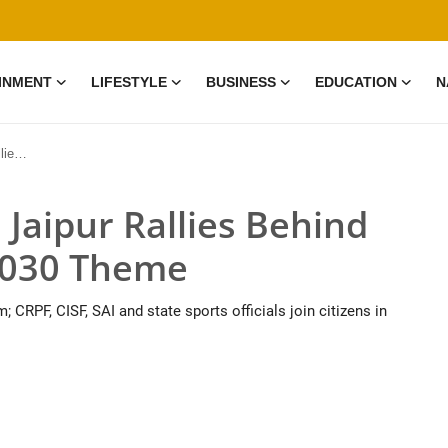
INMENT
LIFESTYLE
BUSINESS
EDUCATION
N
Theme
: Jaipur Rallies Behind
030 Theme
 CRPF, CISF, SAI and state sports officials join citizens in
0 Mar, 2026