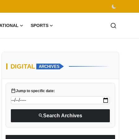
ATIONAL
SPORTS
DIGITAL
ARCHIVES
calendar_today
Jump to specific date:
search
Search Archives