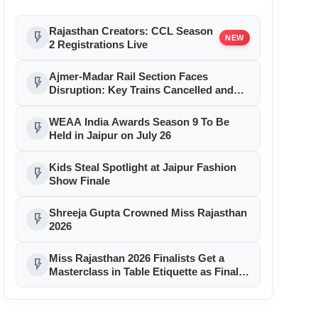
Rajasthan Creators: CCL Season
flash_on
NEW
2 Registrations Live
Ajmer-Madar Rail Section Faces
flash_on
Disruption: Key Trains Cancelled and
Diverted August 9-10 for Girder Launch
WEAA India Awards Season 9 To Be
flash_on
Held in Jaipur on July 26
Kids Steal Spotlight at Jaipur Fashion
flash_on
Show Finale
Shreeja Gupta Crowned Miss Rajasthan
flash_on
2026
Miss Rajasthan 2026 Finalists Get a
flash_on
Masterclass in Table Etiquette as Finale
Month Reaches Day 11