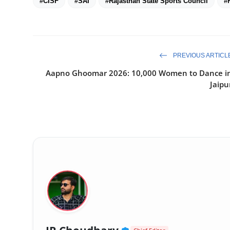
#CISF
#SAI
#Rajasthan State Sports Council
#
PREVIOUS ARTICL
Aapno Ghoomar 2026: 10,000 Women to Dance i
Jaipu
Verified Public Fig