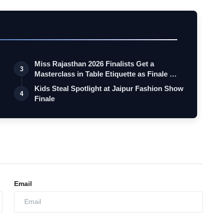
Miss Rajasthan 2026 Finalists Get a
3
Masterclass in Table Etiquette as Finale …
Kids Steal Spotlight at Jaipur Fashion Show
4
Finale
Email