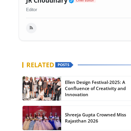
JR Choudhary
Chief Editor
Editor
RELATED
POSTS
Ellen Design Festival-2025: A
Confluence of Creativity and
Innovation
Shreeja Gupta Crowned Miss
Rajasthan 2026