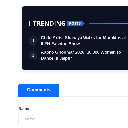
TRENDING
POSTS
Child Artist Shanaya Walks for Mumkins at
1
ILFH Fashion Show
Aapno Ghoomar 2026: 10,000 Women to
2
Dance in Jaipur
Comments
Name