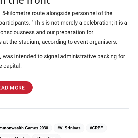
e 5-kilometre route alongside personnel of the
ticipants. "This is not merely a celebration; it is a
consciousness and our preparation for
 at the stadium, according to event organisers.
id, was intended to signal administrative backing for
 capital.
EAD MORE
mmonwealth Games 2030
#V. Srinivas
#CRPF