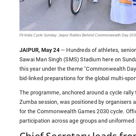
Fit India Cycle Sunday: Jaipur Rallies Behind Commonwealth Day 20
JAIPUR, May 24
— Hundreds of athletes, senior 
Sawai Man Singh (SMS) Stadium here on Sunday 
this year under the theme "Commonwealth Day 
bid-linked preparations for the global multi-spo
The programme, anchored around a cycle rally
Zumba session, was positioned by organisers a
for the Commonwealth Games 2030 cycle. Offic
participation across age groups and uniformed 
Chief Secretary leads fro