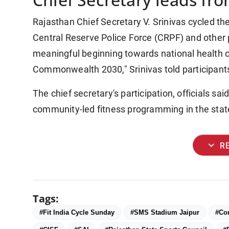
Rajasthan Chief Secretary V. Srinivas cycled th
Central Reserve Police Force (CRPF) and other par
meaningful beginning towards national health 
Commonwealth 2030," Srinivas told participants
The chief secretary's participation, officials sa
community-led fitness programming in the state
expand_more
R
Tags:
#Fit India Cycle Sunday
#SMS Stadium Jaipur
#Co