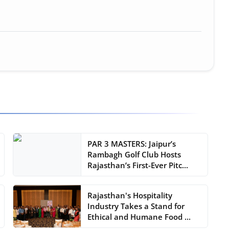
PAR 3 MASTERS: Jaipur’s
Rambagh Golf Club Hosts
Rajasthan’s First-Ever Pitc...
Rajasthan's Hospitality
Industry Takes a Stand for
Ethical and Humane Food ...