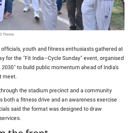
30 Theme
officials, youth and fitness enthusiasts gathered at
for the "Fit India–Cycle Sunday" event, organised
2030" to build public momentum ahead of India's
rt meet.
 through the stadium precinct and a community
s both a fitness drive and an awareness exercise
ials said the format was designed to draw
services.
m the front