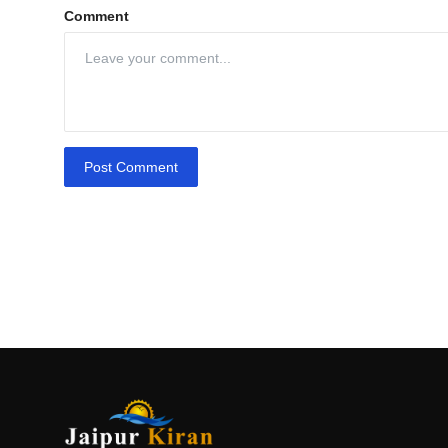
Comment
Post Comment