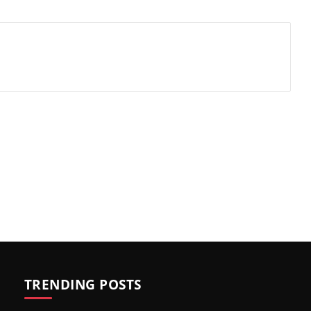
TRENDING POSTS