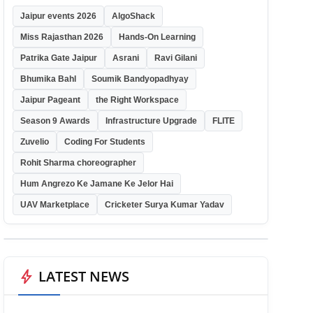
Jaipur events 2026
AlgoShack
Miss Rajasthan 2026
Hands-On Learning
Patrika Gate Jaipur
Asrani
Ravi Gilani
Bhumika Bahl
Soumik Bandyopadhyay
Jaipur Pageant
the Right Workspace
Season 9 Awards
Infrastructure Upgrade
FLITE
Zuvelio
Coding For Students
Rohit Sharma choreographer
Hum Angrezo Ke Jamane Ke Jelor Hai
UAV Marketplace
Cricketer Surya Kumar Yadav
bolt
LATEST NEWS