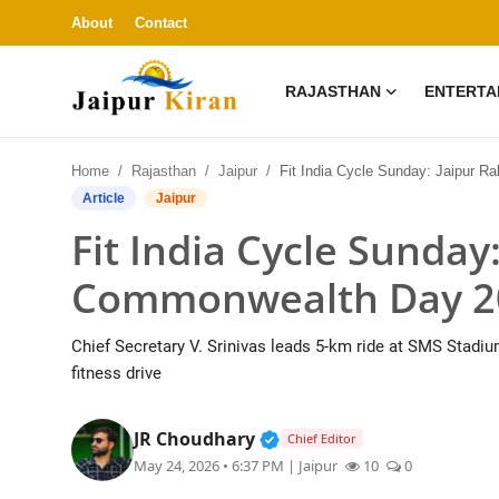
About
Contact
RAJASTHAN
ENTERTA
About
Home
Rajasthan
Jaipur
Fit India Cycle Sunday: Jaipur Rallies Behind Commonwealth Day 2030 
Contact
Article
Jaipur
Fit India Cycle Sunday
Rajasthan
Commonwealth Day 2
Entertainment
Chief Secretary V. Srinivas leads 5-km ride at SMS Stadium;
Lifestyle
fitness drive
Business
Verified Public Figure • 3
JR Choudhary
Chief Editor
May 24, 2026 • 6:37 PM
| Jaipur
10
0
Education