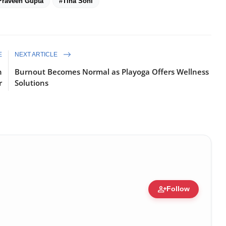
Praveen Gupta
#Tina Soni
E
NEXT ARTICLE
n
Burnout Becomes Normal as Playoga Offers Wellness
r
Solutions
person_add
Follow
ure • 30 Mar, 2026