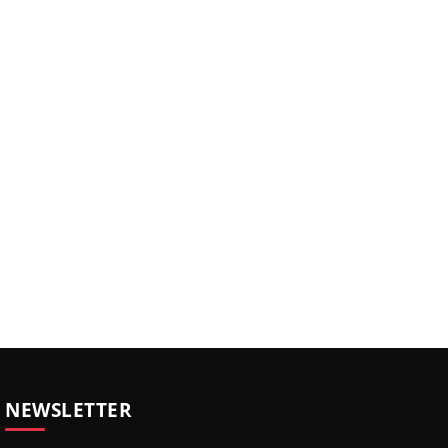
NEWSLETTER