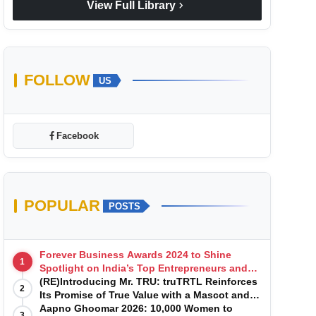
chevron_right
View Full Library
FOLLOW
US
Facebook
POPULAR
POSTS
Forever Business Awards 2024 to Shine
1
Spotlight on India’s Top Entrepreneurs and
Startups with Exclusive Episodes
(RE)Introducing Mr. TRU: truTRTL Reinforces
2
Its Promise of True Value with a Mascot and a
Manufacturing-First Mindset
Aapno Ghoomar 2026: 10,000 Women to
3