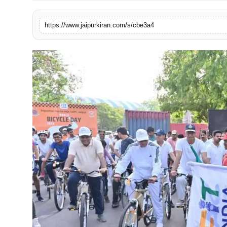
National
https://www.jaipurkiran.com/s/cbe3a4
Sports