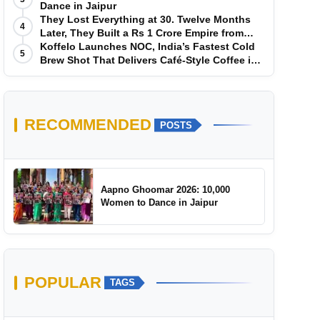
Dance in Jaipur
They Lost Everything at 30. Twelve Months
4
Later, They Built a Rs 1 Crore Empire from
Scratch
Koffelo Launches NOC, India’s Fastest Cold
5
Brew Shot That Delivers Café-Style Coffee in
5 Seconds
RECOMMENDED
POSTS
Aapno Ghoomar 2026: 10,000
Women to Dance in Jaipur
POPULAR
TAGS