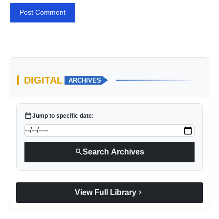
Post Comment
DIGITAL
ARCHIVES
calendar_today
Jump to specific date:
search
Search Archives
chevron_right
View Full Library