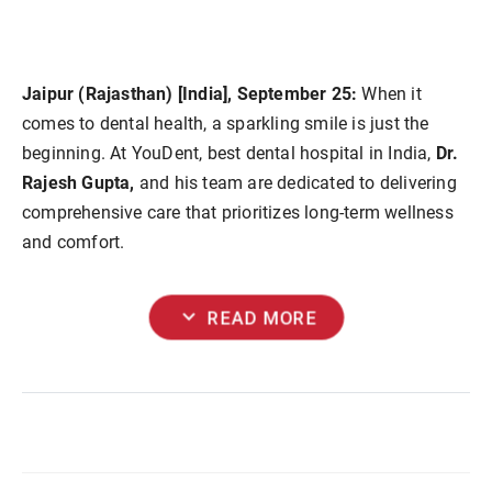
Jaipur (Rajasthan) [India], September 25:
When it
comes to dental health, a sparkling smile is just the
beginning. At YouDent, best dental hospital in India,
Dr.
Rajesh Gupta,
and his team are dedicated to delivering
comprehensive care that prioritizes long-term wellness
and comfort.
expand_more
READ MORE