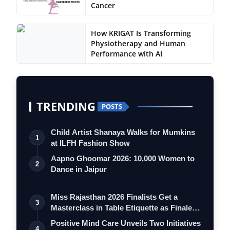
Cancer
How KRIGAT Is Transforming
Physiotherapy and Human
Performance with AI
TRENDING
POSTS
Child Artist Shanaya Walks for Mumkins
1
at ILFH Fashion Show
Aapno Ghoomar 2026: 10,000 Women to
2
Dance in Jaipur
Miss Rajasthan 2026 Finalists Get a
3
Masterclass in Table Etiquette as Finale
…
Positive Mind Care Unveils Two Initiatives
4