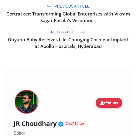
PREVIOUS ARTICLE
Cortracker: Transforming Global Enterprises with Vikram
Sagar Pasala’s Visionary...
NEXT ARTICLE
Guyana Baby Receives Life-Changing Cochlear Implant
at Apollo Hospitals, Hyderabad
person_add
Follow
Verified Public Figure 
JR Choudhary
Chief Editor
Editor