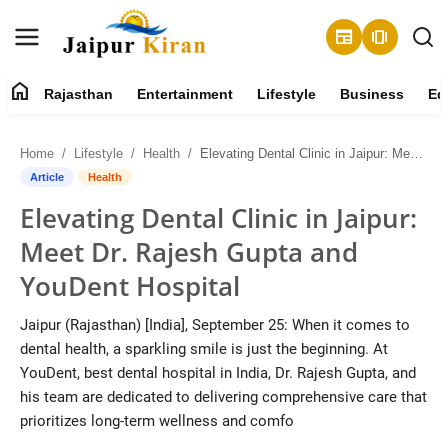
newspaper
amp_stories
home
Rajasthan
Entertainment
Lifestyle
Business
Ed
About
Home
Lifestyle
Health
Elevating Dental Clinic in Jaipur: Meet Dr. Rajesh Gupta and YouDent Hospital
Contact
Article
Health
Elevating Dental Clinic in Jaipur:
Rajasthan
Meet Dr. Rajesh Gupta and
Entertainment
YouDent Hospital
Lifestyle
Jaipur (Rajasthan) [India], September 25: When it comes to
dental health, a sparkling smile is just the beginning. At
Business
YouDent, best dental hospital in India, Dr. Rajesh Gupta, and
his team are dedicated to delivering comprehensive care that
Education
prioritizes long-term wellness and comfo