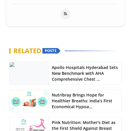
RELATED
POSTS
Apollo Hospitals Hyderabad Sets
New Benchmark with AHA
Comprehensive Chest ...
Nutribray Brings Hope for
Healthier Breaths: India’s First
Economical Hypoa...
Pink Nutrition: Mother's Diet as
the First Shield Against Breast