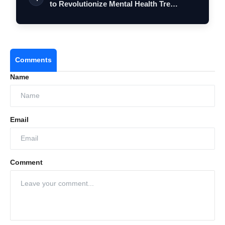
to Revolutionize Mental Health Tre…
Comments
Name
Email
Comment