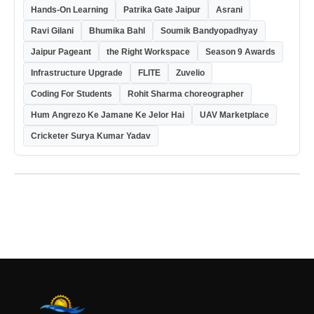
Hands-On Learning
Patrika Gate Jaipur
Asrani
Ravi Gilani
Bhumika Bahl
Soumik Bandyopadhyay
Jaipur Pageant
the Right Workspace
Season 9 Awards
Infrastructure Upgrade
FLITE
Zuvelio
Coding For Students
Rohit Sharma choreographer
Hum Angrezo Ke Jamane Ke Jelor Hai
UAV Marketplace
Cricketer Surya Kumar Yadav