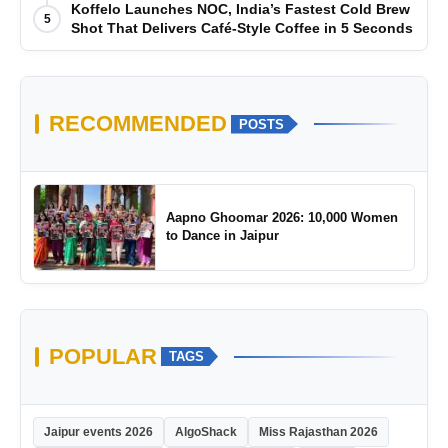
Koffelo Launches NOC, India’s Fastest Cold Brew
5
Shot That Delivers Café-Style Coffee in 5 Seconds
RECOMMENDED
POSTS
Aapno Ghoomar 2026: 10,000 Women
to Dance in Jaipur
POPULAR
TAGS
Jaipur events 2026
AlgoShack
Miss Rajasthan 2026