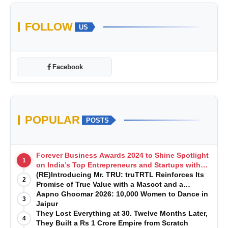
FOLLOW
US
Facebook
POPULAR
POSTS
Forever Business Awards 2024 to Shine Spotlight
1
on India’s Top Entrepreneurs and Startups with
Exclusive Episodes
(RE)Introducing Mr. TRU: truTRTL Reinforces Its
2
Promise of True Value with a Mascot and a
Manufacturing-First Mindset
Aapno Ghoomar 2026: 10,000 Women to Dance in
3
Jaipur
They Lost Everything at 30. Twelve Months Later,
4
They Built a Rs 1 Crore Empire from Scratch