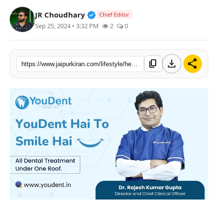
National
Verified Public Figure • 30 Mar, 2
JR Choudhary
Chief Editor
Sep 25, 2024 • 3:32 PM
2
0
Sports
download
share
content_copy
https://www.jaipurkiran.com/lifestyle/health-12/elevating-dental-clinic-in-jaipur-meet