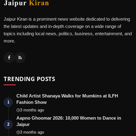
Jaipur Kiran is a prominent news website dedicated to delivering
the latest updates and in-depth coverage on a wide range of
topics including local news, politics, business, entertainment, and
more.
TRENDING POSTS
Child Artist Shanaya Walks for Mumkins at ILFH
Fashion Show
1
3 months ago
Aapno Ghoomar 2026: 10,000 Women to Dance in
Jaipur
2
3 months ago