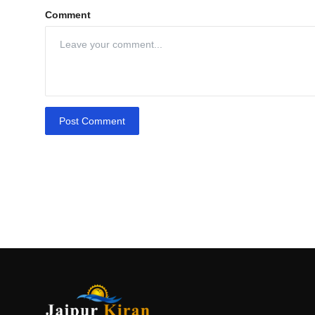
Comment
Post Comment