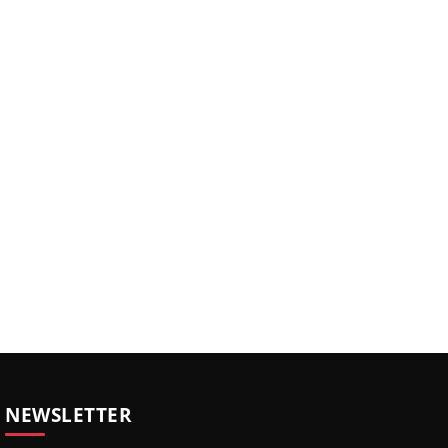
NEWSLETTER