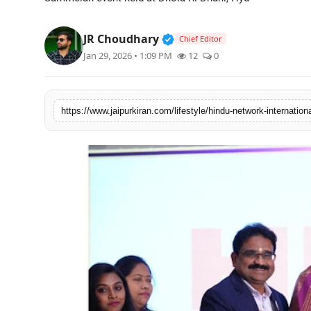
National
Verified Public Figure • 3
JR Choudhary
Chief Editor
Sports
Jan 29, 2026 • 1:09 PM
12
0
https://www.jaipurkiran.com/lifestyle/hindu-network-international