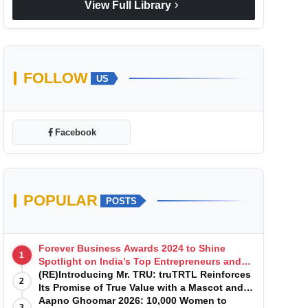
chevron_right
View Full Library
FOLLOW
US
Facebook
POPULAR
POSTS
Forever Business Awards 2024 to Shine
1
Spotlight on India’s Top Entrepreneurs and
Startups with Exclusive Episodes
(RE)Introducing Mr. TRU: truTRTL Reinforces
2
Its Promise of True Value with a Mascot and a
Manufacturing-First Mindset
Aapno Ghoomar 2026: 10,000 Women to
3