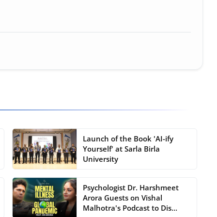
ure • 30 Mar, 2026
Launch of the Book 'AI-ify
Yourself' at Sarla Birla
University
Psychologist Dr. Harshmeet
Arora Guests on Vishal
Malhotra's Podcast to Dis...