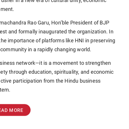
 usher in a new era of cultural unity, economic
pment.
amachandra Rao Garu
, Hon’ble President of BJP
est
and formally inaugurated the organization. In
the importance of platforms like HNI in preserving
community in a rapidly changing world.
business network—it is a movement to strengthen
ety through education, spirituality, and economic
active participation from the Hindu business
stem.
EAD MORE