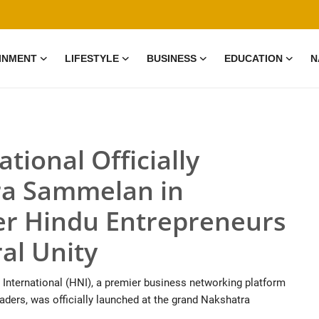
INMENT
LIFESTYLE
BUSINESS
EDUCATION
N
tional Officially
ra Sammelan in
r Hindu Entrepreneurs
al Unity
 International (HNI), a premier business networking platform
aders, was officially launched at the grand Nakshatra