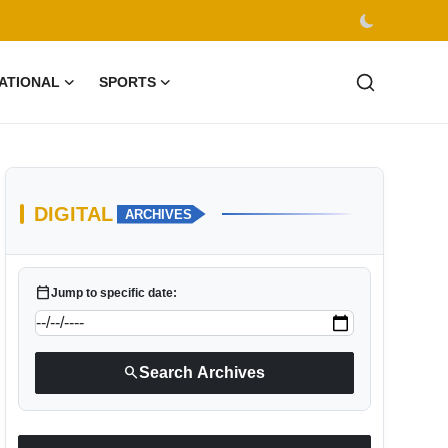
ATIONAL
SPORTS
DIGITAL
ARCHIVES
calendar_today
Jump to specific date:
search
Search Archives