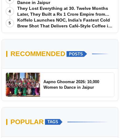
Dance in Jaipur
They Lost Everything at 30. Twelve Months
4
Later, They Built a Rs 1 Crore Empire from
Scratch
Koffelo Launches NOC, India’s Fastest Cold
5
Brew Shot That Delivers Café-Style Coffee in
5 Seconds
RECOMMENDED
POSTS
Aapno Ghoomar 2026: 10,000
Women to Dance in Jaipur
POPULAR
TAGS