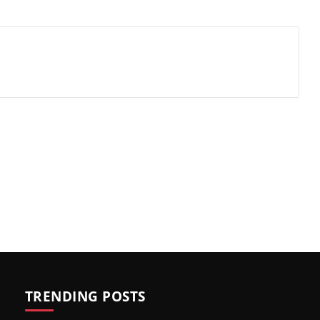
TRENDING POSTS