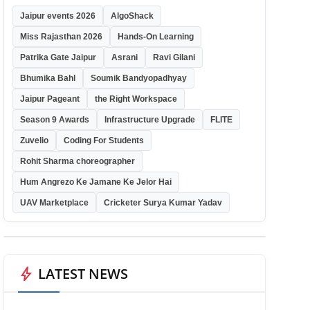
Jaipur events 2026
AlgoShack
Miss Rajasthan 2026
Hands-On Learning
Patrika Gate Jaipur
Asrani
Ravi Gilani
Bhumika Bahl
Soumik Bandyopadhyay
Jaipur Pageant
the Right Workspace
Season 9 Awards
Infrastructure Upgrade
FLITE
Zuvelio
Coding For Students
Rohit Sharma choreographer
Hum Angrezo Ke Jamane Ke Jelor Hai
UAV Marketplace
Cricketer Surya Kumar Yadav
bolt
LATEST NEWS