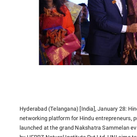
Hyderabad (Telangana) [India], January 28:
Hind
networking platform for Hindu entrepreneurs, p
launched at the grand
Nakshatra Sammelan
ev