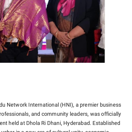
u Network International (HNI), a premier business
rofessionals, and community leaders, was officially
ent held at
Dhola Ri Dhani, Hyderabad
. Established