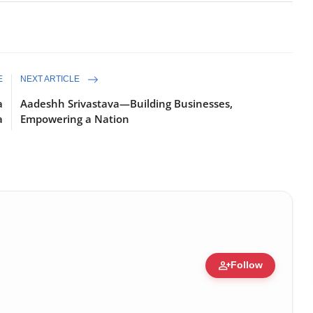
E
NEXT ARTICLE
a
Aadeshh Srivastava—Building Businesses,
a
Empowering a Nation
person_add
Follow