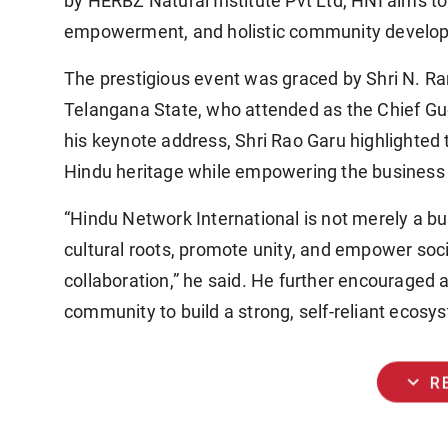
by
HERBZ Natural Institute Pvt Ltd
, HNI aims to
empowerment, and holistic community develo
The prestigious event was graced by
Shri N. R
Telangana State, who attended as the
Chief Gu
his keynote address, Shri Rao Garu highlighted 
Hindu heritage while empowering the business 
“Hindu Network International is not merely a 
cultural roots, promote unity, and empower soci
collaboration,” he said. He further encouraged 
community to build a strong, self-reliant ecosy
expand_more
R