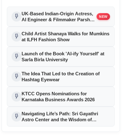
UK-Based Indian-Origin Actress,
flash_on
NEW
AI Engineer & Filmmaker Parsha
Sri Kella Eyes Indian Cinema After
International Recognition
Child Artist Shanaya Walks for Mumkins
flash_on
at ILFH Fashion Show
Launch of the Book 'AI-ify Yourself' at
flash_on
Sarla Birla University
The Idea That Led to the Creation of
flash_on
Hashtag Eyewear
KTCC Opens Nominations for
flash_on
Karnataka Business Awards 2026
Navigating Life’s Path: Sri Gayathri
flash_on
Astro Center and the Wisdom of
Rajguru Sri Sri Raghavan Shastriji