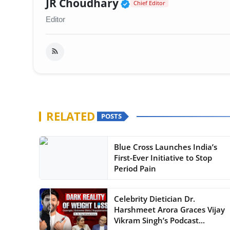
Verified Public Fig
JR Choudhary
Chief Editor
Editor
RELATED
POSTS
Blue Cross Launches India’s
First-Ever Initiative to Stop
Period Pain
Celebrity Dietician Dr.
Harshmeet Arora Graces Vijay
Vikram Singh’s Podcast...