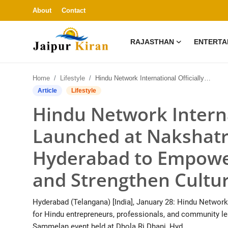
About
Contact
RAJASTHAN
ENTERTA
About
Home
Lifestyle
Hindu Network International Officially Launched at Nakshatra Sammelan in Hyderabad to Empower Hindu Entrepreneurs and Strengthen Cultural Unity
Contact
Article
Lifestyle
Hindu Network Interna
Rajasthan
Launched at Nakshat
Entertainment
Hyderabad to Empowe
Lifestyle
and Strengthen Cultur
Business
Hyderabad (Telangana) [India], January 28: Hindu Network
Education
for Hindu entrepreneurs, professionals, and community le
Sammelan event held at Dhola Ri Dhani, Hyd