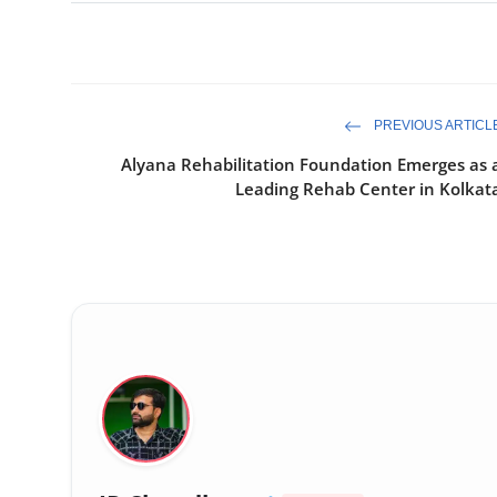
PREVIOUS ARTICL
Alyana Rehabilitation Foundation Emerges as 
Leading Rehab Center in Kolkat