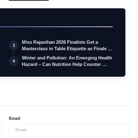
Miss Rajasthan 2026 Finalists Get a
3
Masterclass in Table Etiquette as Finale …
Winter and Pollution: An Emerging Health
4
Hazard – Can Nutrition Help Counter …
Email