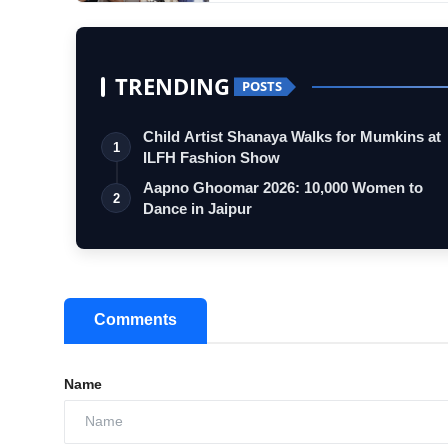
TRENDING
POSTS
Child Artist Shanaya Walks for Mumkins at
1
ILFH Fashion Show
Aapno Ghoomar 2026: 10,000 Women to
2
Dance in Jaipur
Comments
Name