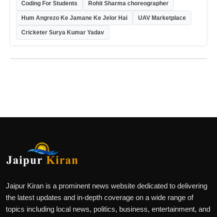
Coding For Students
Rohit Sharma choreographer
Hum Angrezo Ke Jamane Ke Jelor Hai
UAV Marketplace
Cricketer Surya Kumar Yadav
Jaipur Kiran is a prominent news website dedicated to delivering
the latest updates and in-depth coverage on a wide range of
topics including local news, politics, business, entertainment, and