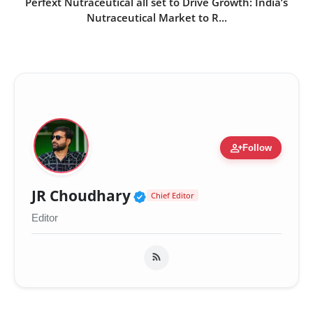
Perfext Nutraceutical all set to Drive Growth: India’s
Nutraceutical Market to R...
person_add
Follow
Verified Public Figure 
JR Choudhary
Chief Editor
Editor