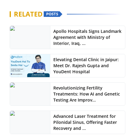
RELATED
POSTS
Apollo Hospitals Signs Landmark
Agreement with Ministry of
Interior, Iraq, ...
Elevating Dental Clinic in Jaipur:
Meet Dr. Rajesh Gupta and
YouDent Hospital
Revolutionizing Fertility
Treatments: How AI and Genetic
Testing Are Improv...
Advanced Laser Treatment for
Pilonidal Sinus, Offering Faster
Recovery and ...