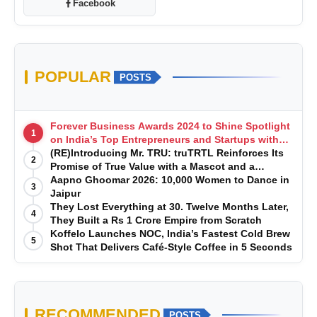
Facebook
POPULAR
POSTS
Forever Business Awards 2024 to Shine Spotlight
1
on India’s Top Entrepreneurs and Startups with
Exclusive Episodes
(RE)Introducing Mr. TRU: truTRTL Reinforces Its
2
Promise of True Value with a Mascot and a
Manufacturing-First Mindset
Aapno Ghoomar 2026: 10,000 Women to Dance in
3
Jaipur
They Lost Everything at 30. Twelve Months Later,
4
They Built a Rs 1 Crore Empire from Scratch
Koffelo Launches NOC, India’s Fastest Cold Brew
5
Shot That Delivers Café-Style Coffee in 5 Seconds
RECOMMENDED
POSTS