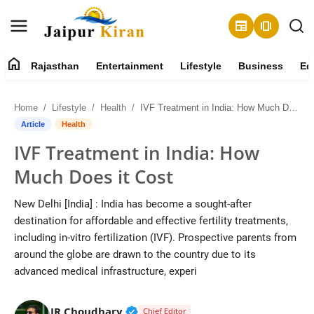
newspaper
amp_stories
home
Rajasthan
Entertainment
Lifestyle
Business
Ed
About
Home
Lifestyle
Health
IVF Treatment in India: How Much Does it Cost
Contact
Article
Health
IVF Treatment in India: How
Rajasthan
Much Does it Cost
Entertainment
New Delhi [India] : India has become a sought-after
destination for affordable and effective fertility treatments,
Lifestyle
including in-vitro fertilization (IVF). Prospective parents from
around the globe are drawn to the country due to its
Business
advanced medical infrastructure, experi
Education
Verified Public Figure • 30 Mar, 2
JR Choudhary
Chief Editor