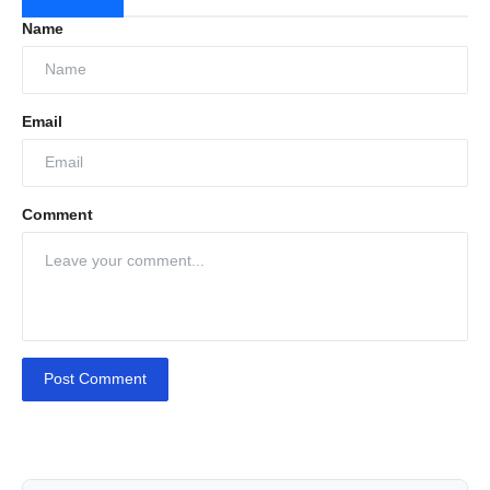
Name
Email
Comment
Post Comment