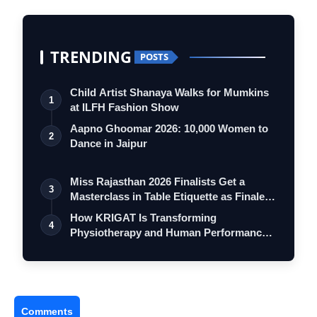
TRENDING
POSTS
Child Artist Shanaya Walks for Mumkins
1
at ILFH Fashion Show
Aapno Ghoomar 2026: 10,000 Women to
2
Dance in Jaipur
Miss Rajasthan 2026 Finalists Get a
3
Masterclass in Table Etiquette as Finale
…
How KRIGAT Is Transforming
4
Physiotherapy and Human Performance
with AI
Comments