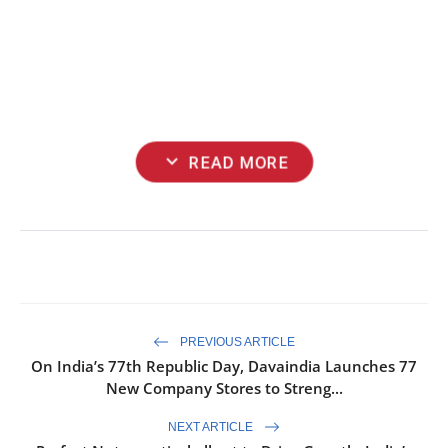
expand_more
READ MORE
PREVIOUS ARTICLE
On India’s 77th Republic Day, Davaindia Launches 77
New Company Stores to Streng...
NEXT ARTICLE