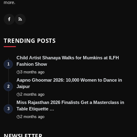
more.
TRENDING POSTS
Child Artist Shanaya Walks for Mumkins at ILFH
Fashion Show
1
3 months ago
Aapno Ghoomar 2026: 10,000 Women to Dance in
Jaipur
2
2 months ago
Miss Rajasthan 2026 Finalists Get a Masterclass in
Table Etiquette …
3
2 months ago
NEWSLETTER