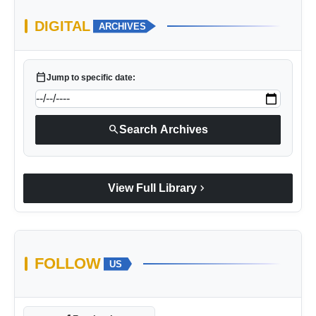
DIGITAL
ARCHIVES
calendar_today
Jump to specific date:
search
Search Archives
chevron_right
View Full Library
FOLLOW
US