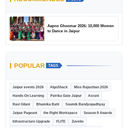
Aapno Ghoomar 2026: 10,000 Women
to Dance in Jaipur
POPULAR
TAGS
Jaipur events 2026
AlgoShack
Miss Rajasthan 2026
Hands-On Learning
Patrika Gate Jaipur
Asrani
Ravi Gilani
Bhumika Bahl
Soumik Bandyopadhyay
Jaipur Pageant
the Right Workspace
Season 9 Awards
Infrastructure Upgrade
FLITE
Zuvelio