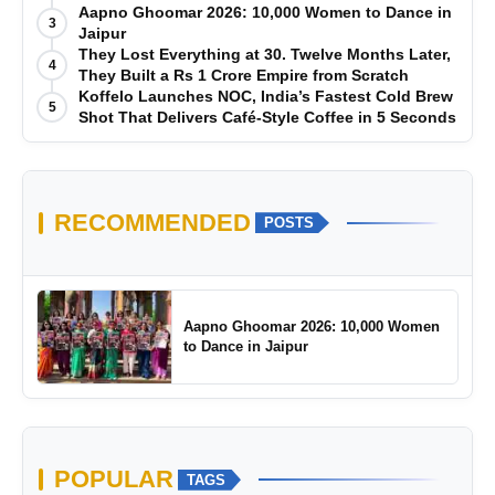
Manufacturing-First Mindset
Aapno Ghoomar 2026: 10,000 Women to Dance in
3
Jaipur
They Lost Everything at 30. Twelve Months Later,
4
They Built a Rs 1 Crore Empire from Scratch
Koffelo Launches NOC, India’s Fastest Cold Brew
5
Shot That Delivers Café-Style Coffee in 5 Seconds
RECOMMENDED
POSTS
Aapno Ghoomar 2026: 10,000 Women
to Dance in Jaipur
POPULAR
TAGS