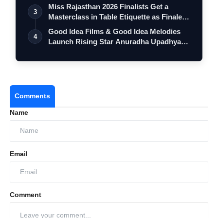
Miss Rajasthan 2026 Finalists Get a
3
Masterclass in Table Etiquette as Finale
…
Good Idea Films & Good Idea Melodies
4
Launch Rising Star Anuradha Upadhyay
wit…
Comments
Name
Email
Comment