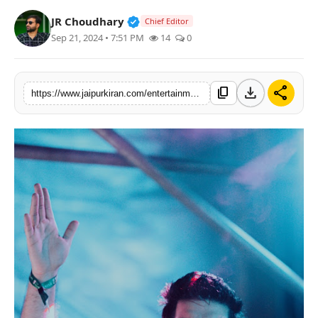
National
Verified Public Figure • 30 Mar, 2
JR Choudhary
Chief Editor
Sep 21, 2024 • 7:51 PM
14
0
Sports
download
share
content_copy
https://www.jaipurkiran.com/entertainment/meet-dj-yogii-man-who-has-had-bollywood