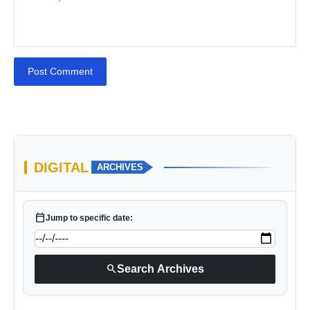
Post Comment
DIGITAL
ARCHIVES
calendar_today
Jump to specific date:
search
Search Archives