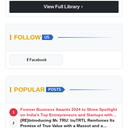
chevron_right
View Full Library
FOLLOW
US
Facebook
POPULAR
POSTS
Forever Business Awards 2024 to Shine Spotlight
1
on India’s Top Entrepreneurs and Startups with
Exclusive Episodes
(RE)Introducing Mr. TRU: truTRTL Reinforces Its
2
Promise of True Value with a Mascot and a