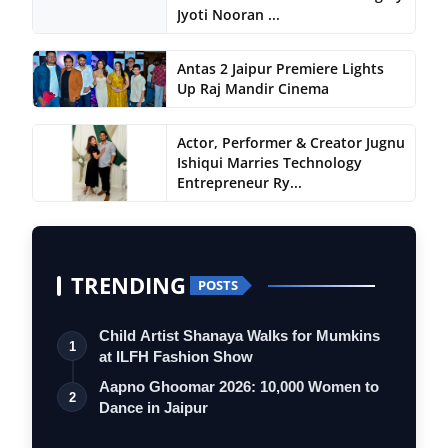
Jyoti Nooran ...
Antas 2 Jaipur Premiere Lights
Up Raj Mandir Cinema
Actor, Performer & Creator Jugnu
Ishiqui Marries Technology
Entrepreneur Ry...
TRENDING
POSTS
Child Artist Shanaya Walks for Mumkins
1
at ILFH Fashion Show
Aapno Ghoomar 2026: 10,000 Women to
2
Dance in Jaipur