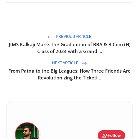
PREVIOUS ARTICLE
JIMS Kalkaji Marks the Graduation of BBA & B.Com (H)
Class of 2024 with a Grand ...
NEXT ARTICLE
From Patna to the Big Leagues: How Three Friends Are
Revolutionizing the Ticketi...
person_add
Follow