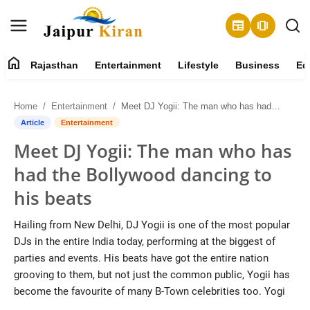
newspaper
amp_stories
home
Rajasthan
Entertainment
Lifestyle
Business
Ed
About
Home
Entertainment
Meet DJ Yogii: The man who has had the Bollywood dancing to his beats
Contact
Article
Entertainment
Meet DJ Yogii: The man who has
Rajasthan
had the Bollywood dancing to
Entertainment
his beats
Lifestyle
Hailing from New Delhi, DJ Yogii is one of the most popular
DJs in the entire India today, performing at the biggest of
Business
parties and events. His beats have got the entire nation
grooving to them, but not just the common public, Yogii has
Education
become the favourite of many B-Town celebrities too. Yogi