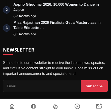
Aapno Ghoomar 2026: 10,000 Women to Dance in
Jaipur
2
3 months ago
Miss Rajasthan 2026 Finalists Get a Masterclass in
Table Etiquette …
3
2 months ago
NEWSLETTER
Subscribe to our newsletter to receive the latest news, updates,
and exclusive content straight to your inbox. Don't miss out on
important announcements and special offers!
Subscribe
home
amp_stories
local_fire_department
play_circle
mark_email_unread