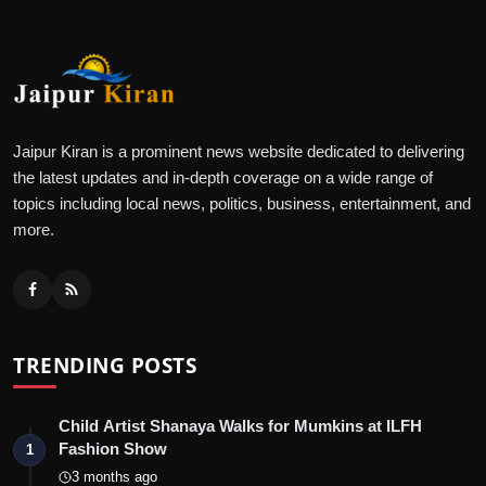
Jaipur Kiran is a prominent news website dedicated to delivering
the latest updates and in-depth coverage on a wide range of
topics including local news, politics, business, entertainment, and
more.
TRENDING POSTS
Child Artist Shanaya Walks for Mumkins at ILFH
Fashion Show
1
3 months ago