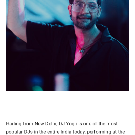
Hailing from New Delhi, DJ Yogii is one of the most
popular DJs in the entire India today, performing at the