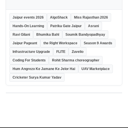
Jaipur events 2026
AlgoShack
Miss Rajasthan 2026
Hands-On Learning
Patrika Gate Jaipur
Asrani
Ravi Gilani
Bhumika Bahl
Soumik Bandyopadhyay
Jaipur Pageant
the Right Workspace
Season 9 Awards
Infrastructure Upgrade
FLITE
Zuvelio
Coding For Students
Rohit Sharma choreographer
Hum Angrezo Ke Jamane Ke Jelor Hai
UAV Marketplace
Cricketer Surya Kumar Yadav