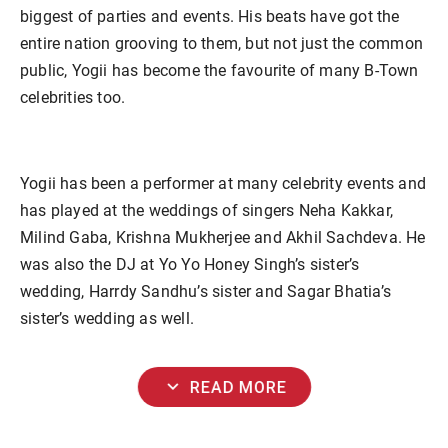
biggest of parties and events. His beats have got the
entire nation grooving to them, but not just the common
public, Yogii has become the favourite of many B-Town
celebrities too.
Yogii has been a performer at many celebrity events and
has played at the weddings of singers Neha Kakkar,
Milind Gaba, Krishna Mukherjee and Akhil Sachdeva. He
was also the DJ at Yo Yo Honey Singh’s sister’s
wedding, Harrdy Sandhu’s sister and Sagar Bhatia’s
sister’s wedding as well.
expand_more
READ MORE