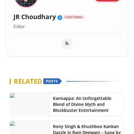
Verified Public Figure 
JR Choudhary
Chief Editor
Editor
RELATED
POSTS
Kannappa: An Unforgettable
Blend of Divine Myth and
Blockbuster Entertainment
Rony Singh & Khushboo Kankan
Dazzle in Rani Deewani – Sung by