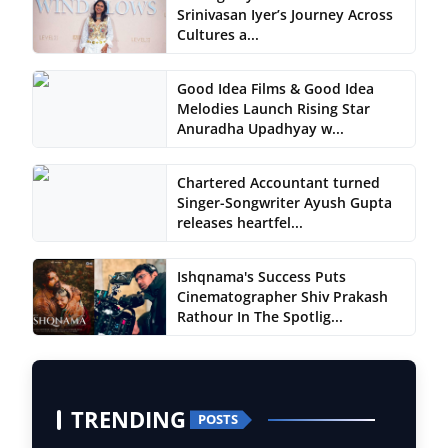
Srinivasan Iyer’s Journey Across
Cultures a...
Good Idea Films & Good Idea
Melodies Launch Rising Star
Anuradha Upadhyay w...
Chartered Accountant turned
Singer-Songwriter Ayush Gupta
releases heartfel...
Ishqnama's Success Puts
Cinematographer Shiv Prakash
Rathour In The Spotlig...
TRENDING
POSTS