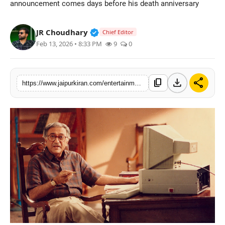
announcement comes days before his death anniversary
National
Verified Public Figure • 30 Mar, 2
JR Choudhary
Chief Editor
Sports
Feb 13, 2026 • 8:33 PM
9
0
download
share
content_copy
https://www.jaipurkiran.com/entertainment/mobius-films-announces-landmark-docu