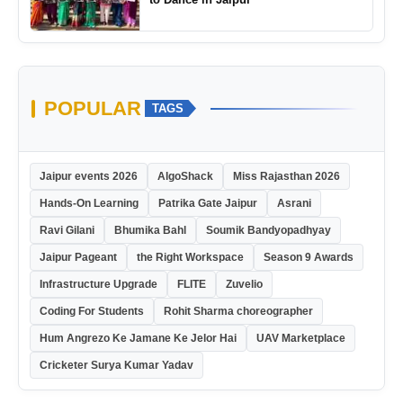
POPULAR
TAGS
Jaipur events 2026
AlgoShack
Miss Rajasthan 2026
Hands-On Learning
Patrika Gate Jaipur
Asrani
Ravi Gilani
Bhumika Bahl
Soumik Bandyopadhyay
Jaipur Pageant
the Right Workspace
Season 9 Awards
Infrastructure Upgrade
FLITE
Zuvelio
Coding For Students
Rohit Sharma choreographer
Hum Angrezo Ke Jamane Ke Jelor Hai
UAV Marketplace
Cricketer Surya Kumar Yadav