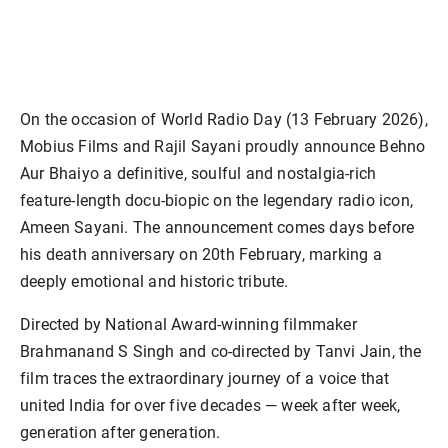
On the occasion of World Radio Day (13 February 2026),
Mobius Films and Rajil Sayani proudly announce Behno
Aur Bhaiyo a definitive, soulful and nostalgia-rich
feature-length docu-biopic on the legendary radio icon,
Ameen Sayani. The announcement comes days before
his death anniversary on 20th February, marking a
deeply emotional and historic tribute.
Directed by National Award-winning filmmaker
Brahmanand S Singh and co-directed by Tanvi Jain, the
film traces the extraordinary journey of a voice that
united India for over five decades — week after week,
generation after generation.