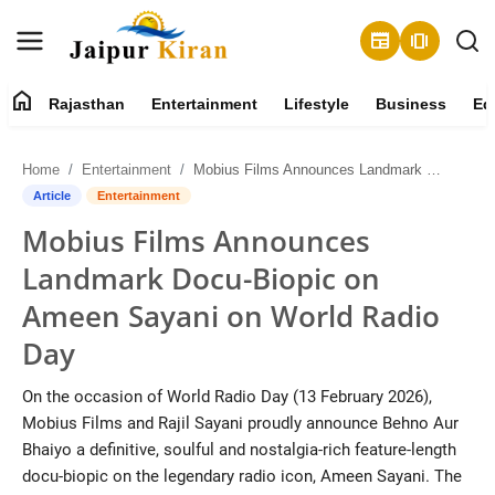
newspaper
amp_stories
home
Rajasthan
Entertainment
Lifestyle
Business
Ed
About
Home
Entertainment
Mobius Films Announces Landmark Docu-Biopic on Ameen Sayani on World Radio Day
Contact
Article
Entertainment
Mobius Films Announces
Rajasthan
Landmark Docu-Biopic on
Entertainment
Ameen Sayani on World Radio
Day
Lifestyle
On the occasion of World Radio Day (13 February 2026),
Business
Mobius Films and Rajil Sayani proudly announce Behno Aur
Bhaiyo a definitive, soulful and nostalgia-rich feature-length
Education
docu-biopic on the legendary radio icon, Ameen Sayani. The