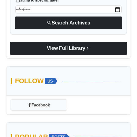
calendar_today
Jump to specific date:
search
Search Archives
chevron_right
View Full Library
FOLLOW
US
Facebook
POPULAR