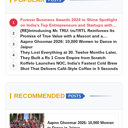
POSTS
Forever Business Awards 2024 to Shine Spotlight
1
on India’s Top Entrepreneurs and Startups with
Exclusive Episodes
(RE)Introducing Mr. TRU: truTRTL Reinforces Its
2
Promise of True Value with a Mascot and a
Manufacturing-First Mindset
Aapno Ghoomar 2026: 10,000 Women to Dance in
3
Jaipur
They Lost Everything at 30. Twelve Months Later,
4
They Built a Rs 1 Crore Empire from Scratch
Koffelo Launches NOC, India’s Fastest Cold Brew
5
Shot That Delivers Café-Style Coffee in 5 Seconds
RECOMMENDED
POSTS
Aapno Ghoomar 2026: 10,000 Women
to Dance in Jaipur