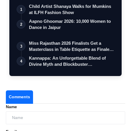
Child Artist Shanaya Walks for Mumkins
1
at ILFH Fashion Show
Aapno Ghoomar 2026: 10,000 Women to
2
Dance in Jaipur
Miss Rajasthan 2026 Finalists Get a
3
Masterclass in Table Etiquette as Finale
…
Kannappa: An Unforgettable Blend of
4
Divine Myth and Blockbuster
Entertainment
Comments
Name