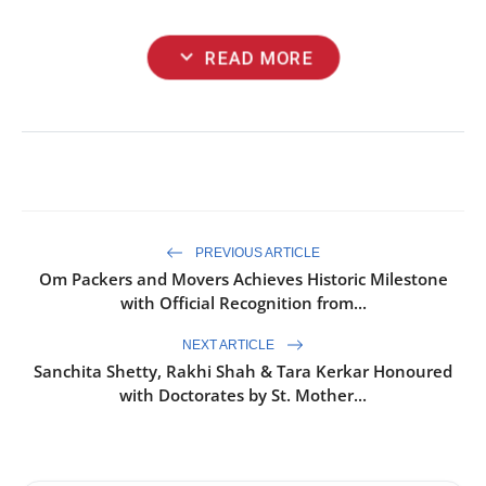
expand_more
READ MORE
PREVIOUS ARTICLE
Om Packers and Movers Achieves Historic Milestone
with Official Recognition from...
NEXT ARTICLE
Sanchita Shetty, Rakhi Shah & Tara Kerkar Honoured
with Doctorates by St. Mother...