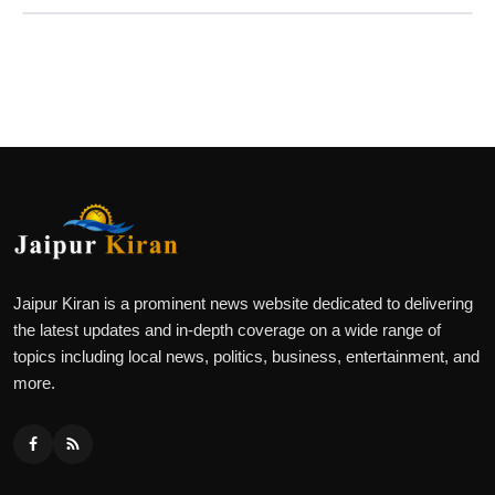
Jaipur Kiran is a prominent news website dedicated to delivering
the latest updates and in-depth coverage on a wide range of
topics including local news, politics, business, entertainment, and
more.