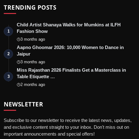
TRENDING POSTS
Child Artist Shanaya Walks for Mumkins at ILFH
Fashion Show
1
3 months ago
Aapno Ghoomar 2026: 10,000 Women to Dance in
Jaipur
2
3 months ago
Miss Rajasthan 2026 Finalists Get a Masterclass in
Table Etiquette …
3
2 months ago
NEWSLETTER
Subscribe to our newsletter to receive the latest news, updates,
and exclusive content straight to your inbox. Don't miss out on
important announcements and special offers!