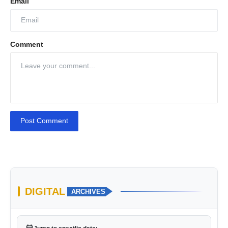
Email
Comment
Post Comment
DIGITAL
ARCHIVES