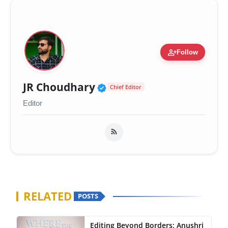
person_add
Follow
Verified Public Figure 
JR Choudhary
Chief Editor
Editor
RELATED
POSTS
Editing Beyond Borders: Anushri