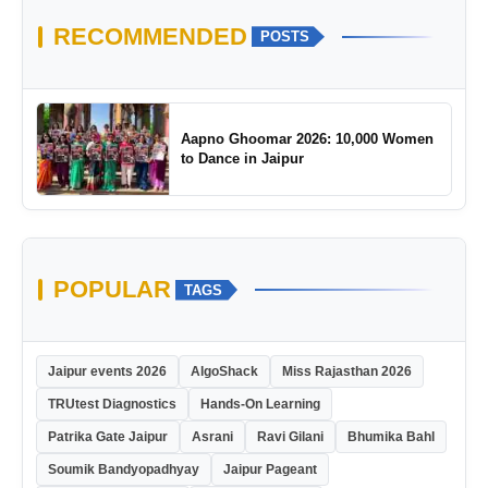
RECOMMENDED
POSTS
Aapno Ghoomar 2026: 10,000 Women
to Dance in Jaipur
POPULAR
TAGS
Jaipur events 2026
AlgoShack
Miss Rajasthan 2026
TRUtest Diagnostics
Hands-On Learning
Patrika Gate Jaipur
Asrani
Ravi Gilani
Bhumika Bahl
Soumik Bandyopadhyay
Jaipur Pageant