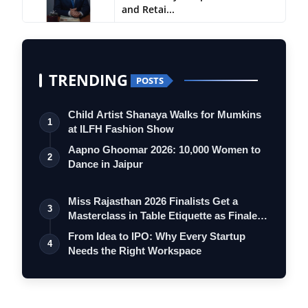
and Retai...
TRENDING
POSTS
Child Artist Shanaya Walks for Mumkins
1
at ILFH Fashion Show
Aapno Ghoomar 2026: 10,000 Women to
2
Dance in Jaipur
Miss Rajasthan 2026 Finalists Get a
3
Masterclass in Table Etiquette as Finale
…
From Idea to IPO: Why Every Startup
4
Needs the Right Workspace