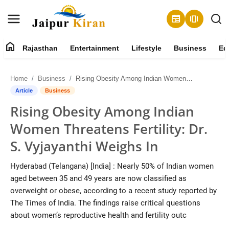
newspaper
amp_stories
home
Rajasthan
Entertainment
Lifestyle
Business
Ed
About
Home
Business
Rising Obesity Among Indian Women Threatens Fertility: Dr. S. Vyjayanthi Weighs In
Contact
Article
Business
Rising Obesity Among Indian
Rajasthan
Women Threatens Fertility: Dr.
Entertainment
S. Vyjayanthi Weighs In
Lifestyle
Hyderabad (Telangana) [India] : Nearly 50% of Indian women
aged between 35 and 49 years are now classified as
Business
overweight or obese, according to a recent study reported by
The Times of India. The findings raise critical questions
Education
about women’s reproductive health and fertility outc