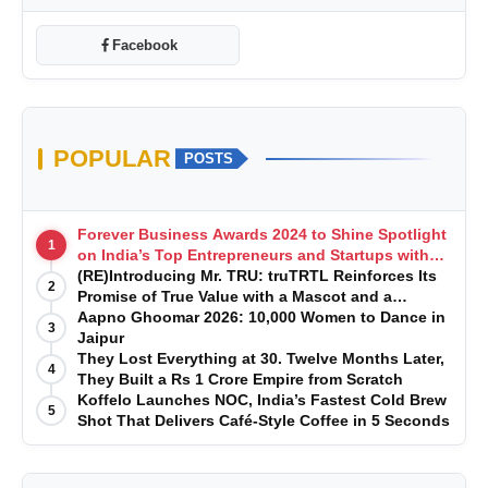
Facebook
POPULAR
POSTS
Forever Business Awards 2024 to Shine Spotlight
1
on India’s Top Entrepreneurs and Startups with
Exclusive Episodes
(RE)Introducing Mr. TRU: truTRTL Reinforces Its
2
Promise of True Value with a Mascot and a
Manufacturing-First Mindset
Aapno Ghoomar 2026: 10,000 Women to Dance in
3
Jaipur
They Lost Everything at 30. Twelve Months Later,
4
They Built a Rs 1 Crore Empire from Scratch
Koffelo Launches NOC, India’s Fastest Cold Brew
5
Shot That Delivers Café-Style Coffee in 5 Seconds