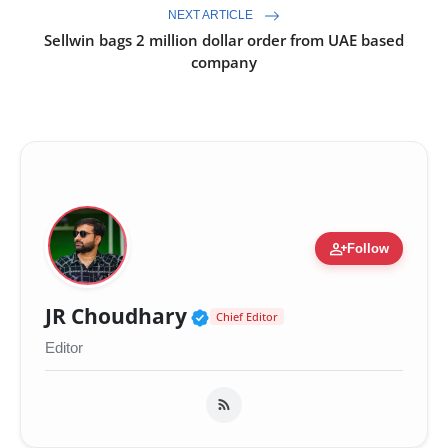
NEXT ARTICLE
Sellwin bags 2 million dollar order from UAE based
company
person_add
Follow
Verified Public Figure 
JR Choudhary
Chief Editor
Editor