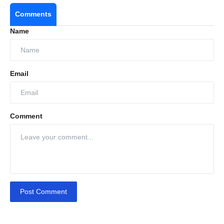
Comments
Name
Email
Comment
Post Comment