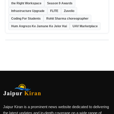
the Right Workspace
Season 9 Awards
Infrastructure Upgrade
FLITE
Zuvelio
Coding For Students
Rohit Sharma choreographer
Hum Angrezo Ke Jamane Ke Jelor Hai
UAV Marketplace
Jaipur Kiran is a prominent news website dedicated to delivering
the latest updates and in-depth coverage on a wide range of