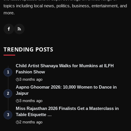
topics including local news, politics, business, entertainment, and
more.
TRENDING POSTS
Child Artist Shanaya Walks for Mumkins at ILFH
Fashion Show
1
3 months ago
Aapno Ghoomar 2026: 10,000 Women to Dance in
Jaipur
2
3 months ago
Miss Rajasthan 2026 Finalists Get a Masterclass in
Table Etiquette …
3
2 months ago