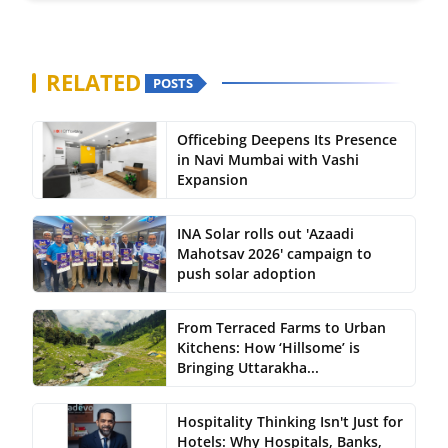
RELATED
POSTS
Officebing Deepens Its Presence
in Navi Mumbai with Vashi
Expansion
INA Solar rolls out 'Azaadi
Mahotsav 2026' campaign to
push solar adoption
From Terraced Farms to Urban
Kitchens: How ‘Hillsome’ is
Bringing Uttarakha...
Hospitality Thinking Isn't Just for
Hotels: Why Hospitals, Banks,