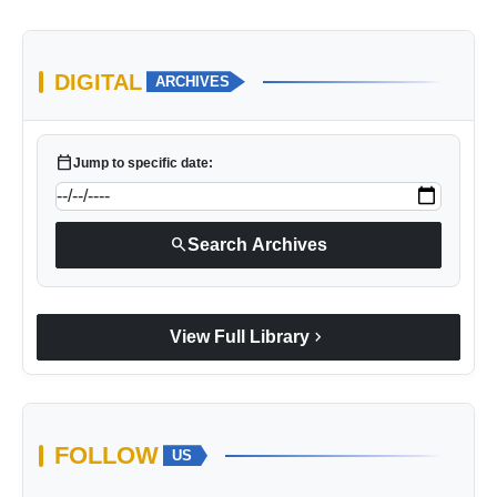
DIGITAL
ARCHIVES
calendar_today
Jump to specific date:
search
Search Archives
chevron_right
View Full Library
FOLLOW
US