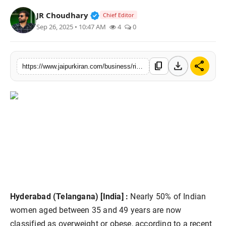
National
Verified Public Figure • 30 Mar, 2
JR Choudhary
Chief Editor
Sep 26, 2025 • 10:47 AM
4
0
Sports
download
share
content_copy
https://www.jaipurkiran.com/business/rising-obesity-among-indian-women
Hyderabad (Telangana) [India] :
Nearly 50% of Indian
women aged between 35 and 49 years are now
classified as overweight or obese, according to a recent