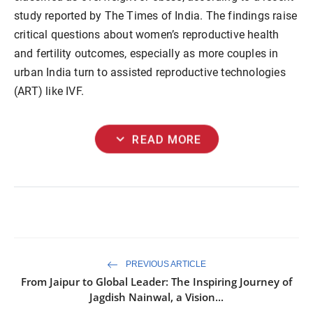
study reported by The Times of India. The findings raise
critical questions about women’s reproductive health
and fertility outcomes, especially as more couples in
urban India turn to assisted reproductive technologies
(ART) like IVF.
expand_more
READ MORE
PREVIOUS ARTICLE
From Jaipur to Global Leader: The Inspiring Journey of
Jagdish Nainwal, a Vision...