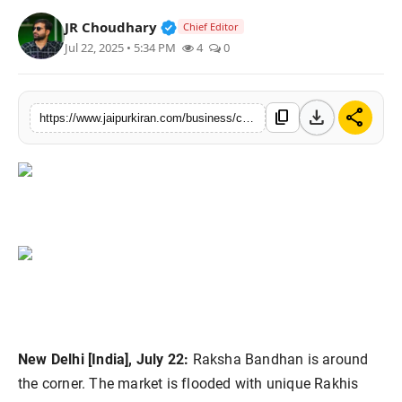
National
Verified Public Figure • 30 Mar, 2
JR Choudhary
Chief Editor
Jul 22, 2025 • 5:34 PM
4
0
Sports
download
share
content_copy
https://www.jaipurkiran.com/business/celebrate-raksha-bandhan-2025-with
New Delhi [India], July 22:
Raksha Bandhan is around
the corner. The market is flooded with unique Rakhis