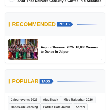
Shot That Delivers Café-Style Coffee in 5 Seconds
RECOMMENDED
POSTS
Aapno Ghoomar 2026: 10,000 Women
to Dance in Jaipur
POPULAR
TAGS
Jaipur events 2026
AlgoShack
Miss Rajasthan 2026
Hands-On Learning
Patrika Gate Jaipur
Asrani