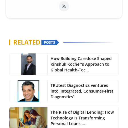
RELATED
POSTS
How Building Caredose Shaped
Kinshuk Kocher's Approach to
Global Health-Tec...
TRUtest Diagnostics ventures
into ‘Integrated, Consumer-First
Diagnostics’
The Rise of Digital Lending: How
Technology Is Transforming
Personal Loans ...