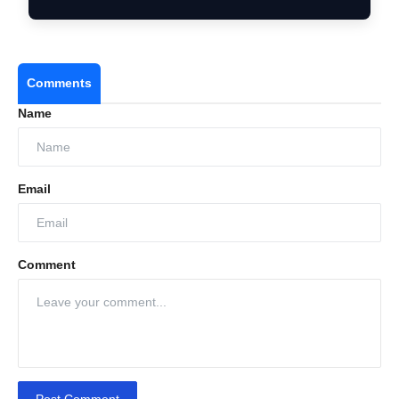
Consid…
Comments
Name
Email
Comment