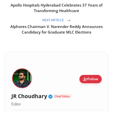
Apollo Hospitals Hyderabad Celebrates 37 Years of
Transforming Healthcare
NEXT ARTICLE
Alphores Chairman V. Narender Reddy Announces
Candidacy for Graduate MLC Elections
person_add
Follow
Verified Public Figure 
JR Choudhary
Chief Editor
Editor