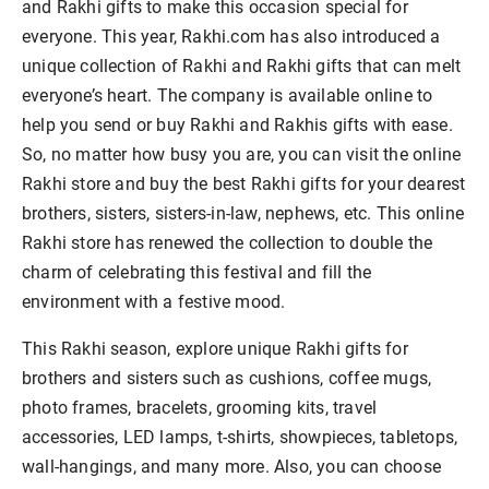
and Rakhi gifts to make this occasion special for
everyone. This year, Rakhi.com has also introduced a
unique collection of Rakhi and Rakhi gifts that can melt
everyone’s heart. The company is available online to
help you send or buy Rakhi and Rakhis gifts with ease.
So, no matter how busy you are, you can visit the online
Rakhi store and buy the best Rakhi gifts for your dearest
brothers, sisters, sisters-in-law, nephews, etc. This online
Rakhi store has renewed the collection to double the
charm of celebrating this festival and fill the
environment with a festive mood.
This Rakhi season, explore unique Rakhi gifts for
brothers and sisters such as cushions, coffee mugs,
photo frames, bracelets, grooming kits, travel
accessories, LED lamps, t-shirts, showpieces, tabletops,
wall-hangings, and many more. Also, you can choose