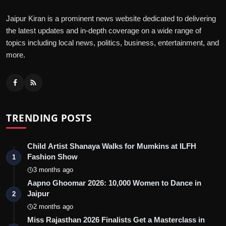
Jaipur Kiran is a prominent news website dedicated to delivering
the latest updates and in-depth coverage on a wide range of
topics including local news, politics, business, entertainment, and
more.
TRENDING POSTS
Child Artist Shanaya Walks for Mumkins at ILFH
Fashion Show
1
3 months ago
Aapno Ghoomar 2026: 10,000 Women to Dance in
Jaipur
2
2 months ago
Miss Rajasthan 2026 Finalists Get a Masterclass in