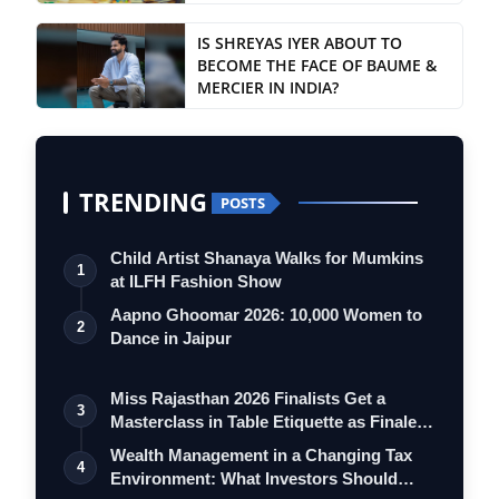
IS SHREYAS IYER ABOUT TO
BECOME THE FACE OF BAUME &
MERCIER IN INDIA?
TRENDING
POSTS
Child Artist Shanaya Walks for Mumkins
1
at ILFH Fashion Show
Aapno Ghoomar 2026: 10,000 Women to
2
Dance in Jaipur
Miss Rajasthan 2026 Finalists Get a
3
Masterclass in Table Etiquette as Finale
…
Wealth Management in a Changing Tax
4
Environment: What Investors Should