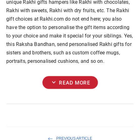
unique Rakhi gifts hampers like Rakhi with chocolates,
Rakhi with sweets, Rakhi with dry fruits, etc. The Rakhi
gift choices at Rakhi.com do not end here; you also
have the option to personalise the gift items according
to your choice and make it special for your siblings. Yes,
this Raksha Bandhan, send personalised Rakhi gifts for
sisters and brothers, such as custom coffee mugs,
portraits, personalised cushions, and so on.
expand_more
READ MORE
PREVIOUS ARTICLE