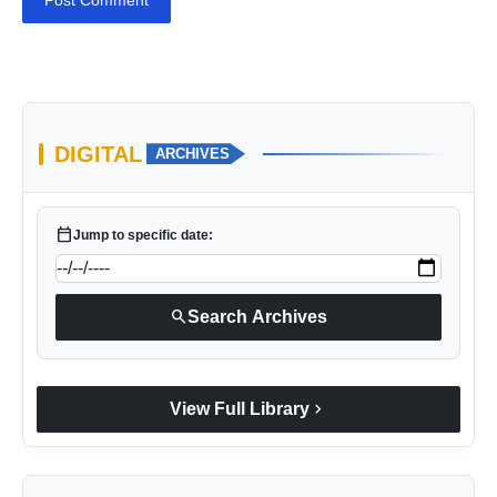
Post Comment
DIGITAL
ARCHIVES
calendar_today
Jump to specific date:
search
Search Archives
chevron_right
View Full Library