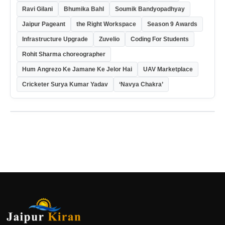
Ravi Gilani
Bhumika Bahl
Soumik Bandyopadhyay
Jaipur Pageant
the Right Workspace
Season 9 Awards
Infrastructure Upgrade
Zuvelio
Coding For Students
Rohit Sharma choreographer
Hum Angrezo Ke Jamane Ke Jelor Hai
UAV Marketplace
Cricketer Surya Kumar Yadav
‘Navya Chakra’