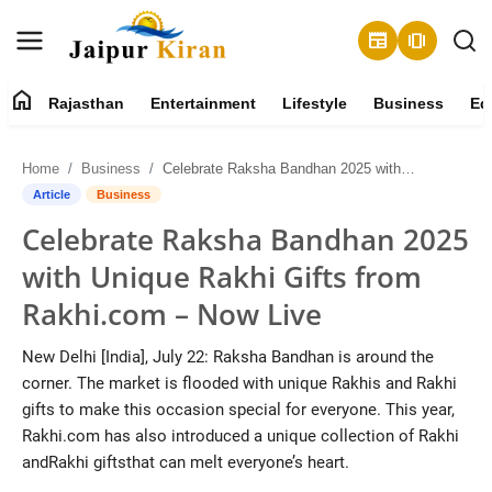
newspaper
amp_stories
home
Rajasthan
Entertainment
Lifestyle
Business
Ed
About
Home
Business
Celebrate Raksha Bandhan 2025 with Unique Rakhi Gifts from Rakhi.com – Now Live
Contact
Article
Business
Celebrate Raksha Bandhan 2025
Rajasthan
with Unique Rakhi Gifts from
Entertainment
Rakhi.com – Now Live
Lifestyle
New Delhi [India], July 22: Raksha Bandhan is around the
corner. The market is flooded with unique Rakhis and Rakhi
Business
gifts to make this occasion special for everyone. This year,
Rakhi.com has also introduced a unique collection of Rakhi
Education
andRakhi giftsthat can melt everyone’s heart.