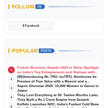
FOLLOW
US
Facebook
POPULAR
POSTS
Forever Business Awards 2024 to Shine Spotlight
1
on India’s Top Entrepreneurs and Startups with
Exclusive Episodes
(RE)Introducing Mr. TRU: truTRTL Reinforces Its
2
Promise of True Value with a Mascot and a
Manufacturing-First Mindset
Aapno Ghoomar 2026: 10,000 Women to Dance in
3
Jaipur
They Lost Everything at 30. Twelve Months Later,
4
They Built a Rs 1 Crore Empire from Scratch
Koffelo Launches NOC, India’s Fastest Cold Brew
5