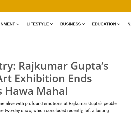
INMENT
LIFESTYLE
BUSINESS
EDUCATION
N
try: Rajkumar Gupta’s
rt Exhibition Ends
r’s Hawa Mahal
 came alive with profound emotions at Rajkumar Gupta’s pebble
The two-day show, which concluded recently, left a lasting