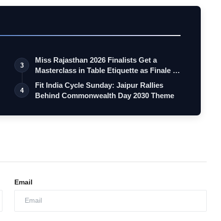
Miss Rajasthan 2026 Finalists Get a
3
Masterclass in Table Etiquette as Finale …
Fit India Cycle Sunday: Jaipur Rallies
4
Behind Commonwealth Day 2030 Theme
Email