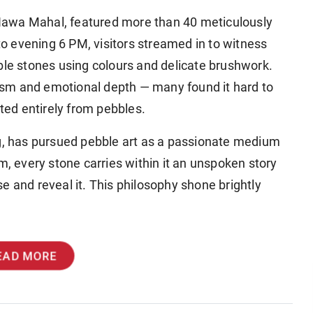
t Hawa Mahal, featured more than 40 meticulously
 evening 6 PM, visitors streamed in to witness
ble stones using colours and delicate brushwork.
sm and emotional depth — many found it hard to
ated entirely from pebbles.
ng, has pursued pebble art as a passionate medium
m, every stone carries within it an unspoken story
ise and reveal it. This philosophy shone brightly
EAD MORE