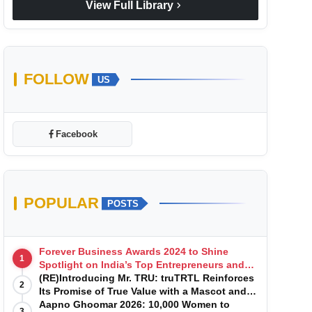
chevron_right
View Full Library
FOLLOW
US
Facebook
POPULAR
POSTS
Forever Business Awards 2024 to Shine
1
Spotlight on India’s Top Entrepreneurs and
Startups with Exclusive Episodes
(RE)Introducing Mr. TRU: truTRTL Reinforces
2
Its Promise of True Value with a Mascot and a
Manufacturing-First Mindset
Aapno Ghoomar 2026: 10,000 Women to
3