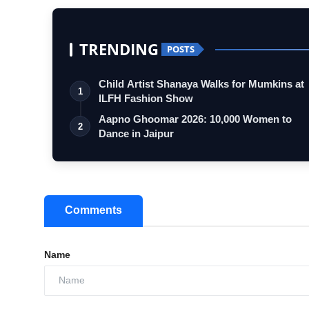
TRENDING
POSTS
Child Artist Shanaya Walks for Mumkins at
1
ILFH Fashion Show
Aapno Ghoomar 2026: 10,000 Women to
2
Dance in Jaipur
Comments
Name