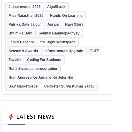
Jaipur events 2026
AlgoShack
Miss Rajasthan 2026
Hands-On Learning
Patrika Gate Jaipur
Asrani
Ravi Gilani
Bhumika Bahl
Soumik Bandyopadhyay
Jaipur Pageant
the Right Workspace
Season 9 Awards
Infrastructure Upgrade
FLITE
Zuvelio
Coding For Students
Rohit Sharma choreographer
Hum Angrezo Ke Jamane Ke Jelor Hai
UAV Marketplace
Cricketer Surya Kumar Yadav
bolt
LATEST NEWS