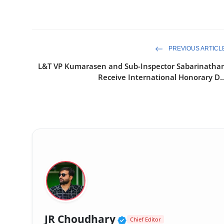
PREVIOUS ARTICL
L&T VP Kumarasen and Sub-Inspector Sabarinatha
Receive International Honorary D..
Verified Public Fig
JR Choudhary
Chief Editor