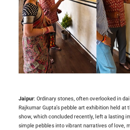
Jaipur
: Ordinary stones, often overlooked in da
Rajkumar Gupta’s pebble art exhibition held at 
show, which concluded recently, left a lasting im
simple pebbles into vibrant narratives of love,