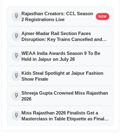
Rajasthan Creators: CCL Season
flash_on
NEW
2 Registrations Live
Ajmer-Madar Rail Section Faces
flash_on
Disruption: Key Trains Cancelled and
Diverted August 9-10 for Girder Launch
WEAA India Awards Season 9 To Be
flash_on
Held in Jaipur on July 26
Kids Steal Spotlight at Jaipur Fashion
flash_on
Show Finale
Shreeja Gupta Crowned Miss Rajasthan
flash_on
2026
Miss Rajasthan 2026 Finalists Get a
flash_on
Masterclass in Table Etiquette as Finale
Month Reaches Day 11