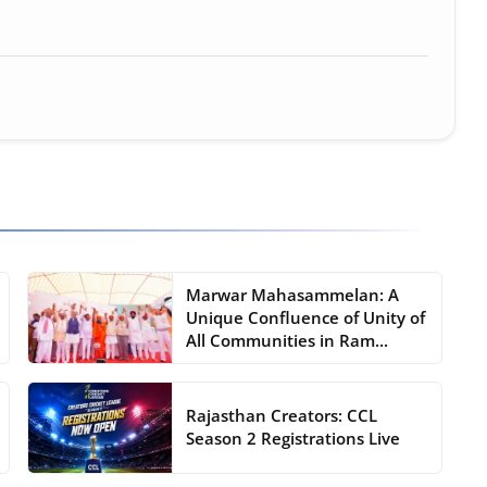
Marwar Mahasammelan: A
Unique Confluence of Unity of
All Communities in Ram...
Rajasthan Creators: CCL
Season 2 Registrations Live