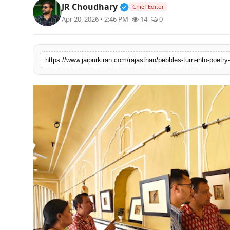
Verified Public Figure • 3
JR Choudhary
Chief Editor
National
Apr 20, 2026 • 2:46 PM
14
0
Sports
https://www.jaipurkiran.com/rajasthan/pebbles-turn-into-poetry