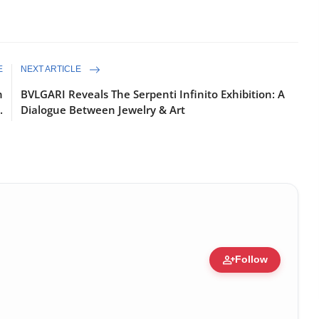
E
NEXT ARTICLE
n
BVLGARI Reveals The Serpenti Infinito Exhibition: A
.
Dialogue Between Jewelry & Art
person_add
Follow
ure • 30 Mar, 2026