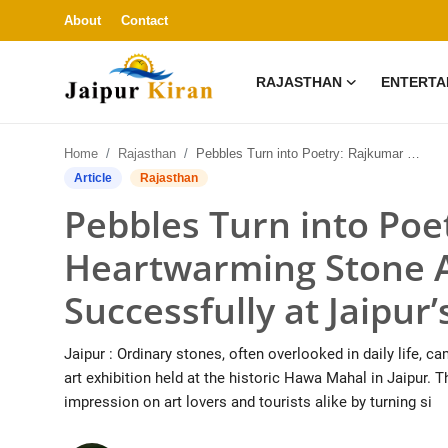
About
Contact
RAJASTHAN
ENTERTA
About
Home
Rajasthan
Pebbles Turn into Poetry: Rajkumar Gupta’s Heartwarming Stone Art Exhibition Ends Successfully at Jaipur’s Hawa Mahal
Contact
Article
Rajasthan
Pebbles Turn into Poe
Rajasthan
Heartwarming Stone A
Entertainment
Successfully at Jaipu
Lifestyle
Jaipur : Ordinary stones, often overlooked in daily life,
Business
art exhibition held at the historic Hawa Mahal in Jaipur. 
impression on art lovers and tourists alike by turning si
Education