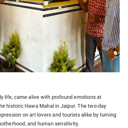
ily life, came alive with profound emotions at
the historic Hawa Mahal in Jaipur. The two-day
pression on art lovers and tourists alike by turning
 motherhood, and human sensitivity.