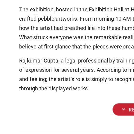
The exhibition, hosted in the Exhibition Hall a
crafted pebble artworks. From morning 10 AM to
how the artist had breathed life into these hum
What struck everyone was the remarkable reali
believe at first glance that the pieces were cre
Rajkumar Gupta, a legal professional by traini
of expression for several years. According to hi
and feeling; the artist’s role is simply to recogn
through the displayed works.
expand_more
R