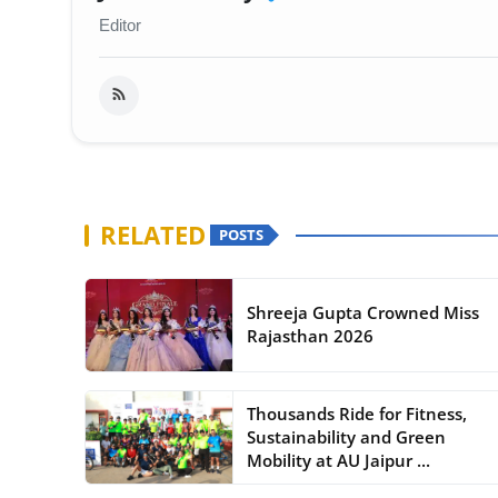
Editor
RELATED
POSTS
Shreeja Gupta Crowned Miss
Rajasthan 2026
Thousands Ride for Fitness,
Sustainability and Green
Mobility at AU Jaipur ...