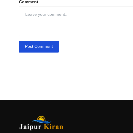
Comment
Post Comment