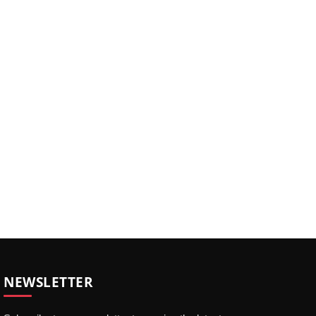
NEWSLETTER