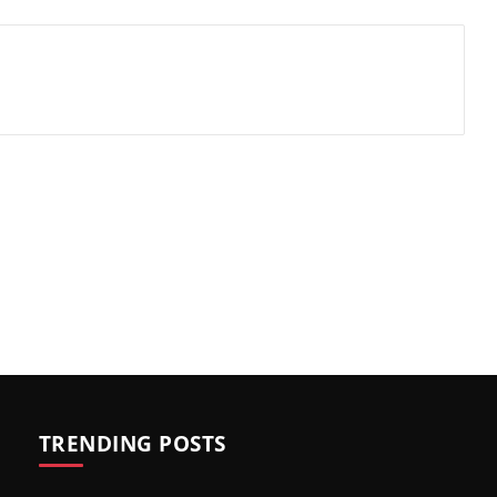
TRENDING POSTS