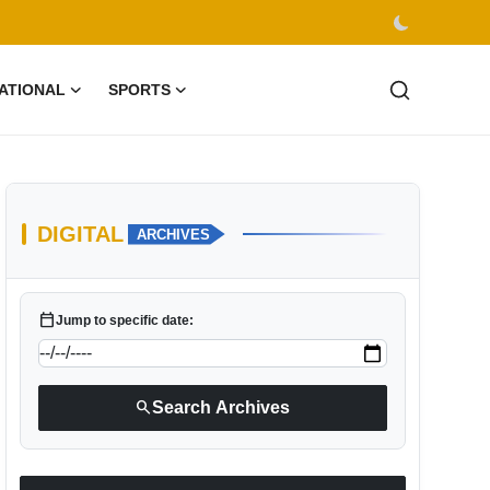
ATIONAL
SPORTS
DIGITAL
ARCHIVES
calendar_today
Jump to specific date:
search
Search Archives