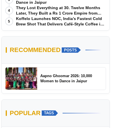
Dance in Jaipur
They Lost Everything at 30. Twelve Months
4
Later, They Built a Rs 1 Crore Empire from
Scratch
Koffelo Launches NOC, India’s Fastest Cold
5
Brew Shot That Delivers Café-Style Coffee in
5 Seconds
RECOMMENDED
POSTS
Aapno Ghoomar 2026: 10,000
Women to Dance in Jaipur
POPULAR
TAGS