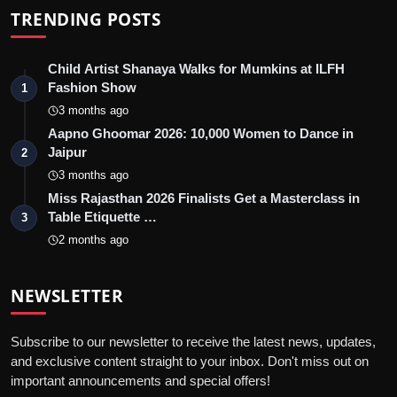
TRENDING POSTS
Child Artist Shanaya Walks for Mumkins at ILFH
Fashion Show
1
3 months ago
Aapno Ghoomar 2026: 10,000 Women to Dance in
Jaipur
2
3 months ago
Miss Rajasthan 2026 Finalists Get a Masterclass in
Table Etiquette …
3
2 months ago
NEWSLETTER
Subscribe to our newsletter to receive the latest news, updates,
and exclusive content straight to your inbox. Don't miss out on
important announcements and special offers!