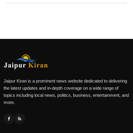
Jaipur Kiran is a prominent news website dedicated to delivering
the latest updates and in-depth coverage on a wide range of
topics including local news, politics, business, entertainment, and
more.