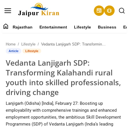
newspaper
amp_stories
home
Rajasthan
Entertainment
Lifestyle
Business
Ed
About
Home
Lifestyle
Vedanta Lanjigarh SDP: Transforming Kalahandi rural youth into skilled professionals, driving change
Contact
Article
Lifestyle
Vedanta Lanjigarh SDP:
Rajasthan
Transforming Kalahandi rural
Entertainment
youth into skilled professionals,
driving change
Lifestyle
Lanjigarh (Odisha) [India], February 27: Boosting up
Business
employability with comprehensive trainings and enhanced
employment opportunities, the ambitious Skill Development
Education
Programmes (SDP) of Vedanta Lanjigarh (India’s leading