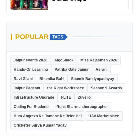
POPULAR
TAGS
Jaipur events 2026
AlgoShack
Miss Rajasthan 2026
Hands-On Learning
Patrika Gate Jaipur
Asrani
Ravi Gilani
Bhumika Bahl
Soumik Bandyopadhyay
Jaipur Pageant
the Right Workspace
Season 9 Awards
Infrastructure Upgrade
FLITE
Zuvelio
Coding For Students
Rohit Sharma choreographer
Hum Angrezo Ke Jamane Ke Jelor Hai
UAV Marketplace
Cricketer Surya Kumar Yadav