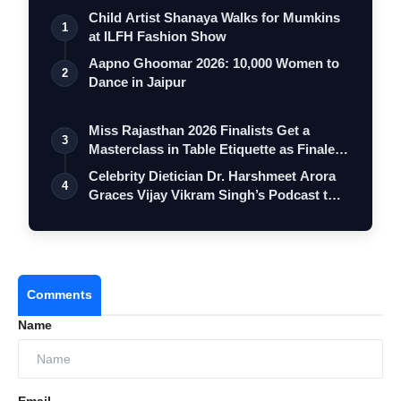
Child Artist Shanaya Walks for Mumkins
1
at ILFH Fashion Show
Aapno Ghoomar 2026: 10,000 Women to
2
Dance in Jaipur
Miss Rajasthan 2026 Finalists Get a
3
Masterclass in Table Etiquette as Finale
…
Celebrity Dietician Dr. Harshmeet Arora
4
Graces Vijay Vikram Singh’s Podcast t…
Comments
Name