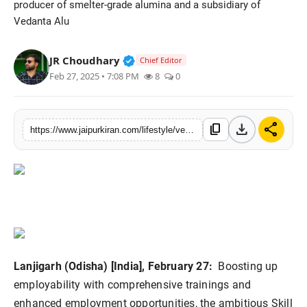
producer of smelter-grade alumina and a subsidiary of
National
Vedanta Alu
Sports
Verified Public Figure • 30 Mar, 2
JR Choudhary
Chief Editor
Feb 27, 2025 • 7:08 PM
8
0
download
share
content_copy
https://www.jaipurkiran.com/lifestyle/vedanta-lanjigarh-sdp-transforming
Lanjigarh (Odisha) [India], February 27:
Boosting up
employability with comprehensive trainings and
enhanced employment opportunities, the ambitious Skill