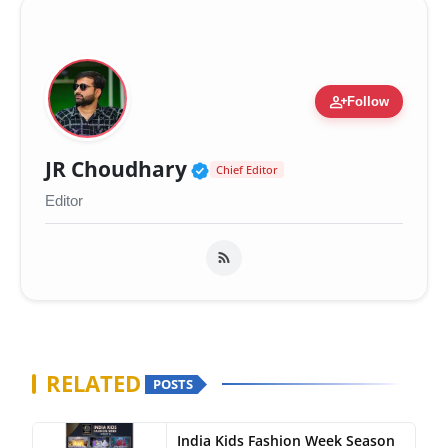
person_add
Follow
Verified Public Figure 
JR Choudhary
Chief Editor
Editor
RELATED
POSTS
India Kids Fashion Week Season