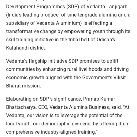
Development Programmes (SDP) of Vedanta Lanjigarh
(India’s leading producer of smelter-grade alumina and a
subsidiary of Vedanta Aluminium) is effecting a
transformative change by empowering youth through its
skill training initiative in the tribal belt of Odisha’s
Kalahandi district.
Vedanta’s flagship initiative SDP promises to uplift
communities by enhancing rural livelihoods and driving
economic growth aligned with the Government’s Viksit
Bharat mission.
Elaborating on SDP’s significance, Pranab Kumar
Bhattacharya, CEO, Vedanta Alumina Business, said, “At
Vedanta, our vision is to leverage the potential of the
local youth, our demographic dividend, by offering them
comprehensive industry-aligned training.”