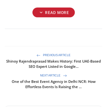
expand_more
READ MORE
PREVIOUS ARTICLE
Shinoy Rajendraprasad Makes History: First UAE-Based
SEO Expert Listed in Google...
NEXT ARTICLE
One of the Best Event Agency in Delhi NCR: How
Effortless Events Is Raising the ...