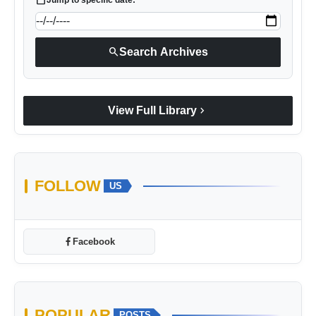
search
Search Archives
chevron_right
View Full Library
FOLLOW
US
Facebook
POPULAR
POSTS