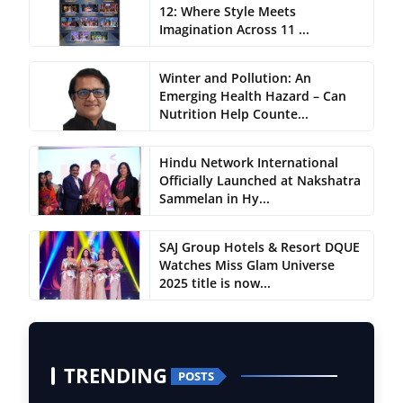
12: Where Style Meets
Imagination Across 11 ...
Winter and Pollution: An
Emerging Health Hazard – Can
Nutrition Help Counte...
Hindu Network International
Officially Launched at Nakshatra
Sammelan in Hy...
SAJ Group Hotels & Resort DQUE
Watches Miss Glam Universe
2025 title is now...
TRENDING
POSTS