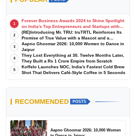
Forever Business Awards 2024 to Shine Spotlight
1
on India’s Top Entrepreneurs and Startups with
Exclusive Episodes
(RE)Introducing Mr. TRU: truTRTL Reinforces Its
2
Promise of True Value with a Mascot and a
Manufacturing-First Mindset
Aapno Ghoomar 2026: 10,000 Women to Dance in
3
Jaipur
They Lost Everything at 30. Twelve Months Later,
4
They Built a Rs 1 Crore Empire from Scratch
Koffelo Launches NOC, India’s Fastest Cold Brew
5
Shot That Delivers Café-Style Coffee in 5 Seconds
RECOMMENDED
POSTS
Aapno Ghoomar 2026: 10,000 Women
to Dance in Jaipur