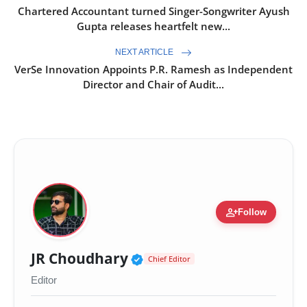
Chartered Accountant turned Singer-Songwriter Ayush
Gupta releases heartfelt new...
NEXT ARTICLE
VerSe Innovation Appoints P.R. Ramesh as Independent
Director and Chair of Audit...
person_add
Follow
Verified Public Figure 
JR Choudhary
Chief Editor
Editor