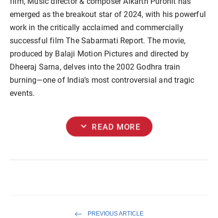
film, Music director & composer Aikarth Purohit has
emerged as the breakout star of 2024, with his powerful
work in the critically acclaimed and commercially
successful film The Sabarmati Report. The movie,
produced by Balaji Motion Pictures and directed by
Dheeraj Sarna, delves into the 2002 Godhra train
burning—one of India’s most controversial and tragic
events.
expand_more
READ MORE
PREVIOUS ARTICLE