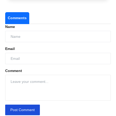
Comments
Name
Email
Comment
Post Comment