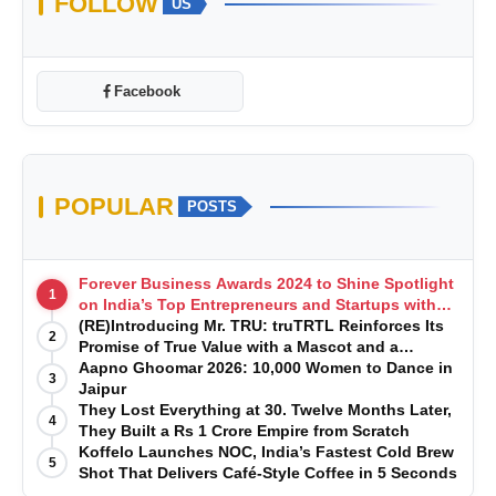
FOLLOW
US
Facebook
POPULAR
POSTS
Forever Business Awards 2024 to Shine Spotlight
1
on India’s Top Entrepreneurs and Startups with
Exclusive Episodes
(RE)Introducing Mr. TRU: truTRTL Reinforces Its
2
Promise of True Value with a Mascot and a
Manufacturing-First Mindset
Aapno Ghoomar 2026: 10,000 Women to Dance in
3
Jaipur
They Lost Everything at 30. Twelve Months Later,
4
They Built a Rs 1 Crore Empire from Scratch
Koffelo Launches NOC, India’s Fastest Cold Brew
5
Shot That Delivers Café-Style Coffee in 5 Seconds