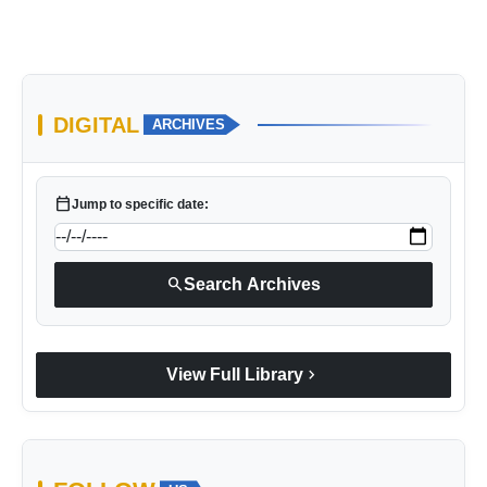
DIGITAL
ARCHIVES
calendar_today
Jump to specific date:
search
Search Archives
chevron_right
View Full Library