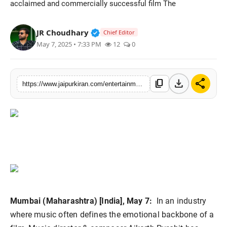
acclaimed and commercially successful film The
National
Verified Public Figure • 30 Mar, 2
JR Choudhary
Chief Editor
Sports
May 7, 2025 • 7:33 PM
12
0
download
share
content_copy
https://www.jaipurkiran.com/entertainment/from-udaipur-to-bollywood-aikarth
Mumbai (Maharashtra) [India], May 7:
In an industry
where music often defines the emotional backbone of a