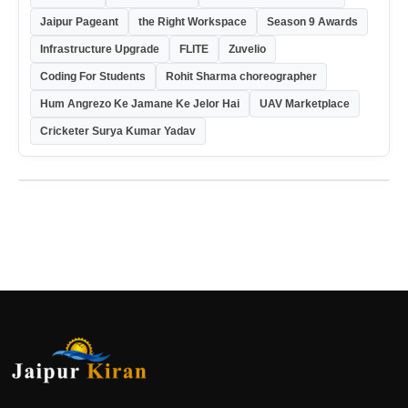
Jaipur Pageant
the Right Workspace
Season 9 Awards
Infrastructure Upgrade
FLITE
Zuvelio
Coding For Students
Rohit Sharma choreographer
Hum Angrezo Ke Jamane Ke Jelor Hai
UAV Marketplace
Cricketer Surya Kumar Yadav