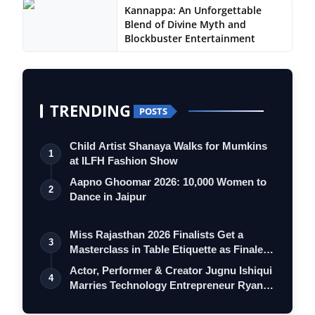
Kannappa: An Unforgettable
Blend of Divine Myth and
Blockbuster Entertainment
TRENDING
POSTS
Child Artist Shanaya Walks for Mumkins
1
at ILFH Fashion Show
Aapno Ghoomar 2026: 10,000 Women to
2
Dance in Jaipur
Miss Rajasthan 2026 Finalists Get a
3
Masterclass in Table Etiquette as Finale
…
Actor, Performer & Creator Jugnu Ishiqui
4
Marries Technology Entrepreneur Ryan…