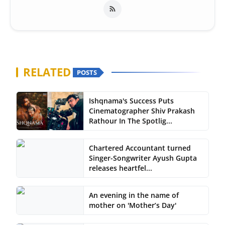
RELATED
POSTS
Ishqnama's Success Puts
Cinematographer Shiv Prakash
Rathour In The Spotlig...
Chartered Accountant turned
Singer-Songwriter Ayush Gupta
releases heartfel...
An evening in the name of
mother on 'Mother’s Day'