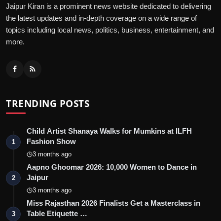
Jaipur Kiran is a prominent news website dedicated to delivering
the latest updates and in-depth coverage on a wide range of
topics including local news, politics, business, entertainment, and
more.
TRENDING POSTS
Child Artist Shanaya Walks for Mumkins at ILFH
Fashion Show
1
3 months ago
Aapno Ghoomar 2026: 10,000 Women to Dance in
Jaipur
2
3 months ago
Miss Rajasthan 2026 Finalists Get a Masterclass in
Table Etiquette …
3