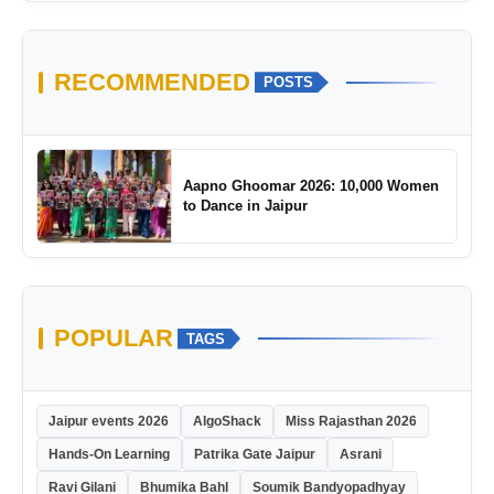
RECOMMENDED
POSTS
Aapno Ghoomar 2026: 10,000 Women
to Dance in Jaipur
POPULAR
TAGS
Jaipur events 2026
AlgoShack
Miss Rajasthan 2026
Hands-On Learning
Patrika Gate Jaipur
Asrani
Ravi Gilani
Bhumika Bahl
Soumik Bandyopadhyay