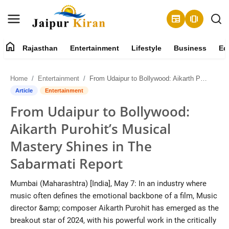
newspaper
amp_stories
home
Rajasthan
Entertainment
Lifestyle
Business
Ed
About
Home
Entertainment
From Udaipur to Bollywood: Aikarth Purohit’s Musical Mastery Shines in The Sabarmati Report
Contact
Article
Entertainment
From Udaipur to Bollywood:
Rajasthan
Aikarth Purohit’s Musical
Entertainment
Mastery Shines in The
Sabarmati Report
Lifestyle
Mumbai (Maharashtra) [India], May 7: In an industry where
Business
music often defines the emotional backbone of a film, Music
director &amp; composer Aikarth Purohit has emerged as the
Education
breakout star of 2024, with his powerful work in the critically