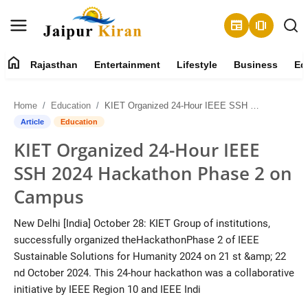
newspaper
amp_stories
home
Rajasthan
Entertainment
Lifestyle
Business
Ed
About
Home
Education
KIET Organized 24-Hour IEEE SSH 2024 Hackathon Phase 2 on Campus
Contact
Article
Education
KIET Organized 24-Hour IEEE
Rajasthan
SSH 2024 Hackathon Phase 2 on
Entertainment
Campus
Lifestyle
New Delhi [India] October 28: KIET Group of institutions,
successfully organized theHackathonPhase 2 of IEEE
Business
Sustainable Solutions for Humanity 2024 on 21 st &amp; 22
nd October 2024. This 24-hour hackathon was a collaborative
Education
initiative by IEEE Region 10 and IEEE Indi