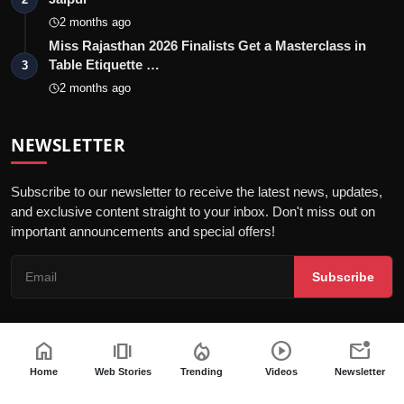
2 months ago
Miss Rajasthan 2026 Finalists Get a Masterclass in
Table Etiquette …
3
2 months ago
NEWSLETTER
Subscribe to our newsletter to receive the latest news, updates,
and exclusive content straight to your inbox. Don't miss out on
important announcements and special offers!
Subscribe
home
amp_stories
local_fire_department
play_circle
mark_email_unread
© 2026 Jaipur Kiran - All Rights Reserved.
Home
Web Stories
Trending
Videos
Newsletter
Privacy Policy
Editorial Policy
Terms & Conditions