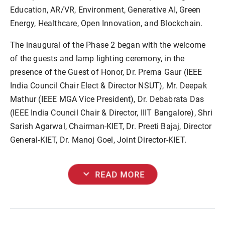
Education, AR/VR, Environment, Generative AI, Green
Energy, Healthcare, Open Innovation, and Blockchain.
The inaugural of the Phase 2 began with the welcome
of the guests and lamp lighting ceremony, in the
presence of the Guest of Honor, Dr. Prerna Gaur (IEEE
India Council Chair Elect & Director NSUT), Mr. Deepak
Mathur (IEEE MGA Vice President), Dr. Debabrata Das
(IEEE India Council Chair & Director, IIIT Bangalore), Shri
Sarish Agarwal, Chairman-KIET, Dr. Preeti Bajaj, Director
General-KIET, Dr. Manoj Goel, Joint Director-KIET.
expand_more
READ MORE