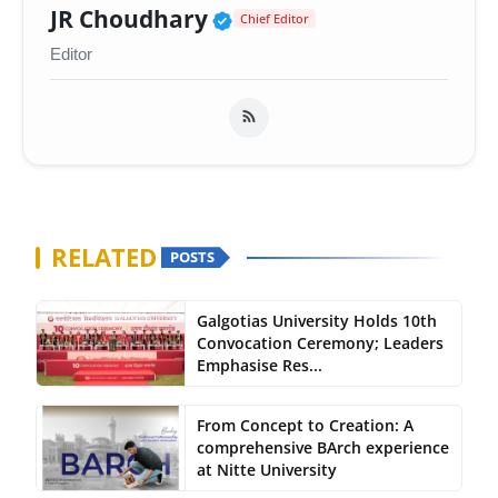
Verified Public Figure 
JR Choudhary
Chief Editor
Editor
RELATED
POSTS
Galgotias University Holds 10th
Convocation Ceremony; Leaders
Emphasise Res...
From Concept to Creation: A
comprehensive BArch experience
at Nitte University