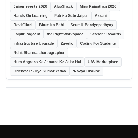
Jaipur events 2026
AlgoShack
Miss Rajasthan 2026
Hands-On Learning
Patrika Gate Jaipur
Asrani
Ravi Gilani
Bhumika Bahl
Soumik Bandyopadhyay
Jaipur Pageant
the Right Workspace
Season 9 Awards
Infrastructure Upgrade
Zuvelio
Coding For Students
Rohit Sharma choreographer
Hum Angrezo Ke Jamane Ke Jelor Hai
UAV Marketplace
Cricketer Surya Kumar Yadav
‘Navya Chakra’