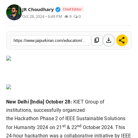
National
Verified Public Figure • 30 Mar, 2
JR Choudhary
Chief Editor
Oct 28, 2024 • 6:49 PM
9
0
Sports
download
share
content_copy
https://www.jaipurkiran.com/education/kiet-organized-24-hour-ieee-ssh-2024
New Delhi [India] October 28:
KIET Group of
institutions, successfully organized
the Hackathon Phase 2 of IEEE Sustainable Solutions
st
nd
for Humanity 2024 on 21
& 22
October 2024. This
24-hour hackathon was a collaborative initiative by IEEE