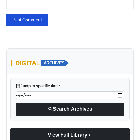
Post Comment
DIGITAL
ARCHIVES
calendar_today
Jump to specific date:
search
Search Archives
chevron_right
View Full Library