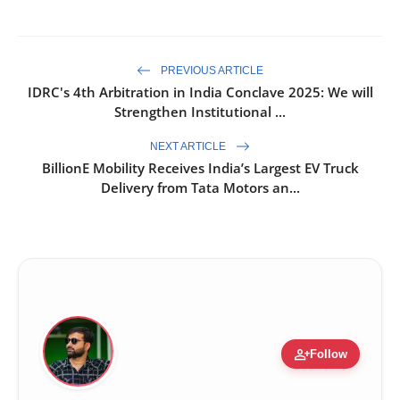
PREVIOUS ARTICLE
IDRC's 4th Arbitration in India Conclave 2025: We will
Strengthen Institutional ...
NEXT ARTICLE
BillionE Mobility Receives India’s Largest EV Truck
Delivery from Tata Motors an...
person_add
Follow