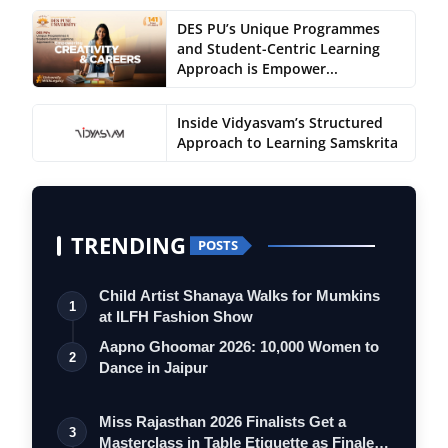
DES PU’s Unique Programmes
and Student-Centric Learning
Approach is Empower...
Inside Vidyasvam’s Structured
Approach to Learning Samskrita
TRENDING
POSTS
Child Artist Shanaya Walks for Mumkins
1
at ILFH Fashion Show
Aapno Ghoomar 2026: 10,000 Women to
2
Dance in Jaipur
Miss Rajasthan 2026 Finalists Get a
3
Masterclass in Table Etiquette as Finale