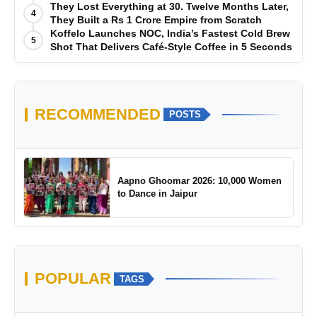
They Lost Everything at 30. Twelve Months Later,
4
They Built a Rs 1 Crore Empire from Scratch
Koffelo Launches NOC, India’s Fastest Cold Brew
5
Shot That Delivers Café-Style Coffee in 5 Seconds
RECOMMENDED
POSTS
Aapno Ghoomar 2026: 10,000 Women
to Dance in Jaipur
POPULAR
TAGS