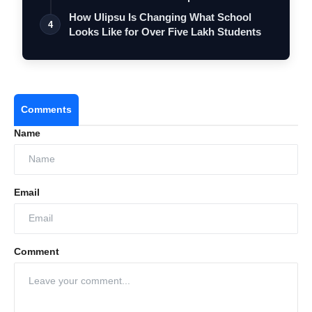
…
How Ulipsu Is Changing What School
4
Looks Like for Over Five Lakh Students
Comments
Name
Email
Comment