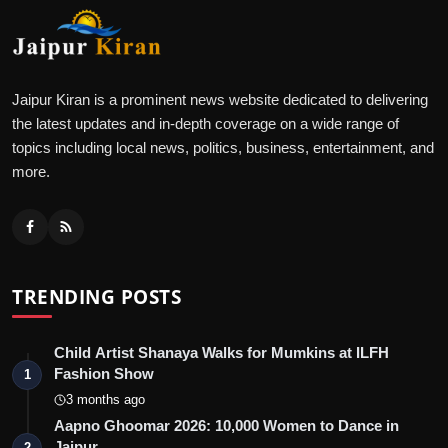
Jaipur Kiran is a prominent news website dedicated to delivering
the latest updates and in-depth coverage on a wide range of
topics including local news, politics, business, entertainment, and
more.
TRENDING POSTS
Child Artist Shanaya Walks for Mumkins at ILFH
Fashion Show
1
3 months ago
Aapno Ghoomar 2026: 10,000 Women to Dance in
Jaipur
2