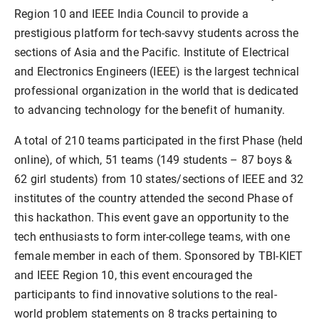
Region 10 and IEEE India Council to provide a
prestigious platform for tech-savvy students across the
sections of Asia and the Pacific. Institute of Electrical
and Electronics Engineers (IEEE) is the largest technical
professional organization in the world that is dedicated
to advancing technology for the benefit of humanity.
A total of 210 teams participated in the first Phase (held
online), of which, 51 teams (149 students – 87 boys &
62 girl students) from 10 states/sections of IEEE and 32
institutes of the country attended the second Phase of
this hackathon. This event gave an opportunity to the
tech enthusiasts to form inter-college teams, with one
female member in each of them. Sponsored by TBI-KIET
and IEEE Region 10, this event encouraged the
participants to find innovative solutions to the real-
world problem statements on 8 tracks pertaining to