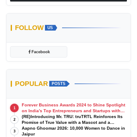
FOLLOW
US
Facebook
POPULAR
POSTS
Forever Business Awards 2024 to Shine Spotlight
1
on India’s Top Entrepreneurs and Startups with
Exclusive Episodes
(RE)Introducing Mr. TRU: truTRTL Reinforces Its
2
Promise of True Value with a Mascot and a
Manufacturing-First Mindset
Aapno Ghoomar 2026: 10,000 Women to Dance in
3
Jaipur