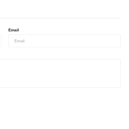
Email