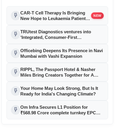
CAR-T Cell Therapy Is Bringing
flash_on
NEW
New Hope to Leukaemia Patients
in India
TRUtest Diagnostics ventures into
flash_on
‘Integrated, Consumer-First
Diagnostics’
Officebing Deepens Its Presence in Navi
flash_on
Mumbai with Vashi Expansion
RIPPL, The Passport Hotel & Nasher
flash_on
Miles Bring Creators Together for A
Sharing Circle on Trust and Genuine
Recommendations in Goa
Your Home May Look Strong, But Is It
flash_on
Ready for India's Changing Climate?
Om Infra Secures L1 Position for
flash_on
₹568.98 Crore complete turnkey EPC
contract for Mohmela Sirpur Barrage
Project in Chhattisgarh From Water
Resources Department