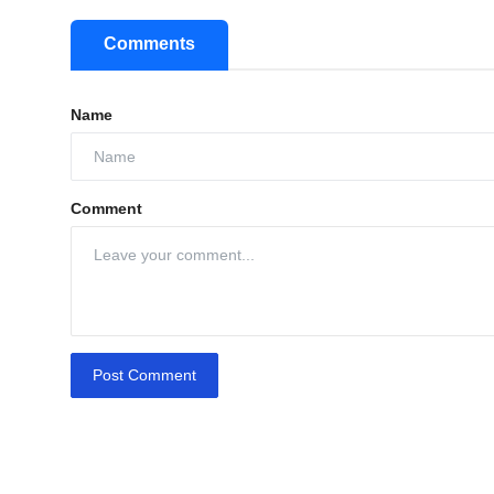
Comments
Name
Comment
Post Comment