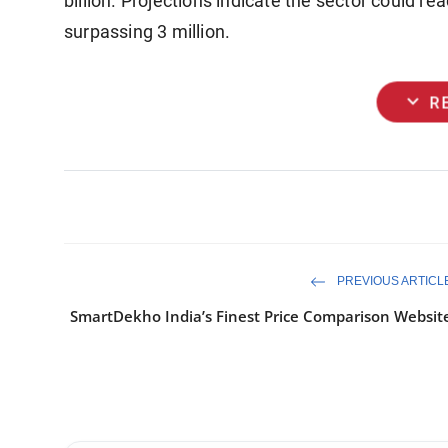
billion. Projections indicate the sector could r
surpassing 3 million.
expand_more
R
PREVIOUS ARTICL
SmartDekho India’s Finest Price Comparison Websit