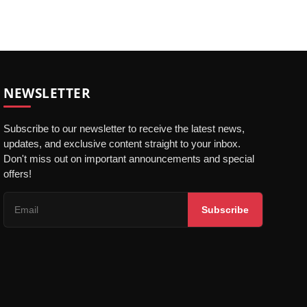
NEWSLETTER
Subscribe to our newsletter to receive the latest news,
updates, and exclusive content straight to your inbox.
Don't miss out on important announcements and special
offers!
Subscribe