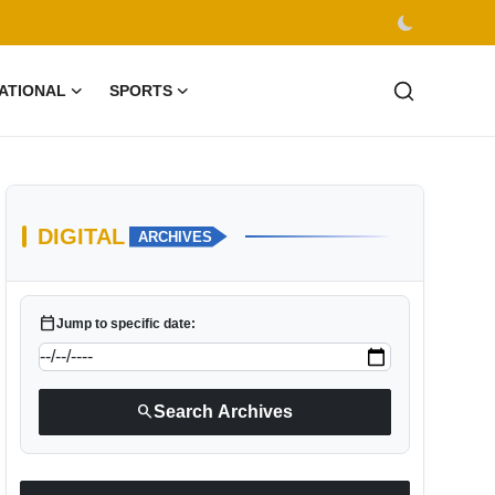
ATIONAL
SPORTS
DIGITAL
ARCHIVES
calendar_today
Jump to specific date:
search
Search Archives