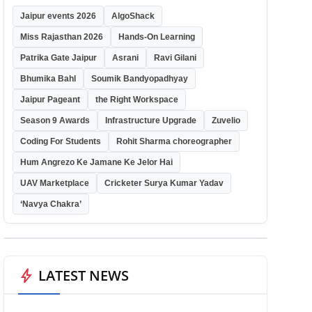
Jaipur events 2026
AlgoShack
Miss Rajasthan 2026
Hands-On Learning
Patrika Gate Jaipur
Asrani
Ravi Gilani
Bhumika Bahl
Soumik Bandyopadhyay
Jaipur Pageant
the Right Workspace
Season 9 Awards
Infrastructure Upgrade
Zuvelio
Coding For Students
Rohit Sharma choreographer
Hum Angrezo Ke Jamane Ke Jelor Hai
UAV Marketplace
Cricketer Surya Kumar Yadav
‘Navya Chakra’
bolt
LATEST NEWS