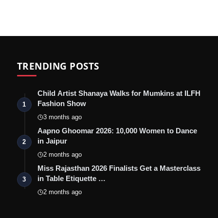
TRENDING POSTS
Child Artist Shanaya Walks for Mumkins at ILFH
Fashion Show
1
3 months ago
Aapno Ghoomar 2026: 10,000 Women to Dance
in Jaipur
2
2 months ago
Miss Rajasthan 2026 Finalists Get a Masterclass
in Table Etiquette …
3
2 months ago