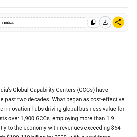
download
share
content_copy
in-indias
ndia’s Global Capability Centers (GCCs) have
e past two decades. What began as cost-effective
c innovation hubs driving global business value for
hosts over 1,900 GCCs, employing more than 1.9
cantly to the economy with revenues exceeding $64