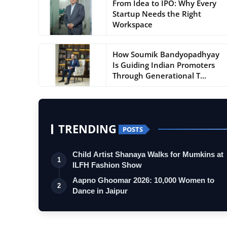
From Idea to IPO: Why Every
Startup Needs the Right
Workspace
How Soumik Bandyopadhyay
Is Guiding Indian Promoters
Through Generational T...
TRENDING
POSTS
Child Artist Shanaya Walks for Mumkins at
1
ILFH Fashion Show
Aapno Ghoomar 2026: 10,000 Women to
2
Dance in Jaipur