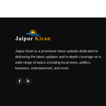
Jaipur Kiran is a prominent news website dedicated to
delivering the latest updates and in-depth coverage on a
wide range of topics including local news, politics,
business, entertainment, and more.