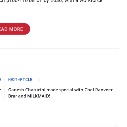
each $100-110 billion by 2030, with a workforce
EAD MORE
E
NEXT ARTICLE
e
Ganesh Chaturthi made special with Chef Ranveer
Brar and MILKMAID!