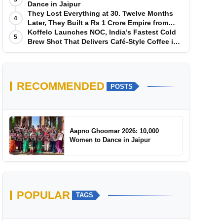
Dance in Jaipur
They Lost Everything at 30. Twelve Months
4
Later, They Built a Rs 1 Crore Empire from
Scratch
Koffelo Launches NOC, India’s Fastest Cold
5
Brew Shot That Delivers Café-Style Coffee in
5 Seconds
RECOMMENDED
POSTS
Aapno Ghoomar 2026: 10,000
Women to Dance in Jaipur
POPULAR
TAGS