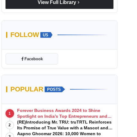
chevron_right
View Full Library
FOLLOW
US
Facebook
POPULAR
POSTS
Forever Business Awards 2024 to Shine
1
Spotlight on India’s Top Entrepreneurs and
Startups with Exclusive Episodes
(RE)Introducing Mr. TRU: truTRTL Reinforces
2
Its Promise of True Value with a Mascot and a
Manufacturing-First Mindset
Aapno Ghoomar 2026: 10,000 Women to
3