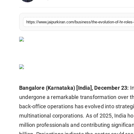
National
Sports
https://www.jaipurkiran.com/business/the-evolution-of-hr-roles-
Bangalore (Karnataka) [India], December 23:
I
undergone a remarkable transformation over th
back-office operations has evolved into strategi
multinational corporations. As of 2025, India 
million professionals and contributing signifi