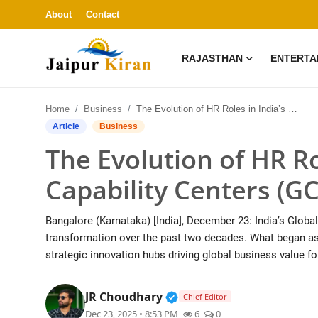
About
Contact
RAJASTHAN
ENTERTA
About
Home
Business
The Evolution of HR Roles in India’s Global Capability Centers (GCCs)
Contact
Article
Business
The Evolution of HR Ro
Rajasthan
Capability Centers (G
Entertainment
Bangalore (Karnataka) [India], December 23: India’s Glob
Lifestyle
transformation over the past two decades. What began as 
strategic innovation hubs driving global business value fo
Business
Verified Public Figure • 3
JR Choudhary
Chief Editor
Education
Dec 23, 2025 • 8:53 PM
6
0