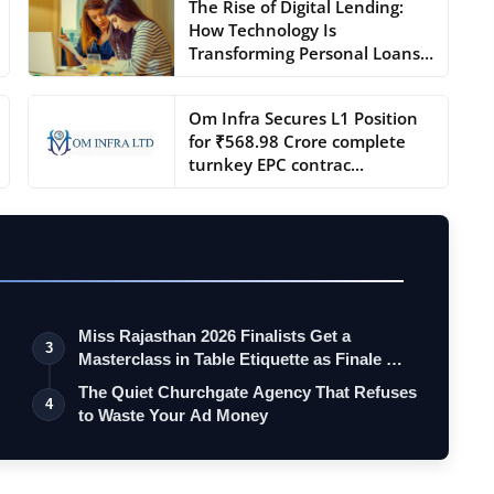
The Rise of Digital Lending:
How Technology Is
Transforming Personal Loans
...
Om Infra Secures L1 Position
for ₹568.98 Crore complete
turnkey EPC contrac...
Miss Rajasthan 2026 Finalists Get a
3
Masterclass in Table Etiquette as Finale …
The Quiet Churchgate Agency That Refuses
4
to Waste Your Ad Money