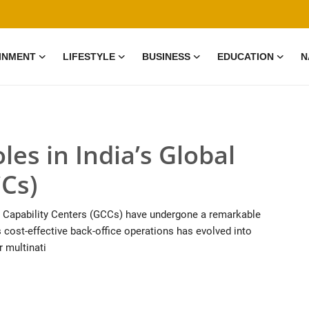
INMENT
LIFESTYLE
BUSINESS
EDUCATION
N
les in India’s Global
CCs)
al Capability Centers (GCCs) have undergone a remarkable
cost-effective back-office operations has evolved into
r multinati
0 Mar, 2026