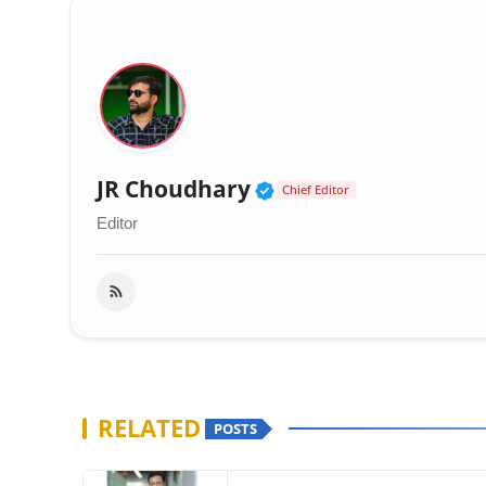
Verified Public Fig
JR Choudhary
Chief Editor
Editor
RELATED
POSTS