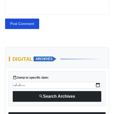
Post Comment
DIGITAL
ARCHIVES
calendar_today
Jump to specific date:
search
Search Archives