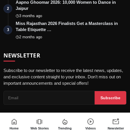
Aapno Ghoomar 2026: 10,000 Women to Dance in
Jaipur
2
3 months ago
Miss Rajasthan 2026 Finalists Get a Masterclass in
Table Etiquette …
3
2 months ago
NEWSLETTER
Subscribe to our newsletter to receive the latest news, updates,
and exclusive content straight to your inbox. Don't miss out on
important announcements and special offers!
Subscribe
home
amp_stories
local_fire_department
play_circle
mark_email_unread
© 2026 Jaipur Kiran - All Rights Reserved.
Home
Web Stories
Trending
Videos
Newsletter