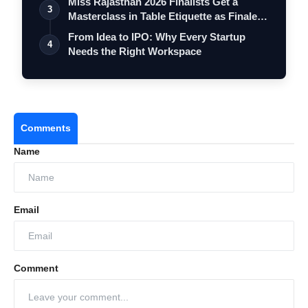
Miss Rajasthan 2026 Finalists Get a
3
Masterclass in Table Etiquette as Finale
…
From Idea to IPO: Why Every Startup
4
Needs the Right Workspace
Comments
Name
Email
Comment