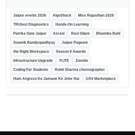
Jaipur events 2026
AlgoShack
Miss Rajasthan 2026
TRUtest Diagnostics
Hands-On Learning
Patrika Gate Jaipur
Asrani
Ravi Gilani
Bhumika Bahl
Soumik Bandyopadhyay
Jaipur Pageant
the Right Workspace
Season 9 Awards
Infrastructure Upgrade
FLITE
Zuvelio
Coding For Students
Rohit Sharma choreographer
Hum Angrezo Ke Jamane Ke Jelor Hai
UAV Marketplace