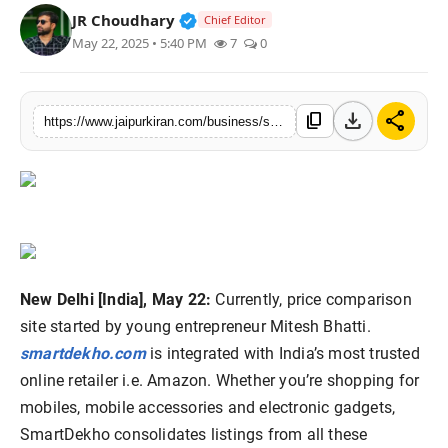
Verified Public Figure • 30 Mar, 2
JR Choudhary
Chief Editor
National
May 22, 2025 • 5:40 PM
7
0
Sports
download
share
content_copy
https://www.jaipurkiran.com/business/smartdekho-indias-finest-price
New Delhi [India], May 22:
Currently, price comparison
site started by young entrepreneur Mitesh Bhatti.
smartdekho.com
is integrated with India’s most trusted
online retailer i.e. Amazon. Whether you’re shopping for
mobiles, mobile accessories and electronic gadgets,
SmartDekho consolidates listings from all these