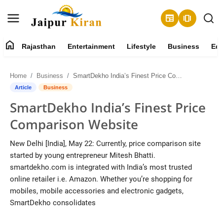
newspaper
amp_stories
home
Rajasthan
Entertainment
Lifestyle
Business
Ed
About
Home
Business
SmartDekho India’s Finest Price Comparison Website
Contact
Article
Business
SmartDekho India’s Finest Price
Rajasthan
Comparison Website
Entertainment
New Delhi [India], May 22: Currently, price comparison site
started by young entrepreneur Mitesh Bhatti.
Lifestyle
smartdekho.com is integrated with India’s most trusted
online retailer i.e. Amazon. Whether you’re shopping for
Business
mobiles, mobile accessories and electronic gadgets,
SmartDekho consolidates
Education