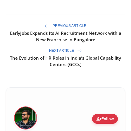
PREVIOUS ARTICLE
EarlyJobs Expands Its AI Recruitment Network with a
New Franchise in Bangalore
NEXT ARTICLE
The Evolution of HR Roles in India’s Global Capability
Centers (GCCs)
person_add
Follow