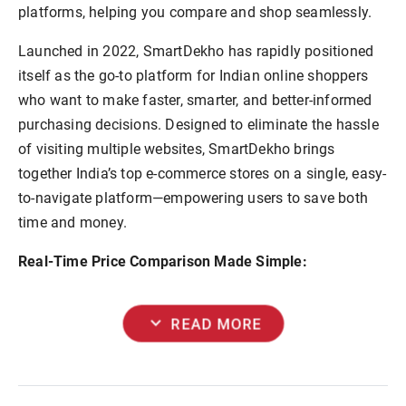
platforms, helping you compare and shop seamlessly.
Launched in 2022, SmartDekho has rapidly positioned
itself as the go-to platform for Indian online shoppers
who want to make faster, smarter, and better-informed
purchasing decisions. Designed to eliminate the hassle
of visiting multiple websites, SmartDekho brings
together India’s top e-commerce stores on a single, easy-
to-navigate platform—empowering users to save both
time and money.
Real-Time Price Comparison Made Simple:
expand_more
READ MORE