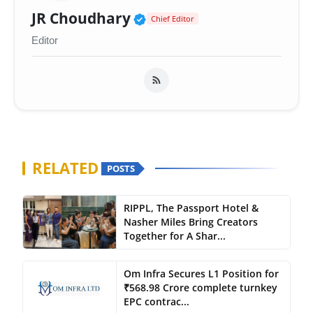
Verified Public Figure 
JR Choudhary
Chief Editor
Editor
RELATED
POSTS
RIPPL, The Passport Hotel &
Nasher Miles Bring Creators
Together for A Shar...
Om Infra Secures L1 Position for
₹568.98 Crore complete turnkey
EPC contrac...