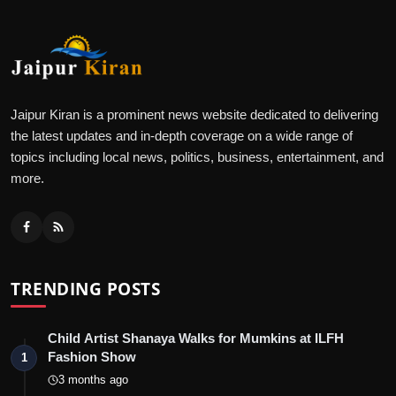
Jaipur Kiran is a prominent news website dedicated to delivering
the latest updates and in-depth coverage on a wide range of
topics including local news, politics, business, entertainment, and
more.
TRENDING POSTS
Child Artist Shanaya Walks for Mumkins at ILFH
Fashion Show
1
3 months ago