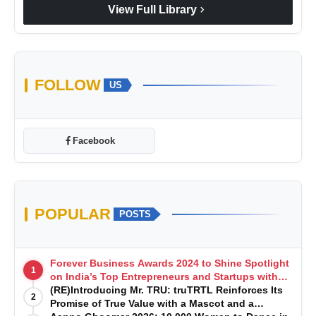
chevron_right
View Full Library
FOLLOW
US
Facebook
POPULAR
POSTS
Forever Business Awards 2024 to Shine Spotlight
1
on India’s Top Entrepreneurs and Startups with
Exclusive Episodes
(RE)Introducing Mr. TRU: truTRTL Reinforces Its
2
Promise of True Value with a Mascot and a