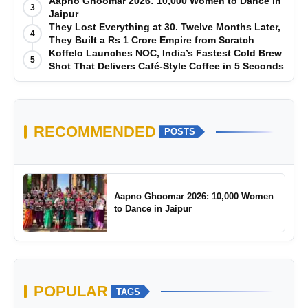
Manufacturing-First Mindset
Aapno Ghoomar 2026: 10,000 Women to Dance in
3
Jaipur
They Lost Everything at 30. Twelve Months Later,
4
They Built a Rs 1 Crore Empire from Scratch
Koffelo Launches NOC, India’s Fastest Cold Brew
5
Shot That Delivers Café-Style Coffee in 5 Seconds
RECOMMENDED
POSTS
Aapno Ghoomar 2026: 10,000 Women
to Dance in Jaipur
POPULAR
TAGS