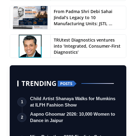
From Padma Shri Debi Sahai
Jindal’s Legacy to 10
Manufacturing Units: JSTL ...
TRUtest Diagnostics ventures
into ‘Integrated, Consumer-First
Diagnostics’
TRENDING
POSTS
Child Artist Shanaya Walks for Mumkins
1
at ILFH Fashion Show
Aapno Ghoomar 2026: 10,000 Women to
2
Dance in Jaipur