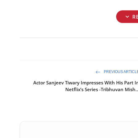
expand_more
R
PREVIOUS ARTICL
Actor Sanjeev Tiwary Impresses With His Part I
Netflix’s Series -Tribhuvan Mish..