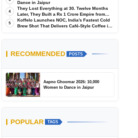
Dance in Jaipur
They Lost Everything at 30. Twelve Months
4
Later, They Built a Rs 1 Crore Empire from
Scratch
Koffelo Launches NOC, India’s Fastest Cold
5
Brew Shot That Delivers Café-Style Coffee in
5 Seconds
RECOMMENDED
POSTS
Aapno Ghoomar 2026: 10,000
Women to Dance in Jaipur
POPULAR
TAGS