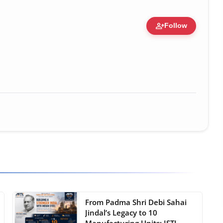
person_add
Follow
ure • 30 Mar, 2026
From Padma Shri Debi Sahai
Jindal’s Legacy to 10
Manufacturing Units: JSTL ...