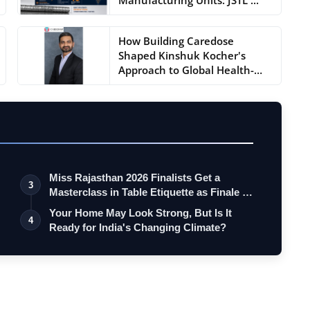
How Building Caredose
Shaped Kinshuk Kocher's
Approach to Global Health-
Tec...
Miss Rajasthan 2026 Finalists Get a
3
Masterclass in Table Etiquette as Finale …
Your Home May Look Strong, But Is It
4
Ready for India's Changing Climate?