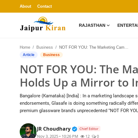
About
Contact
RAJASTHAN
ENTERTA
About
Home
Business
NOT FOR YOU: The Marketing Campaign That Holds Up a Mirror to India
Contact
Article
Business
NOT FOR YOU: The Ma
Rajasthan
Holds Up a Mirror to I
Entertainment
Bangalore (Karnataka) [India] : In a marketing landscape 
Lifestyle
endorsements, Glasafe is doing something radically differ
premium glassware brand's unprecedented "NOT FOR YOU
Business
Verified Public Figure • 3
JR Choudhary
Chief Editor
Education
Nov 3, 2025 • 10:26 PM
12
0