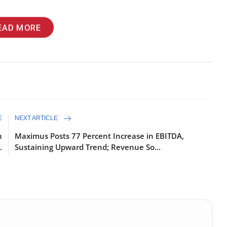
EAD MORE
E
NEXT ARTICLE
n
Maximus Posts 77 Percent Increase in EBITDA,
.
Sustaining Upward Trend; Revenue So...