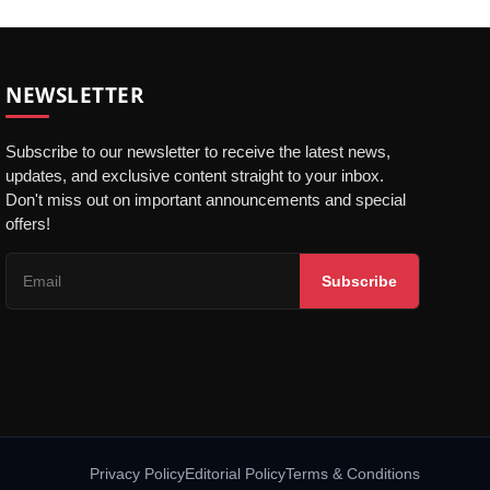
NEWSLETTER
Subscribe to our newsletter to receive the latest news,
updates, and exclusive content straight to your inbox.
Don't miss out on important announcements and special
offers!
Subscribe
Privacy Policy
Editorial Policy
Terms & Conditions