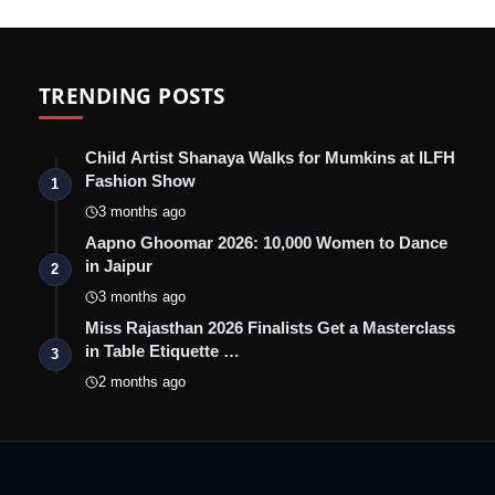
TRENDING POSTS
Child Artist Shanaya Walks for Mumkins at ILFH
Fashion Show
1
3 months ago
Aapno Ghoomar 2026: 10,000 Women to Dance
in Jaipur
2
3 months ago
Miss Rajasthan 2026 Finalists Get a Masterclass
in Table Etiquette …
3
2 months ago