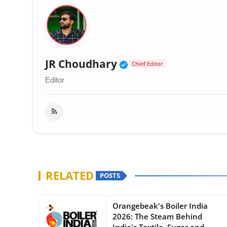
Verified Public Fig
JR Choudhary
Chief Editor
Editor
RELATED
POSTS
Orangebeak's Boiler India
2026: The Steam Behind
India's Textile, Sugar and...