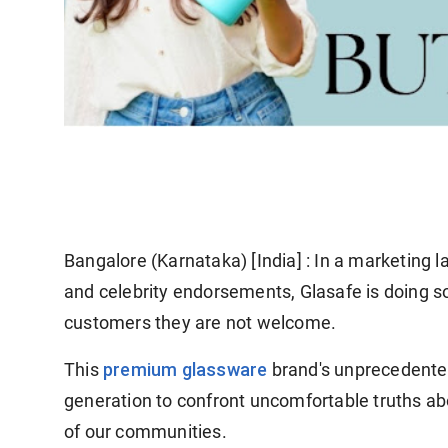
Bangalore (Karnataka) [India] :
In a marketing l
and celebrity endorsements, Glasafe is doing som
customers they are not welcome.
premium glassware
This
brand's unprecedented
generation to confront uncomfortable truths abo
of our communities.