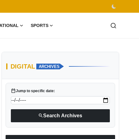
ATIONAL
SPORTS
DIGITAL
ARCHIVES
calendar_today
Jump to specific date:
search
Search Archives