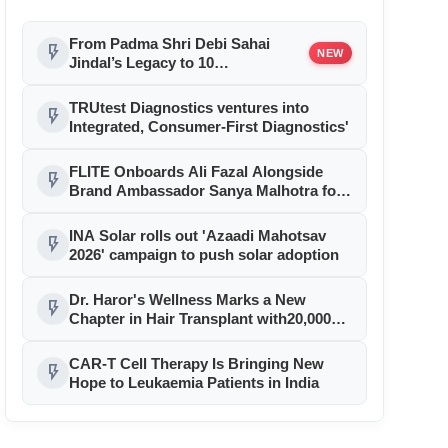
From Padma Shri Debi Sahai
flash_on
NEW
Jindal’s Legacy to 10
Manufacturing Units: JSTL 550
SHD Enters a New Chapter in
TRUtest Diagnostics ventures into
flash_on
Indian Steel
Integrated, Consumer-First Diagnostics'
FLITE Onboards Ali Fazal Alongside
flash_on
Brand Ambassador Sanya Malhotra for
its 'Style Ka Naya Andaaz' Campaign
INA Solar rolls out 'Azaadi Mahotsav
flash_on
2026' campaign to push solar adoption
Dr. Haror's Wellness Marks a New
flash_on
Chapter in Hair Transplant with20,000+
Successful Procedures
CAR-T Cell Therapy Is Bringing New
flash_on
Hope to Leukaemia Patients in India