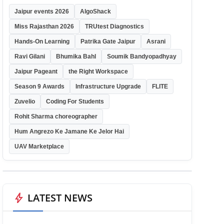
Jaipur events 2026
AlgoShack
Miss Rajasthan 2026
TRUtest Diagnostics
Hands-On Learning
Patrika Gate Jaipur
Asrani
Ravi Gilani
Bhumika Bahl
Soumik Bandyopadhyay
Jaipur Pageant
the Right Workspace
Season 9 Awards
Infrastructure Upgrade
FLITE
Zuvelio
Coding For Students
Rohit Sharma choreographer
Hum Angrezo Ke Jamane Ke Jelor Hai
UAV Marketplace
bolt
LATEST NEWS