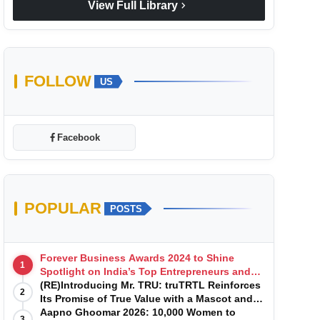
chevron_right
View Full Library
FOLLOW
US
Facebook
POPULAR
POSTS
Forever Business Awards 2024 to Shine
1
Spotlight on India’s Top Entrepreneurs and
Startups with Exclusive Episodes
(RE)Introducing Mr. TRU: truTRTL Reinforces
2
Its Promise of True Value with a Mascot and a
Manufacturing-First Mindset
Aapno Ghoomar 2026: 10,000 Women to
3