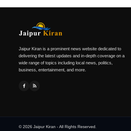
Jaipur Kiran is a prominent news website dedicated to
delivering the latest updates and in-depth coverage on a
wide range of topics including local news, politics,
business, entertainment, and more.
© 2026 Jaipur Kiran - All Rights Reserved.