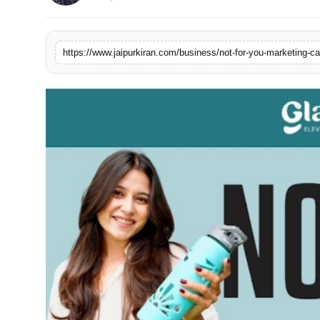
National
Sports
https://www.jaipurkiran.com/business/not-for-you-marketing-c