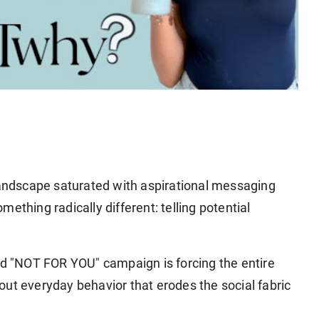
andscape saturated with aspirational messaging
ething radically different: telling potential
 "NOT FOR YOU" campaign is forcing the entire
ut everyday behavior that erodes the social fabric