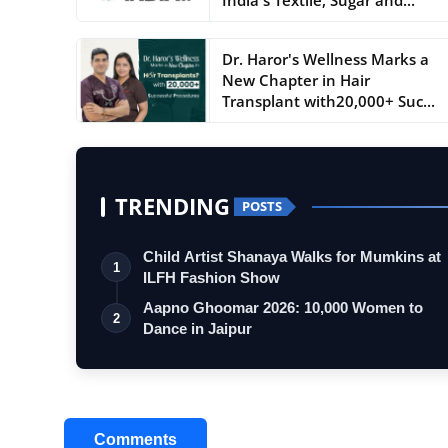
Dr. Haror's Wellness Marks a
New Chapter in Hair
Transplant with20,000+ Suc...
TRENDING
POSTS
Child Artist Shanaya Walks for Mumkins at
1
ILFH Fashion Show
Aapno Ghoomar 2026: 10,000 Women to
2
Dance in Jaipur
Comments