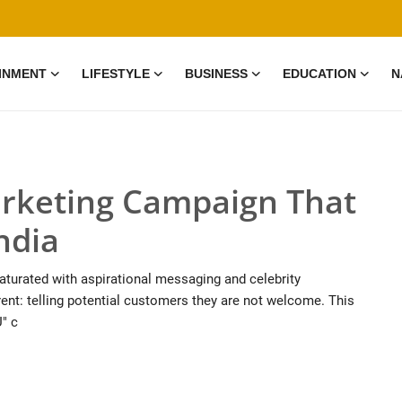
INMENT
LIFESTYLE
BUSINESS
EDUCATION
N
rketing Campaign That
ndia
saturated with aspirational messaging and celebrity
ent: telling potential customers they are not welcome. This
" c
0 Mar, 2026