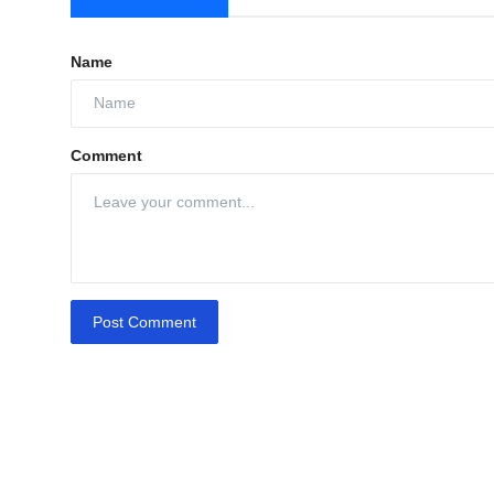
Name
Comment
Post Comment