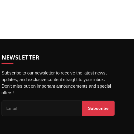
NEWSLETTER
Subscribe to our newsletter to receive the latest news,
updates, and exclusive content straight to your inbox.
Don't miss out on important announcements and special
offers!
Subscribe