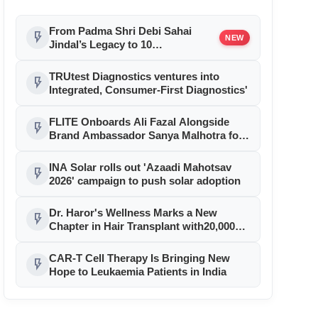
From Padma Shri Debi Sahai
flash_on
NEW
Jindal’s Legacy to 10
Manufacturing Units: JSTL 550
SHD Enters a New Chapter in
TRUtest Diagnostics ventures into
flash_on
Indian Steel
Integrated, Consumer-First Diagnostics'
FLITE Onboards Ali Fazal Alongside
flash_on
Brand Ambassador Sanya Malhotra for
its 'Style Ka Naya Andaaz' Campaign
INA Solar rolls out 'Azaadi Mahotsav
flash_on
2026' campaign to push solar adoption
Dr. Haror's Wellness Marks a New
flash_on
Chapter in Hair Transplant with20,000+
Successful Procedures
CAR-T Cell Therapy Is Bringing New
flash_on
Hope to Leukaemia Patients in India