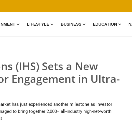
INMENT
LIFESTYLE
BUSINESS
EDUCATION
N
ns (IHS) Sets a New
or Engagement in Ultra-
 market has just experienced another milestone as Investor
anaged to bring together 2,000+ all-industry high-net-worth
at