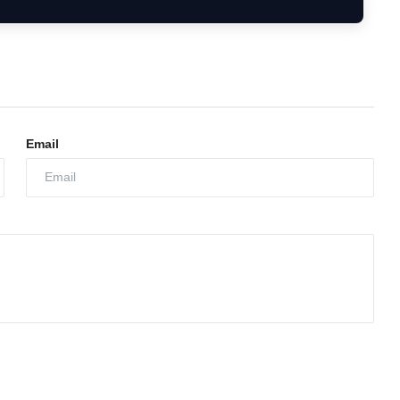
Email