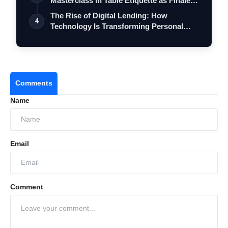
Masterclass in Table Etiquette as Finale
…
The Rise of Digital Lending: How
4
Technology Is Transforming Personal
Loans in…
Comments
Name
Email
Comment