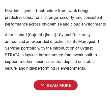
New intelligent infrastructure framework brings
predictive operations, stronger security, and consistent
performance across on-premise and cloud environments
Ahmedabad (Gujarat) [India] :
Cygnet.One today
announced an expanded direction for its Managed IT
Services portfolio with the introduction of Cygnet
STRATA, a layered infrastructure framework built to
support modern businesses that depend on stable,
secure, and high-performing IT environments.
expand_more
READ MORE