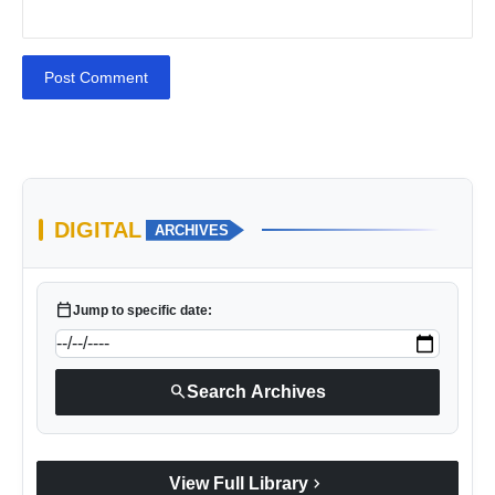
Post Comment
DIGITAL
ARCHIVES
calendar_today
Jump to specific date:
search
Search Archives
chevron_right
View Full Library