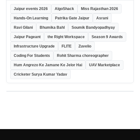
Jaipur events 2026
AlgoShack
Miss Rajasthan 2026
Hands-On Learning
Patrika Gate Jaipur
Asrani
Ravi Gilani
Bhumika Bahl
Soumik Bandyopadhyay
Jaipur Pageant
the Right Workspace
Season 9 Awards
Infrastructure Upgrade
FLITE
Zuvelio
Coding For Students
Rohit Sharma choreographer
Hum Angrezo Ke Jamane Ke Jelor Hai
UAV Marketplace
Cricketer Surya Kumar Yadav