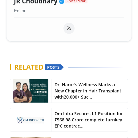
Verified Public Figure 
JR Choudhary
Chief Editor
Editor
RELATED
POSTS
Dr. Haror's Wellness Marks a
New Chapter in Hair Transplant
with20,000+ Suc...
Om Infra Secures L1 Position for
₹568.98 Crore complete turnkey
EPC contrac...