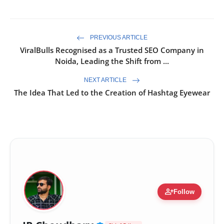
PREVIOUS ARTICLE
ViralBulls Recognised as a Trusted SEO Company in
Noida, Leading the Shift from ...
NEXT ARTICLE
The Idea That Led to the Creation of Hashtag Eyewear
person_add
Follow