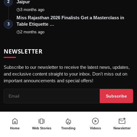
Jaipur
2
3 months ago
Miss Rajasthan 2026 Finalists Get a Masterclass in
Table Etiquette …
3
2 months ago
NEWSLETTER
Subscribe to our newsletter to receive the latest news, updates,
and exclusive content straight to your inbox. Don't miss out on
important announcements and special offers!
Subscribe
home
amp_stories
local_fire_department
play_circle
mark_email_unread
© 2026 Jaipur Kiran - All Rights Reserved.
Home
Web Stories
Trending
Videos
Newsletter
Privacy Policy
Editorial Policy
Terms & Conditions