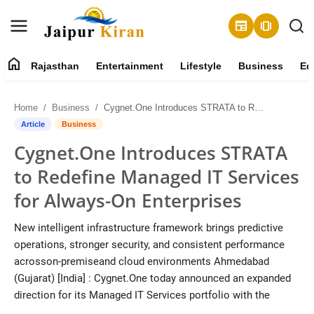
newspaper
amp_stories
home
Rajasthan
Entertainment
Lifestyle
Business
Ed
About
Home
Business
Cygnet.One Introduces STRATA to Redefine Managed IT Services for Always-On Enterprises
Contact
Article
Business
Cygnet.One Introduces STRATA
Rajasthan
to Redefine Managed IT Services
Entertainment
for Always-On Enterprises
Lifestyle
New intelligent infrastructure framework brings predictive
operations, stronger security, and consistent performance
Business
acrosson-premiseand cloud environments Ahmedabad
(Gujarat) [India] : Cygnet.One today announced an expanded
Education
direction for its Managed IT Services portfolio with the