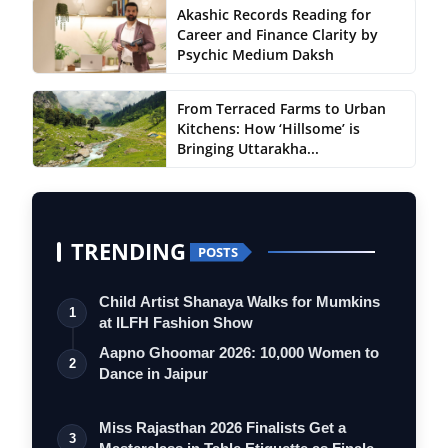
Akashic Records Reading for
Career and Finance Clarity by
Psychic Medium Daksh
From Terraced Farms to Urban
Kitchens: How ‘Hillsome’ is
Bringing Uttarakha...
TRENDING
POSTS
Child Artist Shanaya Walks for Mumkins
1
at ILFH Fashion Show
Aapno Ghoomar 2026: 10,000 Women to
2
Dance in Jaipur
Miss Rajasthan 2026 Finalists Get a
3