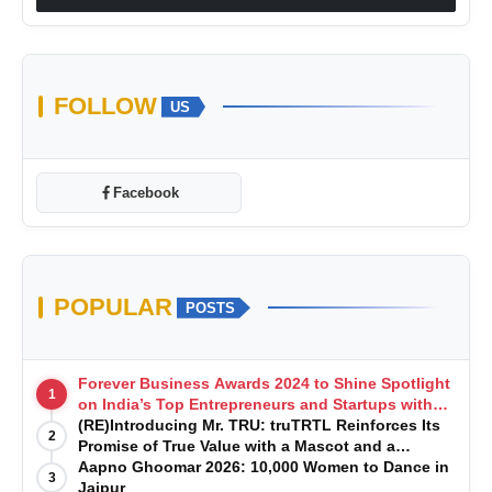
FOLLOW
US
Facebook
POPULAR
POSTS
Forever Business Awards 2024 to Shine Spotlight
1
on India’s Top Entrepreneurs and Startups with
Exclusive Episodes
(RE)Introducing Mr. TRU: truTRTL Reinforces Its
2
Promise of True Value with a Mascot and a
Manufacturing-First Mindset
Aapno Ghoomar 2026: 10,000 Women to Dance in
3
Jaipur