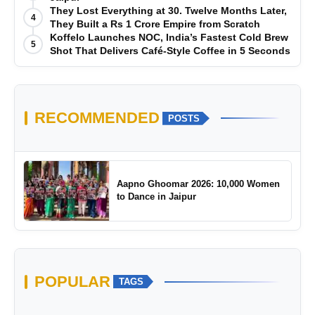
They Lost Everything at 30. Twelve Months Later,
4
They Built a Rs 1 Crore Empire from Scratch
Koffelo Launches NOC, India’s Fastest Cold Brew
5
Shot That Delivers Café-Style Coffee in 5 Seconds
RECOMMENDED
POSTS
Aapno Ghoomar 2026: 10,000 Women
to Dance in Jaipur
POPULAR
TAGS