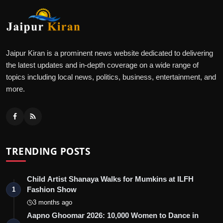
Jaipur Kiran is a prominent news website dedicated to delivering
the latest updates and in-depth coverage on a wide range of
topics including local news, politics, business, entertainment, and
more.
TRENDING POSTS
Child Artist Shanaya Walks for Mumkins at ILFH
Fashion Show
1
3 months ago
Aapno Ghoomar 2026: 10,000 Women to Dance in