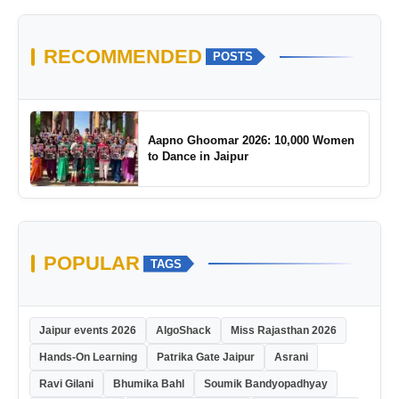
RECOMMENDED
POSTS
Aapno Ghoomar 2026: 10,000 Women
to Dance in Jaipur
POPULAR
TAGS
Jaipur events 2026
AlgoShack
Miss Rajasthan 2026
Hands-On Learning
Patrika Gate Jaipur
Asrani
Ravi Gilani
Bhumika Bahl
Soumik Bandyopadhyay