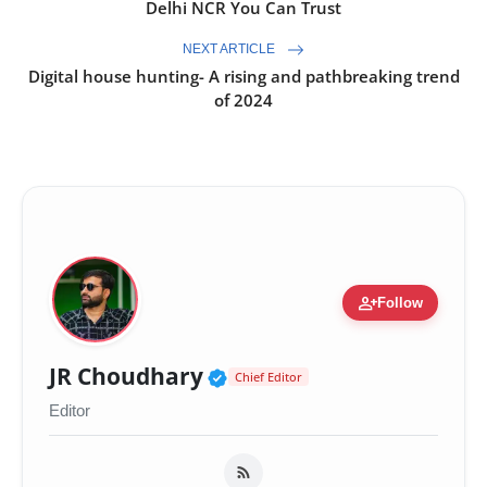
Delhi NCR You Can Trust
NEXT ARTICLE
Digital house hunting- A rising and pathbreaking trend
of 2024
person_add
Follow
Verified Public Figure 
JR Choudhary
Chief Editor
Editor