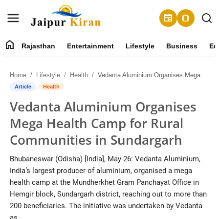
newspaper
amp_stories
home
Rajasthan
Entertainment
Lifestyle
Business
Ed
About
Home
Lifestyle
Health
Vedanta Aluminium Organises Mega Health Camp for Rural Communities in Sundargarh
Contact
Article
Health
Vedanta Aluminium Organises
Rajasthan
Mega Health Camp for Rural
Entertainment
Communities in Sundargarh
Lifestyle
Bhubaneswar (Odisha) [India], May 26: Vedanta Aluminium,
India’s largest producer of aluminium, organised a mega
Business
health camp at the Mundherkhet Gram Panchayat Office in
Hemgir block, Sundargarh district, reaching out to more than
Education
200 beneficiaries. The initiative was undertaken by Vedanta
as