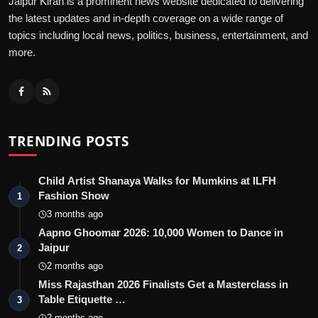
Jaipur Kiran is a prominent news website dedicated to delivering
the latest updates and in-depth coverage on a wide range of
topics including local news, politics, business, entertainment, and
more.
TRENDING POSTS
Child Artist Shanaya Walks for Mumkins at ILFH
Fashion Show
1
3 months ago
Aapno Ghoomar 2026: 10,000 Women to Dance in
Jaipur
2
2 months ago
Miss Rajasthan 2026 Finalists Get a Masterclass in
Table Etiquette …
3
2 months ago