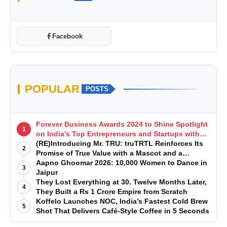
Facebook
POPULAR
POSTS
Forever Business Awards 2024 to Shine Spotlight
1
on India’s Top Entrepreneurs and Startups with
Exclusive Episodes
(RE)Introducing Mr. TRU: truTRTL Reinforces Its
2
Promise of True Value with a Mascot and a
Manufacturing-First Mindset
Aapno Ghoomar 2026: 10,000 Women to Dance in
3
Jaipur
They Lost Everything at 30. Twelve Months Later,
4
They Built a Rs 1 Crore Empire from Scratch
Koffelo Launches NOC, India’s Fastest Cold Brew
5
Shot That Delivers Café-Style Coffee in 5 Seconds