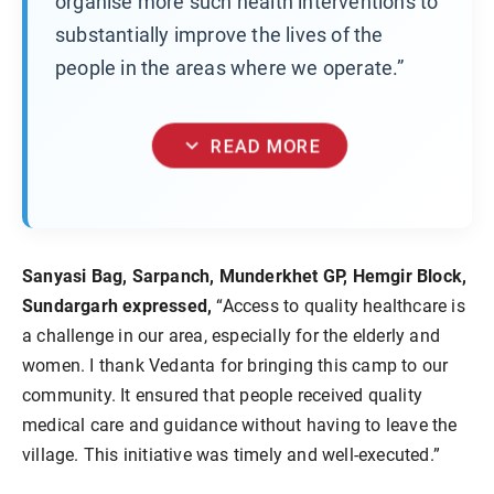
organise more such health interventions to
substantially improve the lives of the
people in the areas where we operate.”
expand_more
READ MORE
Sanyasi Bag, Sarpanch, Munderkhet GP, Hemgir Block,
Sundargarh expressed,
“Access to quality healthcare is
a challenge in our area, especially for the elderly and
women. I thank Vedanta for bringing this camp to our
community. It ensured that people received quality
medical care and guidance without having to leave the
village. This initiative was timely and well-executed.”