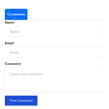
Comments
Name
Email
Comment
Post Comment