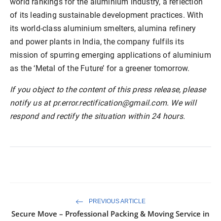
world rankings for the aluminium industry, a reflection
of its leading sustainable development practices. With
its world-class aluminium smelters, alumina refinery
and power plants in India, the company fulfils its
mission of spurring emerging applications of aluminium
as the ‘Metal of the Future’ for a greener tomorrow.
If you object to the content of this press release, please
notify us at pr.error.rectification@gmail.com. We will
respond and rectify the situation within 24 hours.
PREVIOUS ARTICLE
Secure Move – Professional Packing & Moving Service in