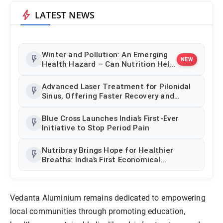
bolt
LATEST NEWS
Winter and Pollution: An Emerging
flash_on
NEW
Health Hazard – Can Nutrition Help
Counter This Threat
Advanced Laser Treatment for Pilonidal
flash_on
Sinus, Offering Faster Recovery and
Minimally Invasive Care in Thrissur
Blue Cross Launches India’s First-Ever
flash_on
Initiative to Stop Period Pain
Nutribray Brings Hope for Healthier
flash_on
Breaths: India’s First Economical
Hypoallergenic Infant Formula Breaks
Multinational Monopoly
Vedanta Aluminium remains dedicated to empowering
local communities through promoting education,