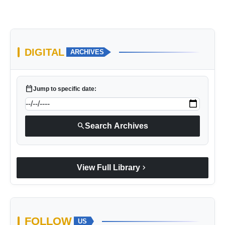
DIGITAL
ARCHIVES
calendar_today
Jump to specific date:
search
Search Archives
chevron_right
View Full Library
FOLLOW
US