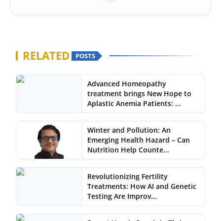
RELATED
POSTS
Advanced Homeopathy
treatment brings New Hope to
Aplastic Anemia Patients: ...
Winter and Pollution: An
Emerging Health Hazard – Can
Nutrition Help Counte...
Revolutionizing Fertility
Treatments: How AI and Genetic
Testing Are Improv...