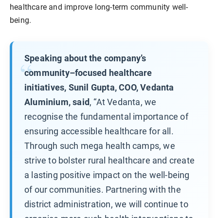
healthcare and improve long-term community well-
being.
Speaking about the company’s
community–focused healthcare
initiatives, Sunil Gupta, COO, Vedanta
Aluminium, said
, “At Vedanta, we
recognise the fundamental importance of
ensuring accessible healthcare for all.
Through such mega health camps, we
strive to bolster rural healthcare and create
a lasting positive impact on the well-being
of our communities. Partnering with the
district administration, we will continue to