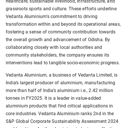
healthcare, sustainable livelihood, infrastructure, and
grassroots sports and culture. These efforts underline
Vedanta Aluminium’s commitment to driving
transformation within and beyond its operational areas,
fostering a sense of community contribution towards
the overall growth and advancement of Odisha. By
collaborating closely with local authorities and
community stakeholders, the company ensures its
interventions lead to tangible socio-economic progress.
Vedanta Aluminium, a business of Vedanta Limited, is
India’s largest producer of aluminium, manufacturing
more than half of India’s aluminium i.e., 2.42 million
tonnes in FY2025. It is a leader in value-added
aluminium products that find critical applications in
core industries. Vedanta Aluminium ranks 2nd in the
S&P Global Corporate Sustainability Assessment 2024