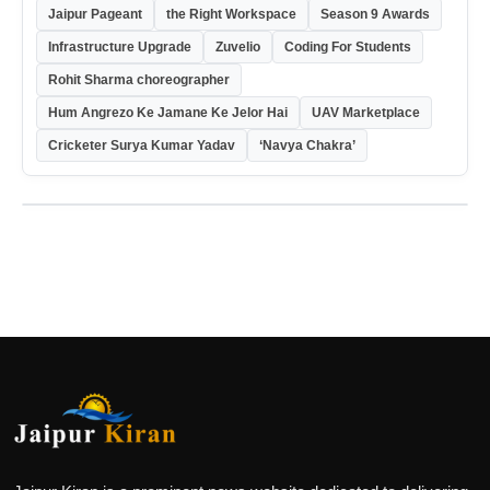
Jaipur Pageant
the Right Workspace
Season 9 Awards
Infrastructure Upgrade
Zuvelio
Coding For Students
Rohit Sharma choreographer
Hum Angrezo Ke Jamane Ke Jelor Hai
UAV Marketplace
Cricketer Surya Kumar Yadav
‘Navya Chakra’