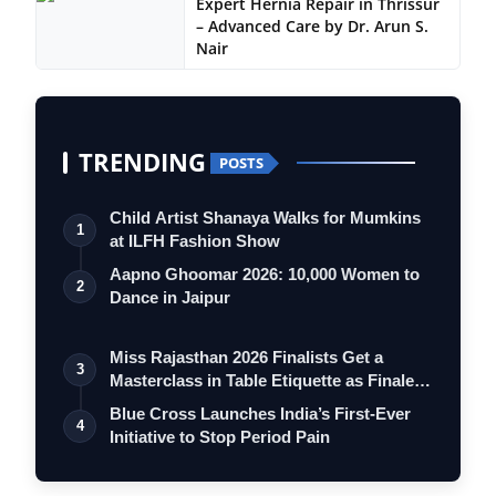
Expert Hernia Repair in Thrissur
– Advanced Care by Dr. Arun S.
Nair
TRENDING
POSTS
Child Artist Shanaya Walks for Mumkins
1
at ILFH Fashion Show
Aapno Ghoomar 2026: 10,000 Women to
2
Dance in Jaipur
Miss Rajasthan 2026 Finalists Get a
3
Masterclass in Table Etiquette as Finale
…
Blue Cross Launches India’s First-Ever
4
Initiative to Stop Period Pain