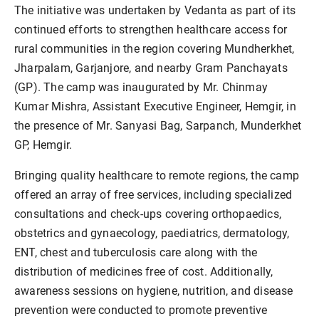
The initiative was undertaken by Vedanta as part of its
continued efforts to strengthen healthcare access for
rural communities in the region covering Mundherkhet,
Jharpalam, Garjanjore, and nearby Gram Panchayats
(GP). The camp was inaugurated by Mr. Chinmay
Kumar Mishra, Assistant Executive Engineer, Hemgir, in
the presence of Mr. Sanyasi Bag, Sarpanch, Munderkhet
GP, Hemgir.
Bringing quality healthcare to remote regions, the camp
offered an array of free services, including specialized
consultations and check-ups covering orthopaedics,
obstetrics and gynaecology, paediatrics, dermatology,
ENT, chest and tuberculosis care along with the
distribution of medicines free of cost. Additionally,
awareness sessions on hygiene, nutrition, and disease
prevention were conducted to promote preventive