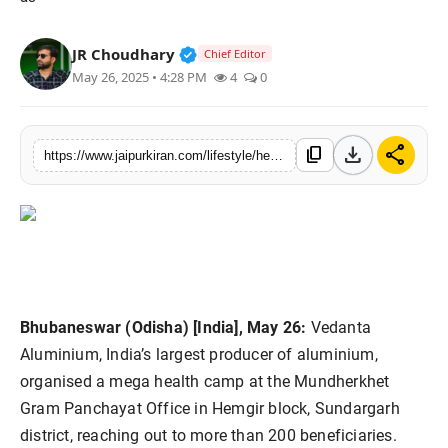
National
Verified Public Figure • 30 Mar, 2
JR Choudhary
Chief Editor
Sports
May 26, 2025 • 4:28 PM
4
0
download
share
content_copy
https://www.jaipurkiran.com/lifestyle/health-12/vedanta-aluminium-organises-mega-health
Bhubaneswar (Odisha) [India], May 26:
Vedanta
Aluminium, India’s largest producer of aluminium,
organised a mega health camp at the Mundherkhet
Gram Panchayat Office in Hemgir block, Sundargarh
district, reaching out to more than 200 beneficiaries.