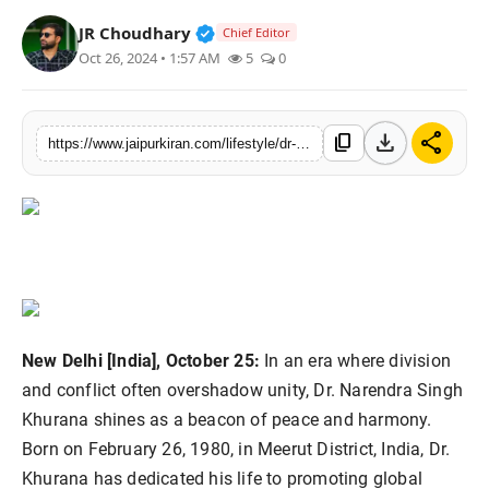
National
Verified Public Figure • 30 Mar, 2
JR Choudhary
Chief Editor
Oct 26, 2024 • 1:57 AM
5
0
Sports
download
share
content_copy
https://www.jaipurkiran.com/lifestyle/dr-narendra-singh-khurana-visionary
New Delhi [India], October 25:
In an era where division
and conflict often overshadow unity, Dr. Narendra Singh
Khurana shines as a beacon of peace and harmony.
Born on February 26, 1980, in Meerut District, India, Dr.
Khurana has dedicated his life to promoting global