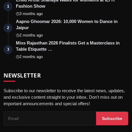
Fashion Show
1
3 months ago
Aapno Ghoomar 2026: 10,000 Women to Dance in
Jaipur
2
2 months ago
Miss Rajasthan 2026 Finalists Get a Masterclass in
Table Etiquette …
3
2 months ago
NEWSLETTER
Subscribe to our newsletter to receive the latest news, updates,
and exclusive content straight to your inbox. Don't miss out on
important announcements and special offers!
Subscribe