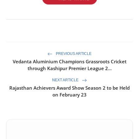
PREVIOUS ARTICLE
Vedanta Aluminium Champions Grassroots Cricket
through Kashipur Premier League 2...
NEXT ARTICLE
Rajasthan Achievers Award Show Season 2 to be Held
on February 23