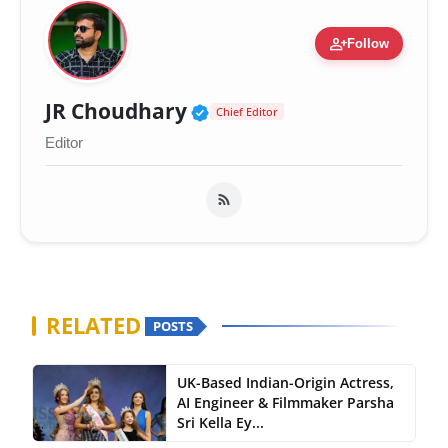
person_add
Follow
Verified Public Figure 
JR Choudhary
Chief Editor
Editor
RELATED
POSTS
UK-Based Indian-Origin Actress,
AI Engineer & Filmmaker Parsha
Sri Kella Ey...