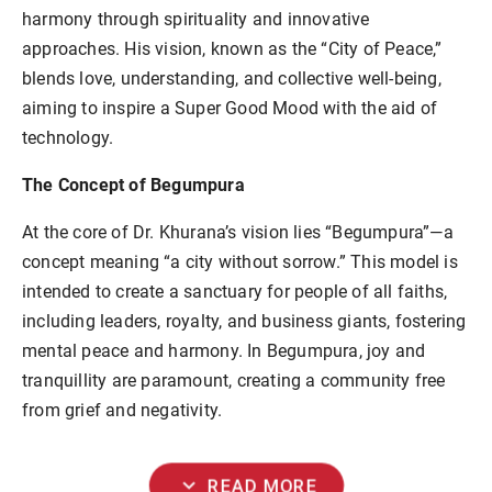
harmony through spirituality and innovative
approaches. His vision, known as the “City of Peace,”
blends love, understanding, and collective well-being,
aiming to inspire a Super Good Mood with the aid of
technology.
The Concept of Begumpura
At the core of Dr. Khurana’s vision lies “Begumpura”—a
concept meaning “a city without sorrow.” This model is
intended to create a sanctuary for people of all faiths,
including leaders, royalty, and business giants, fostering
mental peace and harmony. In Begumpura, joy and
tranquillity are paramount, creating a community free
from grief and negativity.
expand_more
READ MORE