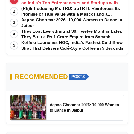
on India’s Top Entrepreneurs and Startups with
Exclusive Episodes
(RE)Introducing Mr. TRU: truTRTL Reinforces Its
2
Promise of True Value with a Mascot and a
Manufacturing-First Mindset
Aapno Ghoomar 2026: 10,000 Women to Dance in
3
Jaipur
They Lost Everything at 30. Twelve Months Later,
4
They Built a Rs 1 Crore Empire from Scratch
Koffelo Launches NOC, India’s Fastest Cold Brew
5
Shot That Delivers Café-Style Coffee in 5 Seconds
RECOMMENDED
POSTS
Aapno Ghoomar 2026: 10,000 Women
to Dance in Jaipur