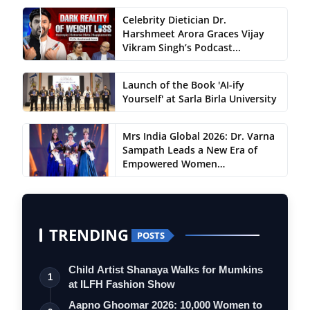
Celebrity Dietician Dr.
Harshmeet Arora Graces Vijay
Vikram Singh’s Podcast...
Launch of the Book 'AI-ify
Yourself' at Sarla Birla University
Mrs India Global 2026: Dr. Varna
Sampath Leads a New Era of
Empowered Women…
TRENDING
POSTS
Child Artist Shanaya Walks for Mumkins
1
at ILFH Fashion Show
Aapno Ghoomar 2026: 10,000 Women to