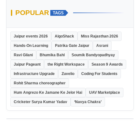
POPULAR
TAGS
Jaipur events 2026
AlgoShack
Miss Rajasthan 2026
Hands-On Learning
Patrika Gate Jaipur
Asrani
Ravi Gilani
Bhumika Bahl
Soumik Bandyopadhyay
Jaipur Pageant
the Right Workspace
Season 9 Awards
Infrastructure Upgrade
Zuvelio
Coding For Students
Rohit Sharma choreographer
Hum Angrezo Ke Jamane Ke Jelor Hai
UAV Marketplace
Cricketer Surya Kumar Yadav
‘Navya Chakra’