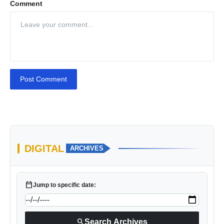
Comment
Post Comment
DIGITAL
ARCHIVES
calendar_today
Jump to specific date:
search
Search Archives