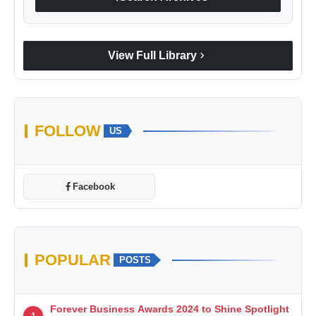
chevron_right
View Full Library
FOLLOW
US
Facebook
POPULAR
POSTS
Forever Business Awards 2024 to Shine Spotlight
1