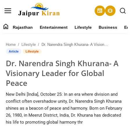
newspaper
amp_stories
home
Rajasthan
Entertainment
Lifestyle
Business
Ed
About
Home
Lifestyle
Dr. Narendra Singh Khurana- A Visionary Leader for Global Peace
Contact
Article
Lifestyle
Dr. Narendra Singh Khurana- A
Rajasthan
Visionary Leader for Global
Entertainment
Peace
Lifestyle
New Delhi [India], October 25: In an era where division and
conflict often overshadow unity, Dr. Narendra Singh Khurana
Business
shines as a beacon of peace and harmony. Born on February
26, 1980, in Meerut District, India, Dr. Khurana has dedicated
Education
his life to promoting global harmony thr