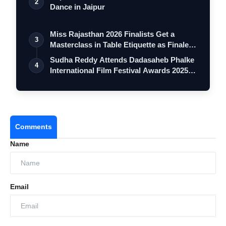
2
Dance in Jaipur
Miss Rajasthan 2026 Finalists Get a
3
Masterclass in Table Etiquette as Finale
…
Sudha Reddy Attends Dadasaheb Phalke
4
International Film Festival Awards 2025
…
Comments
Name
Email