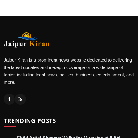
Jaipur Kiran is a prominent news website dedicated to delivering
the latest updates and in-depth coverage on a wide range of
topics including local news, politics, business, entertainment, and
more.
TRENDING POSTS
Child Artist Shanaya Walks for Mumkins at ILFH