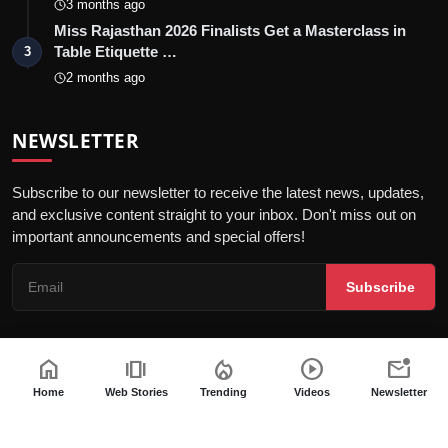
3 months ago
Miss Rajasthan 2026 Finalists Get a Masterclass in
Table Etiquette …
3
2 months ago
NEWSLETTER
Subscribe to our newsletter to receive the latest news, updates,
and exclusive content straight to your inbox. Don't miss out on
important announcements and special offers!
Subscribe
home
amp_stories
local_fire_department
play_circle
mark_email_unread
© 2026 Jaipur Kiran - All Rights Reserved.
Home
Web Stories
Trending
Videos
Newsletter
Privacy Policy
Editorial Policy
Terms & Conditions