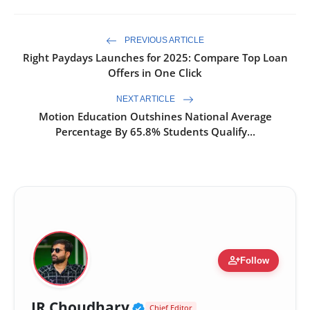
PREVIOUS ARTICLE
Right Paydays Launches for 2025: Compare Top Loan
Offers in One Click
NEXT ARTICLE
Motion Education Outshines National Average
Percentage By 65.8% Students Qualify...
person_add
Follow
Verified Public Figure 
JR Choudhary
Chief Editor