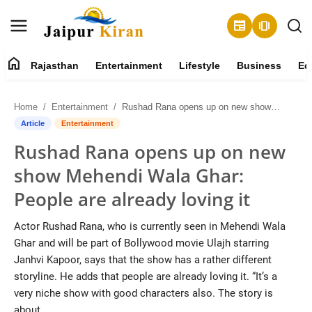
newspaper
amp_stories
home
Rajasthan
Entertainment
Lifestyle
Business
Ed
About
Home
Entertainment
Rushad Rana opens up on new show Mehendi Wala Ghar: People are already loving it
Contact
Article
Entertainment
Rushad Rana opens up on new
Rajasthan
show Mehendi Wala Ghar:
Entertainment
People are already loving it
Lifestyle
Actor Rushad Rana, who is currently seen in Mehendi Wala
Ghar and will be part of Bollywood movie Ulajh starring
Business
Janhvi Kapoor, says that the show has a rather different
storyline. He adds that people are already loving it. “It’s a
Education
very niche show with good characters also. The story is
about