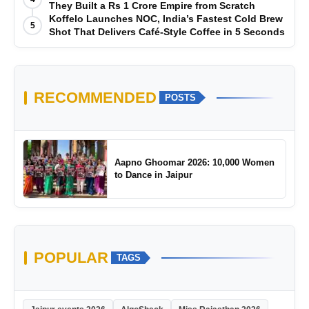
They Built a Rs 1 Crore Empire from Scratch
Koffelo Launches NOC, India’s Fastest Cold Brew
5
Shot That Delivers Café-Style Coffee in 5 Seconds
RECOMMENDED
POSTS
Aapno Ghoomar 2026: 10,000 Women
to Dance in Jaipur
POPULAR
TAGS