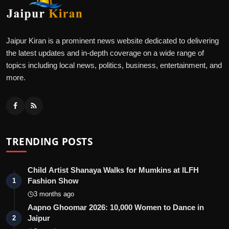
Jaipur Kiran is a prominent news website dedicated to delivering
the latest updates and in-depth coverage on a wide range of
topics including local news, politics, business, entertainment, and
more.
TRENDING POSTS
Child Artist Shanaya Walks for Mumkins at ILFH
Fashion Show
1
3 months ago
Aapno Ghoomar 2026: 10,000 Women to Dance in
Jaipur
2