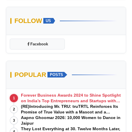
FOLLOW
US
Facebook
POPULAR
POSTS
Forever Business Awards 2024 to Shine Spotlight
1
on India’s Top Entrepreneurs and Startups with
Exclusive Episodes
(RE)Introducing Mr. TRU: truTRTL Reinforces Its
2
Promise of True Value with a Mascot and a
Manufacturing-First Mindset
Aapno Ghoomar 2026: 10,000 Women to Dance in
3
Jaipur
They Lost Everything at 30. Twelve Months Later,
4