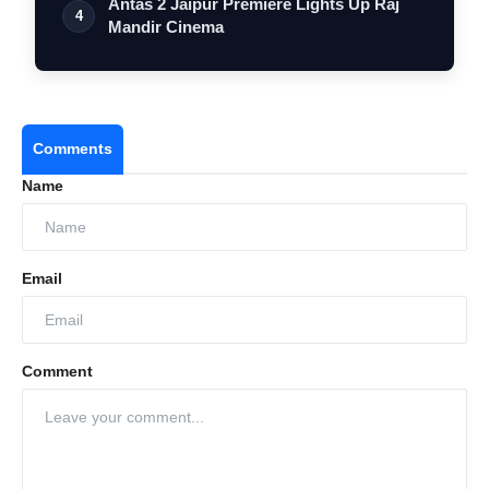
Antas 2 Jaipur Premiere Lights Up Raj
4
Mandir Cinema
Comments
Name
Email
Comment