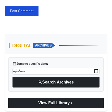
Post Comment
DIGITAL
ARCHIVES
calendar_today
Jump to specific date:
search
Search Archives
chevron_right
View Full Library