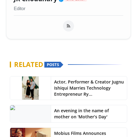
Editor
RELATED
POSTS
Actor, Performer & Creator Jugnu
Ishiqui Marries Technology
Entrepreneur Ry...
An evening in the name of
mother on 'Mother’s Day'
Mobius Films Announces