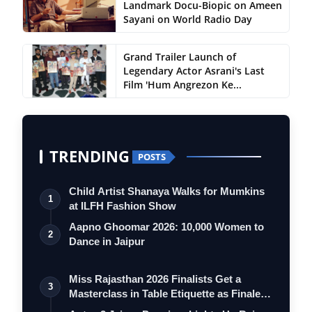
Landmark Docu-Biopic on Ameen
Sayani on World Radio Day
Grand Trailer Launch of
Legendary Actor Asrani's Last
Film 'Hum Angrezon Ke...
TRENDING
POSTS
Child Artist Shanaya Walks for Mumkins
1
at ILFH Fashion Show
Aapno Ghoomar 2026: 10,000 Women to
2
Dance in Jaipur
Miss Rajasthan 2026 Finalists Get a
3
Masterclass in Table Etiquette as Finale
…