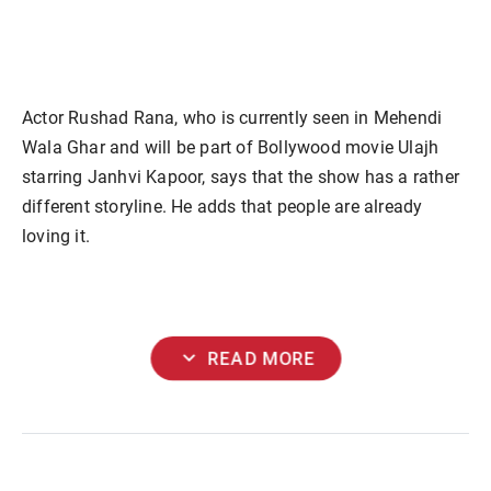
Actor Rushad Rana, who is currently seen in Mehendi
Wala Ghar and will be part of Bollywood movie Ulajh
starring Janhvi Kapoor, says that the show has a rather
different storyline. He adds that people are already
loving it.
expand_more
READ MORE