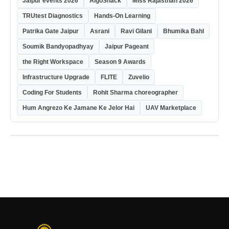
Jaipur events 2026
AlgoShack
Miss Rajasthan 2026
TRUtest Diagnostics
Hands-On Learning
Patrika Gate Jaipur
Asrani
Ravi Gilani
Bhumika Bahl
Soumik Bandyopadhyay
Jaipur Pageant
the Right Workspace
Season 9 Awards
Infrastructure Upgrade
FLITE
Zuvelio
Coding For Students
Rohit Sharma choreographer
Hum Angrezo Ke Jamane Ke Jelor Hai
UAV Marketplace