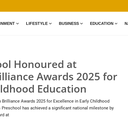
INMENT
LIFESTYLE
BUSINESS
EDUCATION
N
ol Honoured at
illiance Awards 2025 for
hildhood Education
rilliance Awards 2025 for Excellence in Early Childhood
 Preschool has achieved a significant national milestone by
rd at