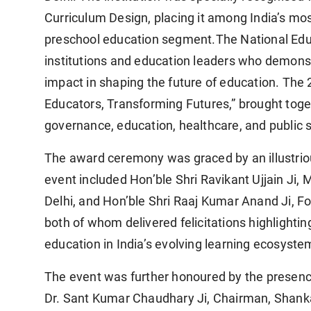
Curriculum Design, placing it among India’s most
preschool education segment.The National Educ
institutions and education leaders who demons
impact in shaping the future of education. Th
Educators, Transforming Futures,” brought tog
governance, education, healthcare, and public s
The award ceremony was graced by an illustrious
event included Hon’ble Shri Ravikant Ujjain Ji, 
Delhi, and Hon’ble Shri Raaj Kumar Anand Ji, F
both of whom delivered felicitations highlighti
education in India’s evolving learning ecosyste
The event was further honoured by the presence
Dr. Sant Kumar Chaudhary Ji, Chairman, Shankara 