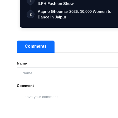
1
ILFH Fashion Show
Aapno Ghoomar 2026: 10,000 Women to
2
Dance in Jaipur
Comments
Name
Comment