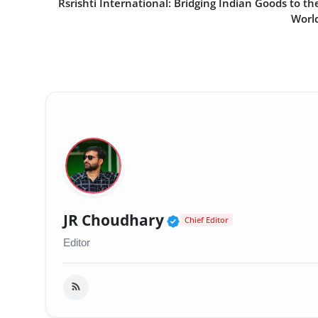
Rsrishti International: Bridging Indian Goods to th
Worl
Verified Public Fig
JR Choudhary
Chief Editor
Editor