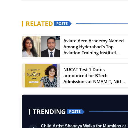
RELATED
POSTS
Aviate Aero Academy Named
Among Hyderabad's Top
Aviation Training Instituti...
NUCAT Test 1 Dates
announced for BTech
Admissions at NMAMIT, Nitte
and NMIT...
TRENDING
POSTS
Child Artist Shanaya Walks for Mumkins at