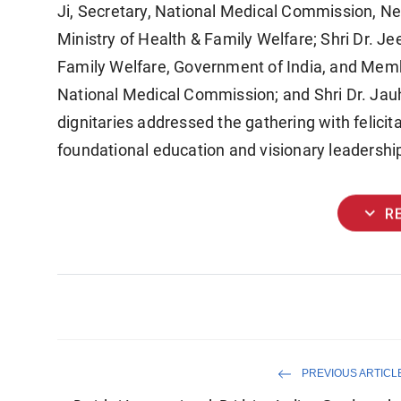
Ji, Secretary, National Medical Commission, Ne
Ministry of Health & Family Welfare; Shri Dr. Jee
Family Welfare, Government of India, and Mem
National Medical Commission; and Shri Dr. Jauh
dignitaries addressed the gathering with felicit
foundational education and visionary leadership
expand_more
R
PREVIOUS ARTICL