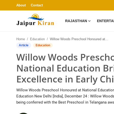
About
Contact
RAJASTHAN
ENTERTA
About
Home
Education
Willow Woods Preschool Honoured at National Education Brilliance Awards 2025 for Excellence in Early Childhood Education
Contact
Article
Education
Willow Woods Prescho
Rajasthan
National Education Br
Entertainment
Excellence in Early C
Lifestyle
Willow Woods Preschool Honoured at National Education B
Business
Education New Delhi [India], December 24 : Willow Woods
being conferred with the Best Preschool in Telangana awa
Education