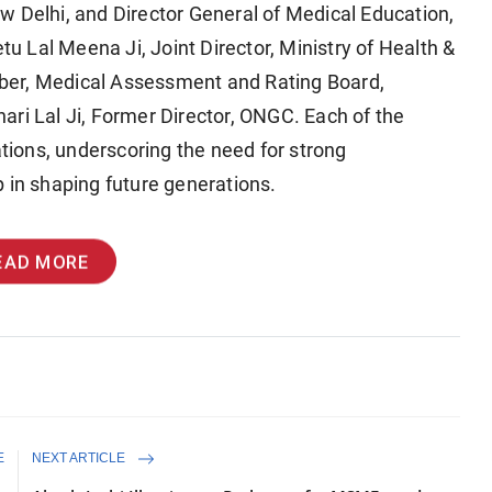
w Delhi, and Director General of Medical Education,
tu Lal Meena Ji, Joint Director, Ministry of Health &
ber, Medical Assessment and Rating Board,
ari Lal Ji, Former Director, ONGC. Each of the
ations, underscoring the need for strong
 in shaping future generations.
EAD MORE
E
NEXT ARTICLE