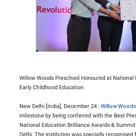
Willow Woods Preschool Honoured at National E
Early Childhood Education
Willow Woods
New Delhi [India], December 24 :
milestone by being conferred with the Best Pre
National Education Brilliance Awards & Summit
Delhi. The institution was specially recognised 