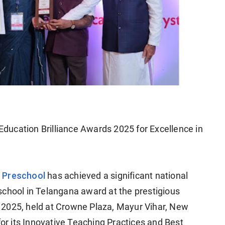
ducation Brilliance Awards 2025 for Excellence in
 Preschool
has achieved a significant national
school in Telangana award at the prestigious
 2025, held at Crowne Plaza, Mayur Vihar, New
for its Innovative Teaching Practices and Best