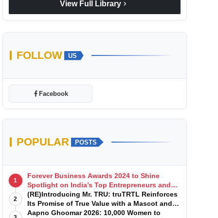
chevron_right
View Full Library
FOLLOW
US
Facebook
POPULAR
POSTS
Forever Business Awards 2024 to Shine
1
Spotlight on India’s Top Entrepreneurs and
Startups with Exclusive Episodes
(RE)Introducing Mr. TRU: truTRTL Reinforces
2
Its Promise of True Value with a Mascot and a
Manufacturing-First Mindset
Aapno Ghoomar 2026: 10,000 Women to
3