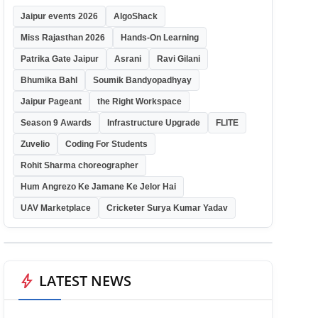
Jaipur events 2026
AlgoShack
Miss Rajasthan 2026
Hands-On Learning
Patrika Gate Jaipur
Asrani
Ravi Gilani
Bhumika Bahl
Soumik Bandyopadhyay
Jaipur Pageant
the Right Workspace
Season 9 Awards
Infrastructure Upgrade
FLITE
Zuvelio
Coding For Students
Rohit Sharma choreographer
Hum Angrezo Ke Jamane Ke Jelor Hai
UAV Marketplace
Cricketer Surya Kumar Yadav
bolt
LATEST NEWS