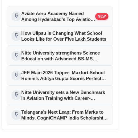
Aviate Aero Academy Named
flash_on
NEW
Among Hyderabad's Top Aviation
Training Institutions For 2026,
Strengthening Pilot Career
How Ulipsu Is Changing What School
flash_on
Excellence
Looks Like for Over Five Lakh Students
Nitte University strengthens Science
flash_on
Education with Advanced BS-MS
Integrated & conventional MSc
Programs at NUCSER
JEE Main 2026 Topper: Maxfort School
flash_on
Rohini’s Aditya Gupta Scores Perfect
300/300, Secures AIR 1
Nitte University sets a New Benchmark
flash_on
in Aviation Training with Career-
Focused Programs at NMIT Bengaluru
Telangana’s Next Leap: From Marks to
flash_on
Minds, CogniCHAMP India Scholarship
Opens