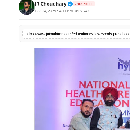
Verified Public Figure • 3
JR Choudhary
Chief Editor
National
Dec 24, 2025 • 4:11 PM
8
0
Sports
https://www.jaipurkiran.com/education/willow-woods-preschool