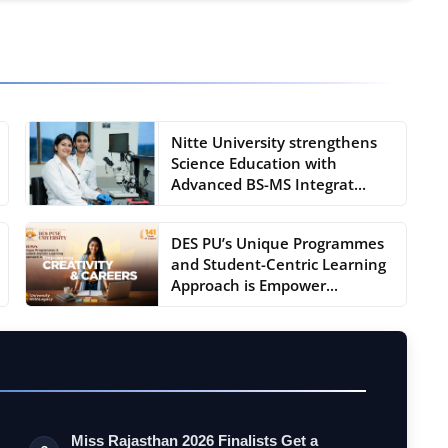
Nitte University strengthens
Science Education with
Advanced BS-MS Integrat...
DES PU’s Unique Programmes
and Student-Centric Learning
Approach is Empower...
Miss Rajasthan 2026 Finalists Get a