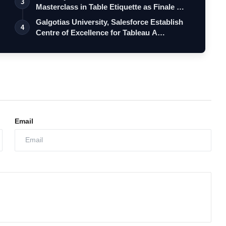
3
Masterclass in Table Etiquette as Finale …
Galgotias University, Salesforce Establish
4
Centre of Excellence for Tableau A…
Email