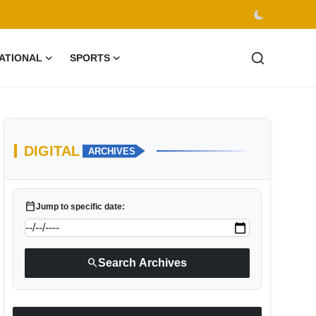
ATIONAL
SPORTS
DIGITAL
ARCHIVES
calendar_today
Jump to specific date:
search
Search Archives