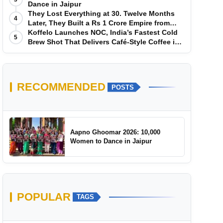
Dance in Jaipur
They Lost Everything at 30. Twelve Months
4
Later, They Built a Rs 1 Crore Empire from
Scratch
Koffelo Launches NOC, India’s Fastest Cold
5
Brew Shot That Delivers Café-Style Coffee in
5 Seconds
RECOMMENDED
POSTS
Aapno Ghoomar 2026: 10,000
Women to Dance in Jaipur
POPULAR
TAGS