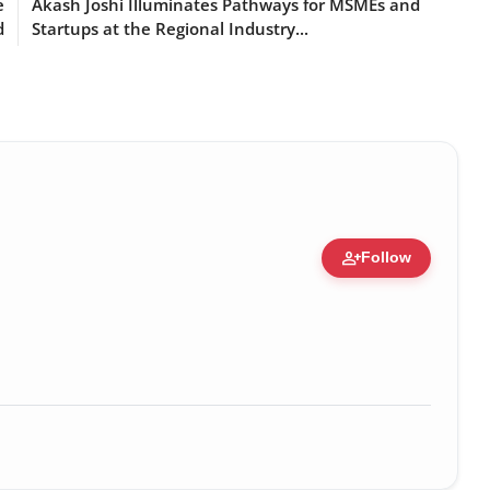
e
Akash Joshi Illuminates Pathways for MSMEs and
d
Startups at the Regional Industry...
person_add
Follow
ure • 30 Mar, 2026