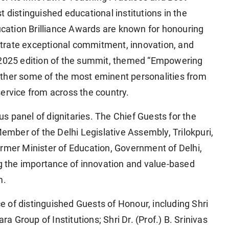
 distinguished educational institutions in the
ation Brilliance Awards are known for honouring
trate exceptional commitment, innovation, and
e 2025 edition of the summit, themed “Empowering
ether some of the most eminent personalities from
ervice from across the country.
 panel of dignitaries. The Chief Guests for the
Member of the Delhi Legislative Assembly, Trilokpuri,
ormer Minister of Education, Government of Delhi,
ng the importance of innovation and value-based
m.
 of distinguished Guests of Honour, including Shri
Group of Institutions; Shri Dr. (Prof.) B. Srinivas