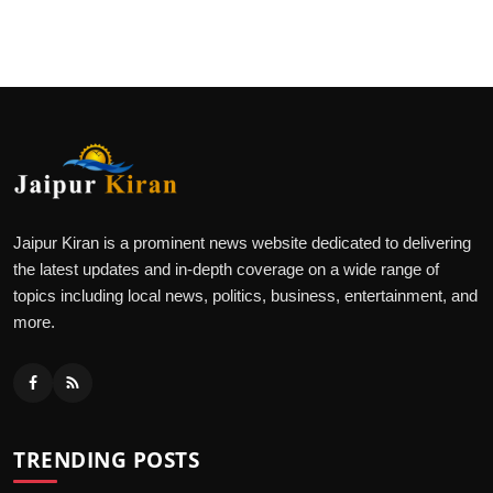
Jaipur Kiran is a prominent news website dedicated to delivering
the latest updates and in-depth coverage on a wide range of
topics including local news, politics, business, entertainment, and
more.
TRENDING POSTS