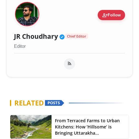
person_add
Follow
Verified Public Figure 
JR Choudhary
Chief Editor
Editor
RELATED
POSTS
From Terraced Farms to Urban
Kitchens: How ‘Hillsome’ is
Bringing Uttarakha...