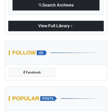
search
Search Archives
chevron_right
View Full Library
FOLLOW
US
Facebook
POPULAR
POSTS