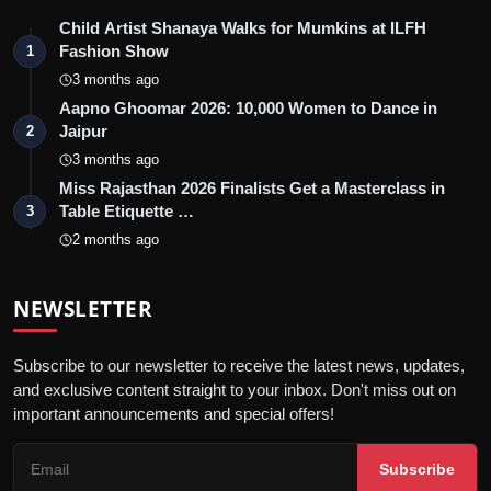
Child Artist Shanaya Walks for Mumkins at ILFH
Fashion Show
1
3 months ago
Aapno Ghoomar 2026: 10,000 Women to Dance in
Jaipur
2
3 months ago
Miss Rajasthan 2026 Finalists Get a Masterclass in
Table Etiquette …
3
2 months ago
NEWSLETTER
Subscribe to our newsletter to receive the latest news, updates,
and exclusive content straight to your inbox. Don't miss out on
important announcements and special offers!
Subscribe