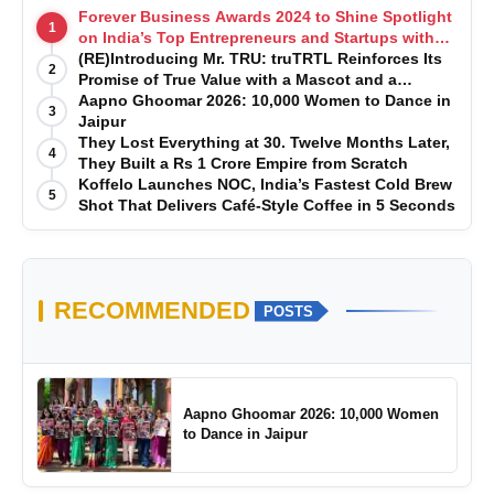
Forever Business Awards 2024 to Shine Spotlight
1
on India’s Top Entrepreneurs and Startups with
Exclusive Episodes
(RE)Introducing Mr. TRU: truTRTL Reinforces Its
2
Promise of True Value with a Mascot and a
Manufacturing-First Mindset
Aapno Ghoomar 2026: 10,000 Women to Dance in
3
Jaipur
They Lost Everything at 30. Twelve Months Later,
4
They Built a Rs 1 Crore Empire from Scratch
Koffelo Launches NOC, India’s Fastest Cold Brew
5
Shot That Delivers Café-Style Coffee in 5 Seconds
RECOMMENDED
POSTS
Aapno Ghoomar 2026: 10,000 Women
to Dance in Jaipur