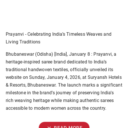
Prayanvi - Celebrating India’s Timeless Weaves and
Living Traditions
Bhubaneswar (Odisha) [India], January 8 :
Prayanvi, a
heritage-inspired saree brand dedicated to India’s
traditional handwoven textiles, officially unveiled its
website on Sunday, January 4, 2026, at Suryansh Hotels
& Resorts, Bhubaneswar. The launch marks a significant
milestone in the brand’s journey of preserving India’s
rich weaving heritage while making authentic sarees
accessible to modern women across the country.
expand_more
READ MORE