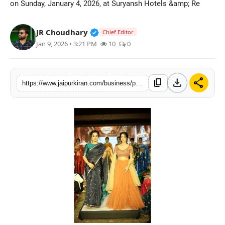
on Sunday, January 4, 2026, at Suryansh Hotels &amp; Re
National
Verified Public Figure • 30 Mar, 2
JR Choudhary
Chief Editor
Sports
Jan 9, 2026 • 3:21 PM
10
0
download
share
content_copy
https://www.jaipurkiran.com/business/prayanvi-unveils-its-digital-journey