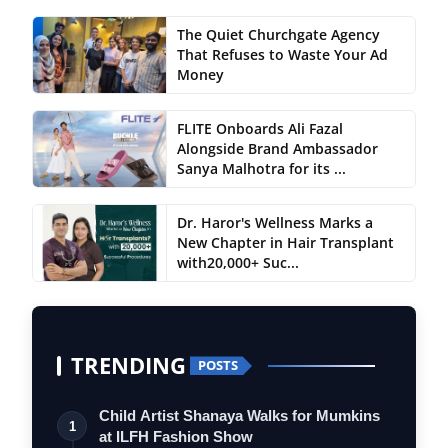
The Quiet Churchgate Agency
That Refuses to Waste Your Ad
Money
FLITE Onboards Ali Fazal
Alongside Brand Ambassador
Sanya Malhotra for its ...
Dr. Haror's Wellness Marks a
New Chapter in Hair Transplant
with20,000+ Suc...
TRENDING
POSTS
Child Artist Shanaya Walks for Mumkins
1
at ILFH Fashion Show