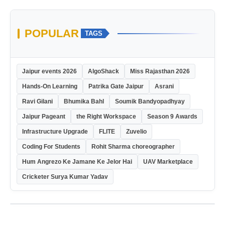
POPULAR
TAGS
Jaipur events 2026
AlgoShack
Miss Rajasthan 2026
Hands-On Learning
Patrika Gate Jaipur
Asrani
Ravi Gilani
Bhumika Bahl
Soumik Bandyopadhyay
Jaipur Pageant
the Right Workspace
Season 9 Awards
Infrastructure Upgrade
FLITE
Zuvelio
Coding For Students
Rohit Sharma choreographer
Hum Angrezo Ke Jamane Ke Jelor Hai
UAV Marketplace
Cricketer Surya Kumar Yadav