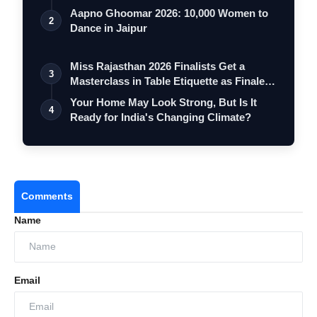
Aapno Ghoomar 2026: 10,000 Women to
2
Dance in Jaipur
Miss Rajasthan 2026 Finalists Get a
3
Masterclass in Table Etiquette as Finale
…
Your Home May Look Strong, But Is It
4
Ready for India's Changing Climate?
Comments
Name
Email