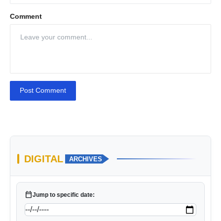
Comment
Post Comment
DIGITAL
ARCHIVES
calendar_today
Jump to specific date: