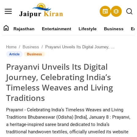
newspaper
amp_stories
home
Rajasthan
Entertainment
Lifestyle
Business
Ed
About
Home
Business
Prayanvi Unveils Its Digital Journey, Celebrating India’s Timeless Weaves and Living Traditions
Contact
Article
Business
Prayanvi Unveils Its Digital
Rajasthan
Journey, Celebrating India’s
Entertainment
Timeless Weaves and Living
Traditions
Lifestyle
Prayanvi - Celebrating India’s Timeless Weaves and Living
Business
Traditions Bhubaneswar (Odisha) [India], January 8 : Prayanvi,
a heritage-inspired saree brand dedicated to India’s
Education
traditional handwoven textiles, officially unveiled its website