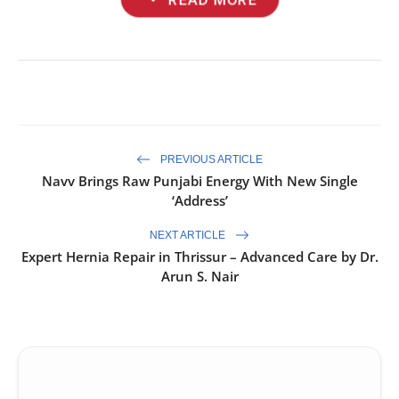
PREVIOUS ARTICLE
Navv Brings Raw Punjabi Energy With New Single
‘Address’
NEXT ARTICLE
Expert Hernia Repair in Thrissur – Advanced Care by Dr.
Arun S. Nair