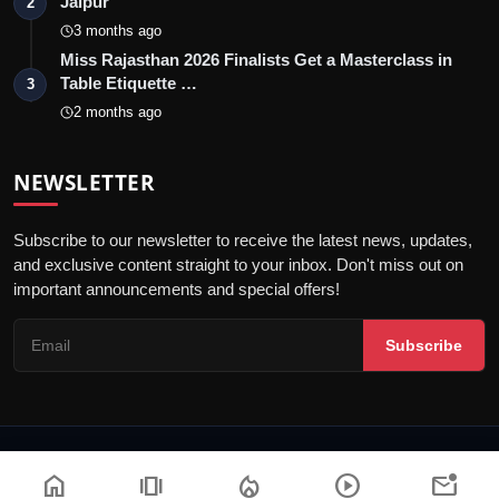
Jaipur
2
3 months ago
Miss Rajasthan 2026 Finalists Get a Masterclass in
Table Etiquette …
3
2 months ago
NEWSLETTER
Subscribe to our newsletter to receive the latest news, updates,
and exclusive content straight to your inbox. Don't miss out on
important announcements and special offers!
Subscribe
© 2026 Jaipur Kiran - All Rights Reserved.
home
amp_stories
local_fire_department
play_circle
mark_email_unread
Privacy Policy
Editorial Policy
Terms & Conditions