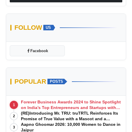
FOLLOW
US
Facebook
POPULAR
POSTS
Forever Business Awards 2024 to Shine Spotlight
1
on India’s Top Entrepreneurs and Startups with
Exclusive Episodes
(RE)Introducing Mr. TRU: truTRTL Reinforces Its
2
Promise of True Value with a Mascot and a
Manufacturing-First Mindset
Aapno Ghoomar 2026: 10,000 Women to Dance in
3
Jaipur