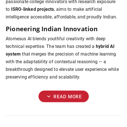
passionate college innovators with research exposure
to
ISRO-linked projects
, aims to make artificial
intelligence accessible, affordable, and proudly Indian.
Pioneering Indian Innovation
Atomesus AI blends youthful creativity with deep
technical expertise. The team has created a
hybrid AI
system
that merges the precision of machine learning
with the adaptability of contextual reasoning — a
breakthrough designed to elevate user experience while
preserving efficiency and scalability.
expand_more
READ MORE