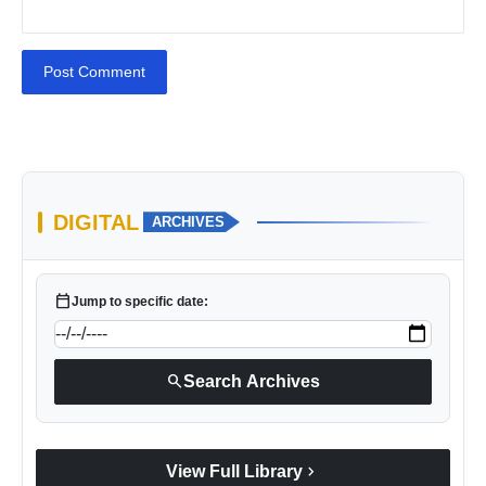
Post Comment
DIGITAL
ARCHIVES
calendar_today
Jump to specific date:
search
Search Archives
chevron_right
View Full Library