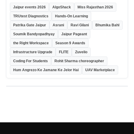
Jaipur events 2026
AlgoShack
Miss Rajasthan 2026
TRUtest Diagnostics
Hands-On Learning
Patrika Gate Jaipur
Asrani
Ravi Gilani
Bhumika Bahl
Soumik Bandyopadhyay
Jaipur Pageant
the Right Workspace
Season 9 Awards
Infrastructure Upgrade
FLITE
Zuvelio
Coding For Students
Rohit Sharma choreographer
Hum Angrezo Ke Jamane Ke Jelor Hai
UAV Marketplace