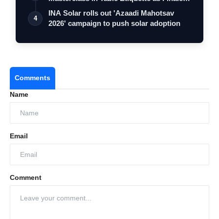
…
INA Solar rolls out 'Azaadi Mahotsav
4
2026' campaign to push solar adoption
Comments
Name
Email
Comment