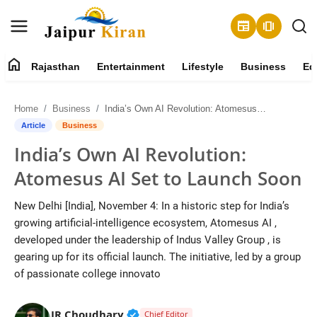
newspaper
amp_stories
home
Rajasthan
Entertainment
Lifestyle
Business
Ed
About
Home
Business
India’s Own AI Revolution: Atomesus AI Set to Launch Soon
Contact
Article
Business
India’s Own AI Revolution:
Rajasthan
Atomesus AI Set to Launch Soon
Entertainment
New Delhi [India], November 4: In a historic step for India’s
growing artificial-intelligence ecosystem, Atomesus AI ,
Lifestyle
developed under the leadership of Indus Valley Group , is
gearing up for its official launch. The initiative, led by a group
Business
of passionate college innovato
Education
Verified Public Figure • 30 Mar, 2
JR Choudhary
Chief Editor