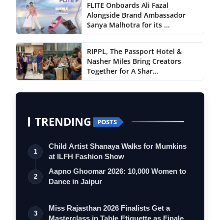
FLITE Onboards Ali Fazal
Alongside Brand Ambassador
Sanya Malhotra for its ...
RIPPL, The Passport Hotel &
Nasher Miles Bring Creators
Together for A Shar...
TRENDING
POSTS
Child Artist Shanaya Walks for Mumkins
1
at ILFH Fashion Show
Aapno Ghoomar 2026: 10,000 Women to
2
Dance in Jaipur
Miss Rajasthan 2026 Finalists Get a
3
Masterclass in Table Etiquette as Finale