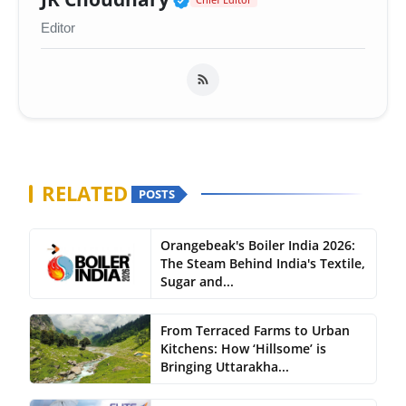
Editor
RELATED
POSTS
Orangebeak's Boiler India 2026:
The Steam Behind India's Textile,
Sugar and...
From Terraced Farms to Urban
Kitchens: How ‘Hillsome’ is
Bringing Uttarakha...