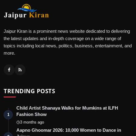
Jaipur Kiran is a prominent news website dedicated to delivering
the latest updates and in-depth coverage on a wide range of
topics including local news, politics, business, entertainment, and
more.
TRENDING POSTS
Child Artist Shanaya Walks for Mumkins at ILFH
Fashion Show
1
3 months ago
Aapno Ghoomar 2026: 10,000 Women to Dance in