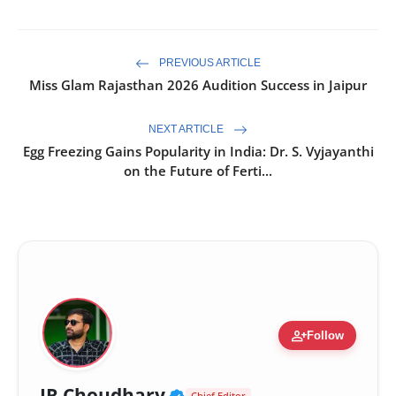
PREVIOUS ARTICLE
Miss Glam Rajasthan 2026 Audition Success in Jaipur
NEXT ARTICLE
Egg Freezing Gains Popularity in India: Dr. S. Vyjayanthi
on the Future of Ferti...
person_add
Follow
Verified Public Figure 
JR Choudhary
Chief Editor