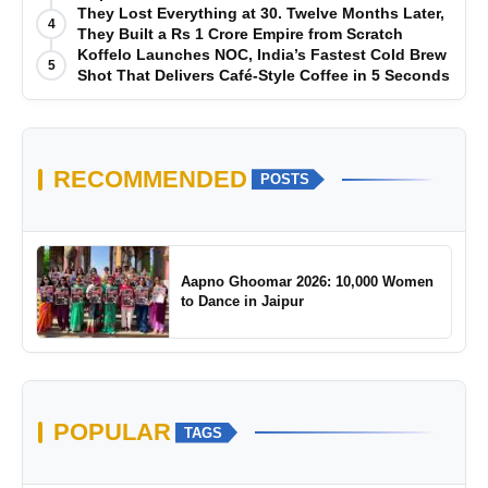
They Lost Everything at 30. Twelve Months Later,
4
They Built a Rs 1 Crore Empire from Scratch
Koffelo Launches NOC, India’s Fastest Cold Brew
5
Shot That Delivers Café-Style Coffee in 5 Seconds
RECOMMENDED
POSTS
Aapno Ghoomar 2026: 10,000 Women
to Dance in Jaipur
POPULAR
TAGS