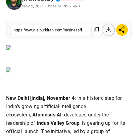
Nov 5, 2025 • 3:21 PM
8
0
National
Sports
download
share
content_copy
https://www.jaipurkiran.com/business/indias-own-ai-revolution-atomesus-ai
New Delhi [India], November 4:
In a historic step for
India’s growing artificial-intelligence
ecosystem,
Atomesus AI
, developed under the
leadership of
Indus Valley Group
, is gearing up for its
official launch. The initiative, led by a group of