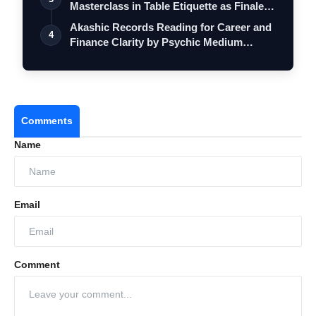
Masterclass in Table Etiquette as Finale
…
Akashic Records Reading for Career and
4
Finance Clarity by Psychic Medium
Daksh
Comments
Name
Email
Comment