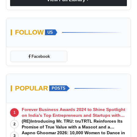
FOLLOW
US
Facebook
POPULAR
POSTS
Forever Business Awards 2024 to Shine Spotlight
1
on India’s Top Entrepreneurs and Startups with
Exclusive Episodes
(RE)Introducing Mr. TRU: truTRTL Reinforces Its
2
Promise of True Value with a Mascot and a
Manufacturing-First Mindset
Aapno Ghoomar 2026: 10,000 Women to Dance in
3