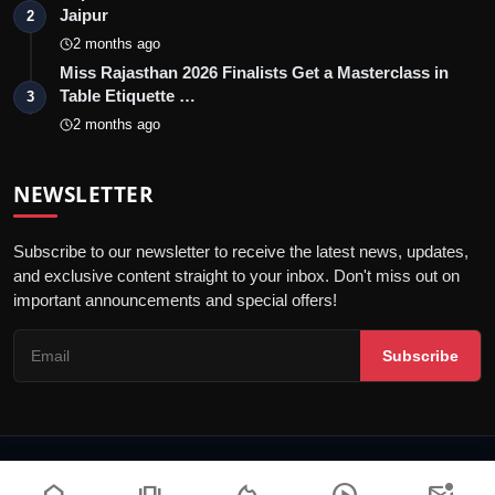
Jaipur
2
2 months ago
Miss Rajasthan 2026 Finalists Get a Masterclass in
Table Etiquette …
3
2 months ago
NEWSLETTER
Subscribe to our newsletter to receive the latest news, updates,
and exclusive content straight to your inbox. Don't miss out on
important announcements and special offers!
Subscribe
© 2026 Jaipur Kiran - All Rights Reserved.