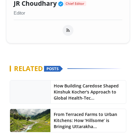
Verified Public Figure 
JR Choudhary
Chief Editor
Editor
RELATED
POSTS
How Building Caredose Shaped
Kinshuk Kocher's Approach to
Global Health-Tec...
From Terraced Farms to Urban
Kitchens: How ‘Hillsome’ is
Bringing Uttarakha...