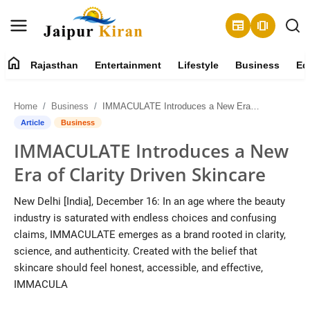
newspaper
amp_stories
home
Rajasthan
Entertainment
Lifestyle
Business
Ed
About
Home
Business
IMMACULATE Introduces a New Era of Clarity Driven Skincare
Contact
Article
Business
IMMACULATE Introduces a New
Rajasthan
Era of Clarity Driven Skincare
Entertainment
New Delhi [India], December 16: In an age where the beauty
industry is saturated with endless choices and confusing
Lifestyle
claims, IMMACULATE emerges as a brand rooted in clarity,
science, and authenticity. Created with the belief that
Business
skincare should feel honest, accessible, and effective,
IMMACULA
Education