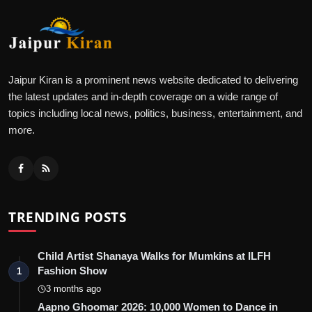
Jaipur Kiran is a prominent news website dedicated to delivering
the latest updates and in-depth coverage on a wide range of
topics including local news, politics, business, entertainment, and
more.
TRENDING POSTS
Child Artist Shanaya Walks for Mumkins at ILFH
Fashion Show
1
3 months ago
Aapno Ghoomar 2026: 10,000 Women to Dance in