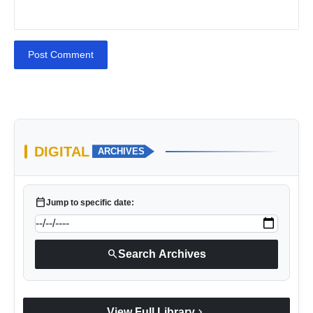
Post Comment
DIGITAL
ARCHIVES
calendar_today
Jump to specific date:
search
Search Archives
chevron_right
View Full Library