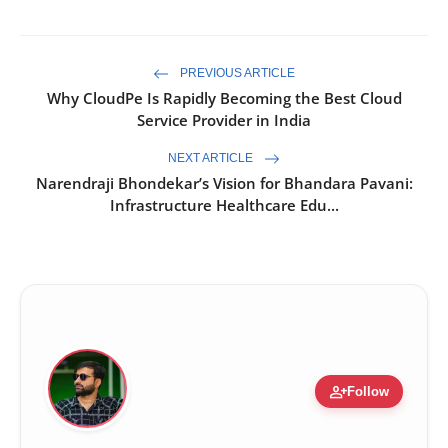
PREVIOUS ARTICLE
Why CloudPe Is Rapidly Becoming the Best Cloud
Service Provider in India
NEXT ARTICLE
Narendraji Bhondekar’s Vision for Bhandara Pavani:
Infrastructure Healthcare Edu...
person_add
Follow