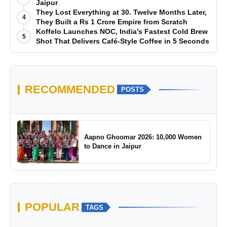
Jaipur
They Lost Everything at 30. Twelve Months Later,
4
They Built a Rs 1 Crore Empire from Scratch
Koffelo Launches NOC, India’s Fastest Cold Brew
5
Shot That Delivers Café-Style Coffee in 5 Seconds
RECOMMENDED
POSTS
Aapno Ghoomar 2026: 10,000 Women
to Dance in Jaipur
POPULAR
TAGS