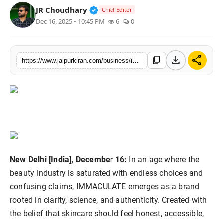
Verified Public Figure • 30 Mar, 2
JR Choudhary
Chief Editor
National
Dec 16, 2025 • 10:45 PM
6
0
Sports
download
share
content_copy
https://www.jaipurkiran.com/business/immaculate-introduces-new-era-of
New Delhi [India], December 16:
In an age where the
beauty industry is saturated with endless choices and
confusing claims, IMMACULATE emerges as a brand
rooted in clarity, science, and authenticity. Created with
the belief that skincare should feel honest, accessible,