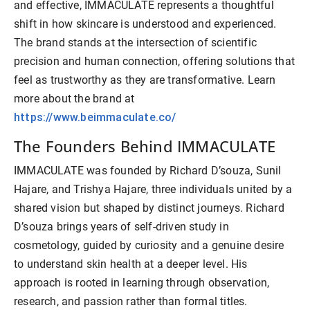
and effective, IMMACULATE represents a thoughtful
shift in how skincare is understood and experienced.
The brand stands at the intersection of scientific
precision and human connection, offering solutions that
feel as trustworthy as they are transformative. Learn
more about the brand at
https://www.beimmaculate.co/
The Founders Behind IMMACULATE
IMMACULATE was founded by Richard D’souza, Sunil
Hajare, and Trishya Hajare, three individuals united by a
shared vision but shaped by distinct journeys. Richard
D’souza brings years of self-driven study in
cosmetology, guided by curiosity and a genuine desire
to understand skin health at a deeper level. His
approach is rooted in learning through observation,
research, and passion rather than formal titles.