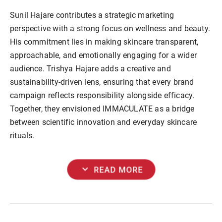
Sunil Hajare contributes a strategic marketing
perspective with a strong focus on wellness and beauty.
His commitment lies in making skincare transparent,
approachable, and emotionally engaging for a wider
audience. Trishya Hajare adds a creative and
sustainability-driven lens, ensuring that every brand
campaign reflects responsibility alongside efficacy.
Together, they envisioned IMMACULATE as a bridge
between scientific innovation and everyday skincare
rituals.
expand_more
READ MORE