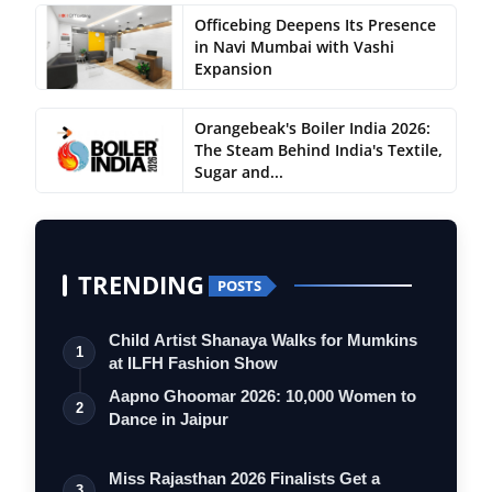
Officebing Deepens Its Presence
in Navi Mumbai with Vashi
Expansion
Orangebeak's Boiler India 2026:
The Steam Behind India's Textile,
Sugar and...
TRENDING
POSTS
Child Artist Shanaya Walks for Mumkins
1
at ILFH Fashion Show
Aapno Ghoomar 2026: 10,000 Women to
2
Dance in Jaipur
Miss Rajasthan 2026 Finalists Get a
3