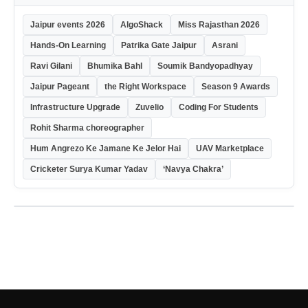
Jaipur events 2026
AlgoShack
Miss Rajasthan 2026
Hands-On Learning
Patrika Gate Jaipur
Asrani
Ravi Gilani
Bhumika Bahl
Soumik Bandyopadhyay
Jaipur Pageant
the Right Workspace
Season 9 Awards
Infrastructure Upgrade
Zuvelio
Coding For Students
Rohit Sharma choreographer
Hum Angrezo Ke Jamane Ke Jelor Hai
UAV Marketplace
Cricketer Surya Kumar Yadav
‘Navya Chakra’