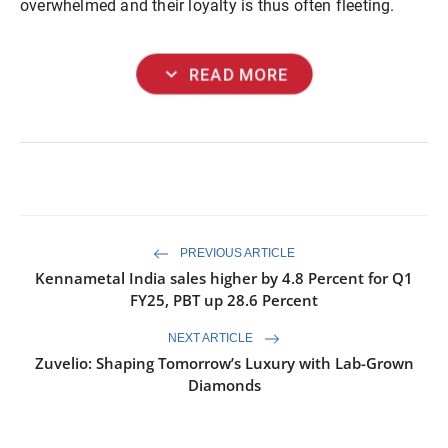
overwhelmed and their loyalty is thus often fleeting.
expand_more
READ MORE
PREVIOUS ARTICLE
Kennametal India sales higher by 4.8 Percent for Q1
FY25, PBT up 28.6 Percent
NEXT ARTICLE
Zuvelio: Shaping Tomorrow’s Luxury with Lab-Grown
Diamonds