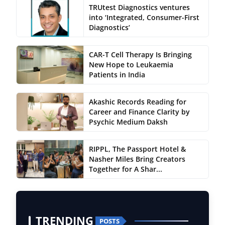
TRUtest Diagnostics ventures
into ‘Integrated, Consumer-First
Diagnostics’
CAR-T Cell Therapy Is Bringing
New Hope to Leukaemia
Patients in India
Akashic Records Reading for
Career and Finance Clarity by
Psychic Medium Daksh
RIPPL, The Passport Hotel &
Nasher Miles Bring Creators
Together for A Shar...
TRENDING
POSTS