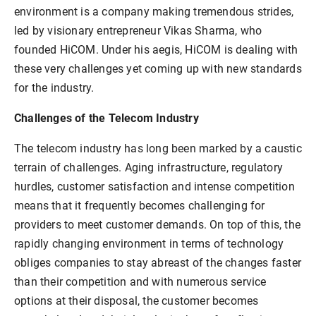
environment is a company making tremendous strides,
led by visionary entrepreneur Vikas Sharma, who
founded HiCOM. Under his aegis, HiCOM is dealing with
these very challenges yet coming up with new standards
for the industry.
Challenges of the Telecom Industry
The telecom industry has long been marked by a caustic
terrain of challenges. Aging infrastructure, regulatory
hurdles, customer satisfaction and intense competition
means that it frequently becomes challenging for
providers to meet customer demands. On top of this, the
rapidly changing environment in terms of technology
obliges companies to stay abreast of the changes faster
than their competition and with numerous service
options at their disposal, the customer becomes