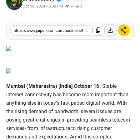
Oct 16, 2024 • 6:39 PM
9
0
National
Sports
download
share
content_copy
https://www.jaipurkiran.com/business/hicom-connectivity-in-complex-telecom
Mumbai (Maharastra) [India],October 16:
Stable
internet connectivity has become more important than
anything else in today’s fast paced digital world. With
the rising demand of bandwidth, several issues are
posing great challenges in providing seamless telecom
services- from infrastructure to rising customer
demands and expectations. Amid this complex