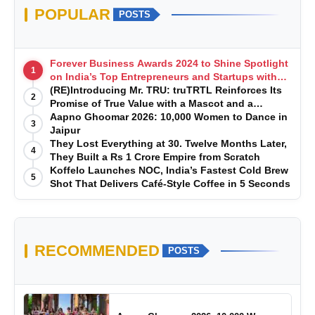
POPULAR
POSTS
Forever Business Awards 2024 to Shine Spotlight
1
on India’s Top Entrepreneurs and Startups with
Exclusive Episodes
(RE)Introducing Mr. TRU: truTRTL Reinforces Its
2
Promise of True Value with a Mascot and a
Manufacturing-First Mindset
Aapno Ghoomar 2026: 10,000 Women to Dance in
3
Jaipur
They Lost Everything at 30. Twelve Months Later,
4
They Built a Rs 1 Crore Empire from Scratch
Koffelo Launches NOC, India’s Fastest Cold Brew
5
Shot That Delivers Café-Style Coffee in 5 Seconds
RECOMMENDED
POSTS