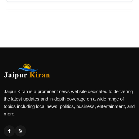
Jaipur Kiran is a prominent news website dedicated to delivering
the latest updates and in-depth coverage on a wide range of
topics including local news, politics, business, entertainment, and
more.