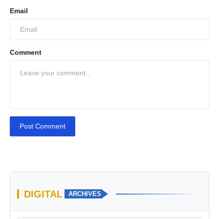
Email
Comment
Post Comment
DIGITAL
ARCHIVES