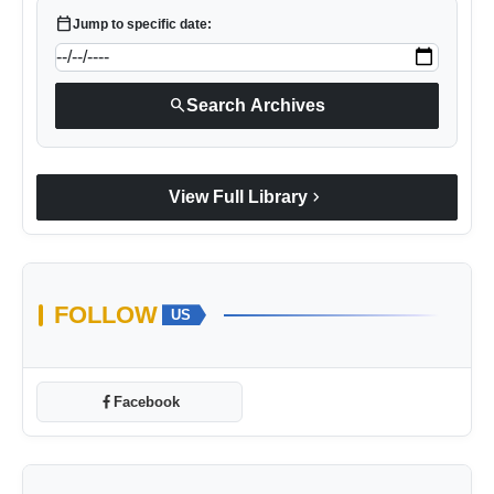
calendar_today
Jump to specific date:
search
Search Archives
chevron_right
View Full Library
FOLLOW
US
Facebook