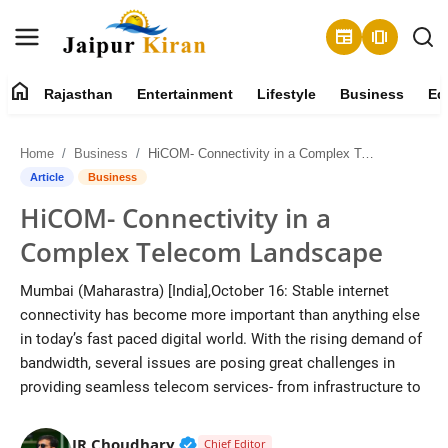
newspaper
amp_stories
home
Rajasthan
Entertainment
Lifestyle
Business
Ed
About
Home
Business
HiCOM- Connectivity in a Complex Telecom Landscape
Contact
Article
Business
HiCOM- Connectivity in a
Rajasthan
Complex Telecom Landscape
Entertainment
Mumbai (Maharastra) [India],October 16: Stable internet
connectivity has become more important than anything else
Lifestyle
in today’s fast paced digital world. With the rising demand of
bandwidth, several issues are posing great challenges in
Business
providing seamless telecom services- from infrastructure to
Education
Verified Public Figure • 30 Mar, 2
JR Choudhary
Chief Editor