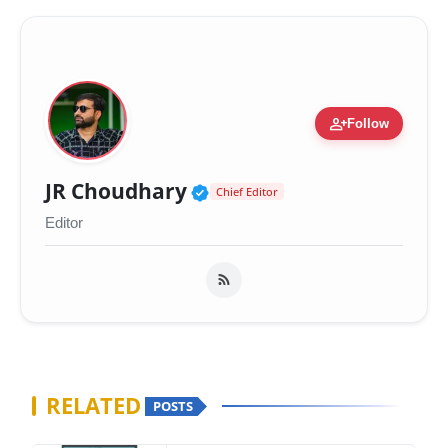
person_add
Follow
Verified Public Figure 
JR Choudhary
Chief Editor
Editor
RELATED
POSTS