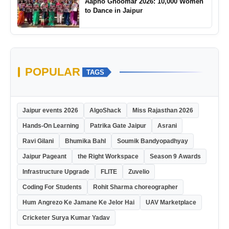
Aapno Ghoomar 2026: 10,000 Women
to Dance in Jaipur
POPULAR
TAGS
Jaipur events 2026
AlgoShack
Miss Rajasthan 2026
Hands-On Learning
Patrika Gate Jaipur
Asrani
Ravi Gilani
Bhumika Bahl
Soumik Bandyopadhyay
Jaipur Pageant
the Right Workspace
Season 9 Awards
Infrastructure Upgrade
FLITE
Zuvelio
Coding For Students
Rohit Sharma choreographer
Hum Angrezo Ke Jamane Ke Jelor Hai
UAV Marketplace
Cricketer Surya Kumar Yadav