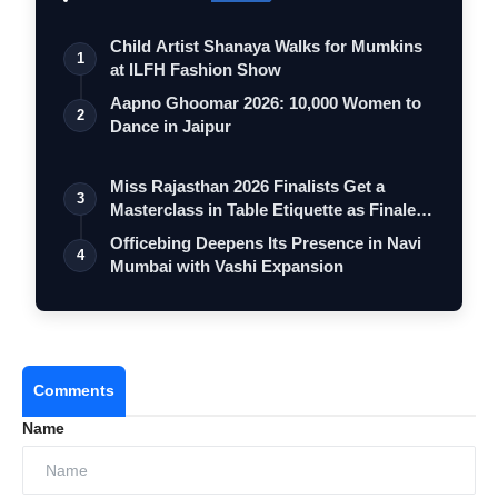
Child Artist Shanaya Walks for Mumkins
1
at ILFH Fashion Show
Aapno Ghoomar 2026: 10,000 Women to
2
Dance in Jaipur
Miss Rajasthan 2026 Finalists Get a
3
Masterclass in Table Etiquette as Finale
…
Officebing Deepens Its Presence in Navi
4
Mumbai with Vashi Expansion
Comments
Name