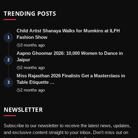
TRENDING POSTS
Child Artist Shanaya Walks for Mumkins at ILFH
Fashion Show
1
3 months ago
Aapno Ghoomar 2026: 10,000 Women to Dance in
Jaipur
2
2 months ago
Miss Rajasthan 2026 Finalists Get a Masterclass in
Table Etiquette …
3
2 months ago
NEWSLETTER
Subscribe to our newsletter to receive the latest news, updates,
and exclusive content straight to your inbox. Don't miss out on