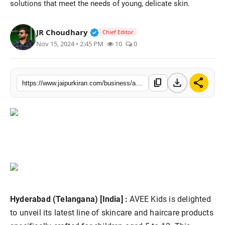
solutions that meet the needs of young, delicate skin.
National
Verified Public Figure • 30 Mar, 2
JR Choudhary
Chief Editor
Sports
Nov 15, 2024 • 2:45 PM
10
0
download
share
content_copy
https://www.jaipurkiran.com/business/avee-kids-introduces-exciting-new-range
Hyderabad (Telangana) [India] :
AVEE Kids is delighted
to unveil its latest line of skincare and haircare products