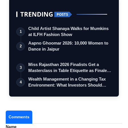
TRENDING
POSTS
Child Artist Shanaya Walks for Mumkins
1
at ILFH Fashion Show
Aapno Ghoomar 2026: 10,000 Women to
2
Dance in Jaipur
Miss Rajasthan 2026 Finalists Get a
3
Masterclass in Table Etiquette as Finale
…
Wealth Management in a Changing Tax
4
Environment: What Investors Should
Consid…
Comments
Name