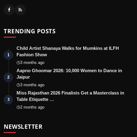
TRENDING POSTS
Child Artist Shanaya Walks for Mumkins at ILFH
Fashion Show
1
3 months ago
Aapno Ghoomar 2026: 10,000 Women to Dance in
Jaipur
2
3 months ago
Miss Rajasthan 2026 Finalists Get a Masterclass in
Table Etiquette …
3
2 months ago
NEWSLETTER