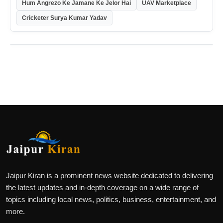
Hum Angrezo Ke Jamane Ke Jelor Hai
UAV Marketplace
Cricketer Surya Kumar Yadav
Jaipur Kiran is a prominent news website dedicated to delivering
the latest updates and in-depth coverage on a wide range of
topics including local news, politics, business, entertainment, and
more.