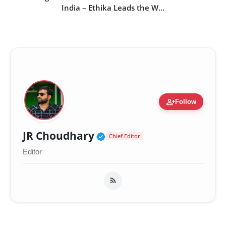
India – Ethika Leads the W...
person_add
Follow
Verified Public Figure 
JR Choudhary
Chief Editor
Editor