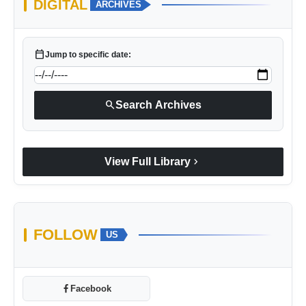
DIGITAL
ARCHIVES
calendar_today
Jump to specific date:
search
Search Archives
chevron_right
View Full Library
FOLLOW
US
Facebook