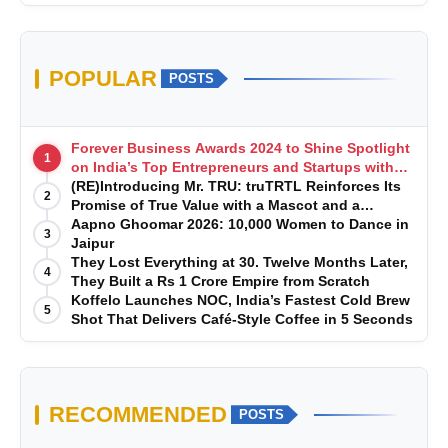
POPULAR
POSTS
Forever Business Awards 2024 to Shine Spotlight
1
on India’s Top Entrepreneurs and Startups with
Exclusive Episodes
(RE)Introducing Mr. TRU: truTRTL Reinforces Its
2
Promise of True Value with a Mascot and a
Manufacturing-First Mindset
Aapno Ghoomar 2026: 10,000 Women to Dance in
3
Jaipur
They Lost Everything at 30. Twelve Months Later,
4
They Built a Rs 1 Crore Empire from Scratch
Koffelo Launches NOC, India’s Fastest Cold Brew
5
Shot That Delivers Café-Style Coffee in 5 Seconds
RECOMMENDED
POSTS