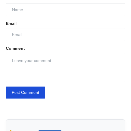
Email
Comment
Post Comment