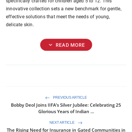
specifically crafted for children aged 5 to 12. This
innovative collection sets a new benchmark for gentle,
effective solutions that meet the needs of young,
delicate skin.
expand_more
READ MORE
PREVIOUS ARTICLE
Bobby Deol Joins IIFA’s Silver Jubilee: Celebrating 25
Glorious Years of Indian ...
NEXT ARTICLE
The Rising Need for Insurance in Gated Communities in