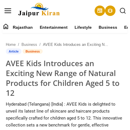
newspaper
amp_stories
home
Rajasthan
Entertainment
Lifestyle
Business
Ed
About
Home
Business
AVEE Kids Introduces an Exciting New Range of Natural Products for Children Aged 5 to 12
Contact
Article
Business
AVEE Kids Introduces an
Rajasthan
Exciting New Range of Natural
Entertainment
Products for Children Aged 5 to
12
Lifestyle
Hyderabad (Telangana) [India] : AVEE Kids is delighted to
Business
unveil its latest line of skincare and haircare products
specifically crafted for children aged 5 to 12. This innovative
Education
collection sets a new benchmark for gentle, effective