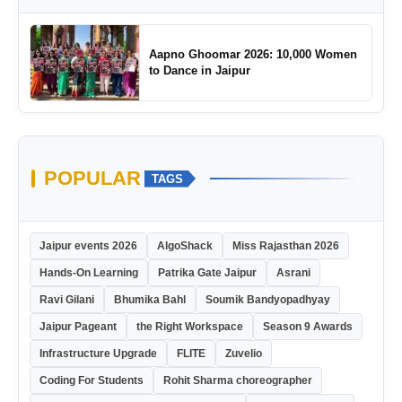
Aapno Ghoomar 2026: 10,000 Women
to Dance in Jaipur
POPULAR
TAGS
Jaipur events 2026
AlgoShack
Miss Rajasthan 2026
Hands-On Learning
Patrika Gate Jaipur
Asrani
Ravi Gilani
Bhumika Bahl
Soumik Bandyopadhyay
Jaipur Pageant
the Right Workspace
Season 9 Awards
Infrastructure Upgrade
FLITE
Zuvelio
Coding For Students
Rohit Sharma choreographer