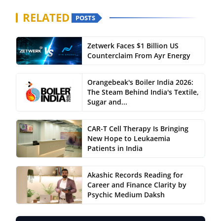
RELATED
POSTS
Zetwerk Faces $1 Billion US
Counterclaim From Ayr Energy
Orangebeak's Boiler India 2026:
The Steam Behind India's Textile,
Sugar and...
CAR-T Cell Therapy Is Bringing
New Hope to Leukaemia
Patients in India
Akashic Records Reading for
Career and Finance Clarity by
Psychic Medium Daksh