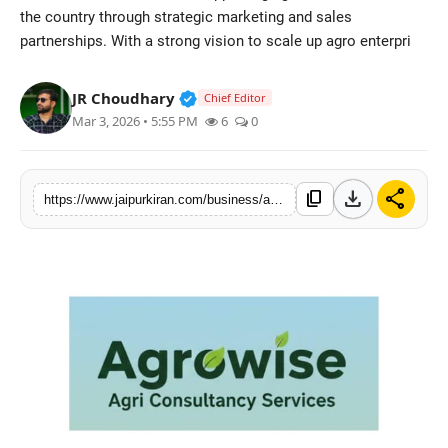
the country through strategic marketing and sales
National
partnerships. With a strong vision to scale up agro enterpri
Sports
Verified Public Figure • 30 Mar, 2
JR Choudhary
Chief Editor
Mar 3, 2026 • 5:55 PM
6
0
download
share
content_copy
https://www.jaipurkiran.com/business/agrowise-launches-comprehensive