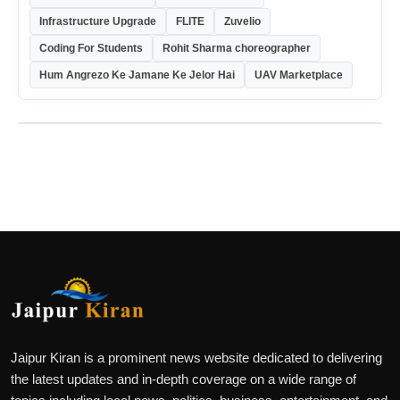
Infrastructure Upgrade
FLITE
Zuvelio
Coding For Students
Rohit Sharma choreographer
Hum Angrezo Ke Jamane Ke Jelor Hai
UAV Marketplace
Jaipur Kiran is a prominent news website dedicated to delivering
the latest updates and in-depth coverage on a wide range of