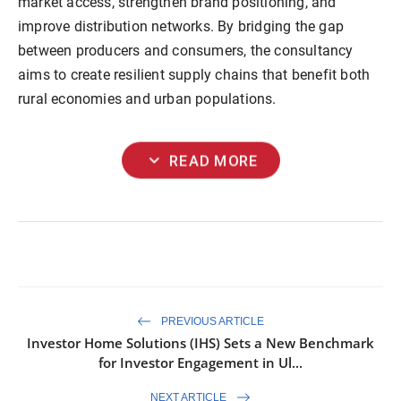
market access, strengthen brand positioning, and
improve distribution networks. By bridging the gap
between producers and consumers, the consultancy
aims to create resilient supply chains that benefit both
rural economies and urban populations.
expand_more
READ MORE
PREVIOUS ARTICLE
Investor Home Solutions (IHS) Sets a New Benchmark
for Investor Engagement in Ul...
NEXT ARTICLE