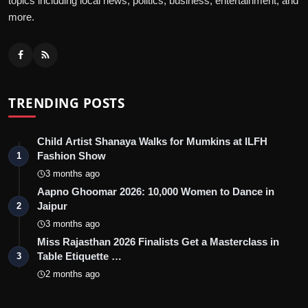
topics including local news, politics, business, entertainment, and
more.
TRENDING POSTS
Child Artist Shanaya Walks for Mumkins at ILFH
Fashion Show
1
3 months ago
Aapno Ghoomar 2026: 10,000 Women to Dance in
Jaipur
2
3 months ago
Miss Rajasthan 2026 Finalists Get a Masterclass in
Table Etiquette …
3
2 months ago