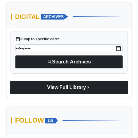
DIGITAL
ARCHIVES
calendar_today
Jump to specific date:
search
Search Archives
chevron_right
View Full Library
FOLLOW
US