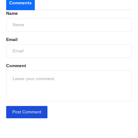
Comments
Name
Email
Comment
Post Comment