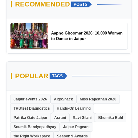
RECOMMENDED
POSTS
Aapno Ghoomar 2026: 10,000 Women
to Dance in Jaipur
POPULAR
TAGS
Jaipur events 2026
AlgoShack
Miss Rajasthan 2026
TRUtest Diagnostics
Hands-On Learning
Patrika Gate Jaipur
Asrani
Ravi Gilani
Bhumika Bahl
Soumik Bandyopadhyay
Jaipur Pageant
the Right Workspace
Season 9 Awards