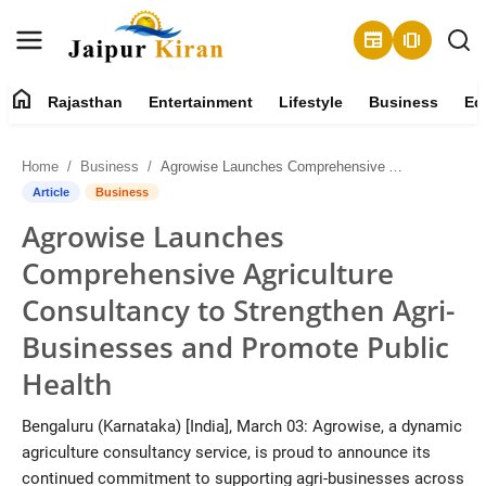
newspaper
amp_stories
home
Rajasthan
Entertainment
Lifestyle
Business
Ed
About
Home
Business
Agrowise Launches Comprehensive Agriculture Consultancy to Strengthen Agri-Businesses and Promote Public Health
Contact
Article
Business
Agrowise Launches
Rajasthan
Comprehensive Agriculture
Entertainment
Consultancy to Strengthen Agri-
Businesses and Promote Public
Lifestyle
Health
Business
Bengaluru (Karnataka) [India], March 03: Agrowise, a dynamic
agriculture consultancy service, is proud to announce its
Education
continued commitment to supporting agri-businesses across