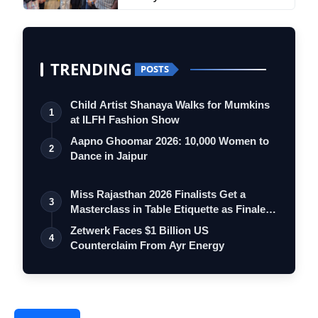
TRENDING
POSTS
Child Artist Shanaya Walks for Mumkins
1
at ILFH Fashion Show
Aapno Ghoomar 2026: 10,000 Women to
2
Dance in Jaipur
Miss Rajasthan 2026 Finalists Get a
3
Masterclass in Table Etiquette as Finale
…
Zetwerk Faces $1 Billion US
4
Counterclaim From Ayr Energy