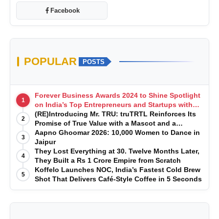
Facebook
POPULAR
POSTS
Forever Business Awards 2024 to Shine Spotlight
1
on India’s Top Entrepreneurs and Startups with
Exclusive Episodes
(RE)Introducing Mr. TRU: truTRTL Reinforces Its
2
Promise of True Value with a Mascot and a
Manufacturing-First Mindset
Aapno Ghoomar 2026: 10,000 Women to Dance in
3
Jaipur
They Lost Everything at 30. Twelve Months Later,
4
They Built a Rs 1 Crore Empire from Scratch
Koffelo Launches NOC, India’s Fastest Cold Brew
5
Shot That Delivers Café-Style Coffee in 5 Seconds