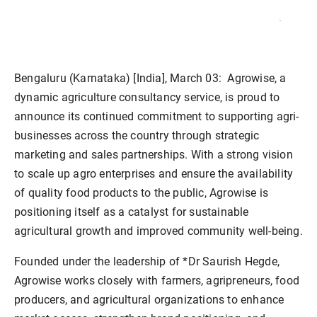
Bengaluru (Karnataka) [India], March 03:
Agrowise, a
dynamic agriculture consultancy service, is proud to
announce its continued commitment to supporting agri-
businesses across the country through strategic
marketing and sales partnerships. With a strong vision
to scale up agro enterprises and ensure the availability
of quality food products to the public, Agrowise is
positioning itself as a catalyst for sustainable
agricultural growth and improved community well-being.
Founded under the leadership of *Dr Saurish Hegde,
Agrowise works closely with farmers, agripreneurs, food
producers, and agricultural organizations to enhance