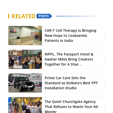
RELATED
POSTS
CAR-T Cell Therapy Is Bringing
New Hope to Leukaemia
Patients in India
RIPPL, The Passport Hotel &
Nasher Miles Bring Creators
Together for A Shar...
Prime Car Care Sets the
Standard as Kolkata’s Best PPF
Installation Studio
The Quiet Churchgate Agency
That Refuses to Waste Your Ad
Money