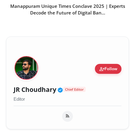
Manappuram Unique Times Conclave 2025 | Experts
Decode the Future of Digital Ban...
person_add
Follow
Verified Public Figure 
JR Choudhary
Chief Editor
Editor