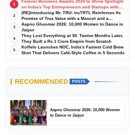
Forever Business Awards 2024 to Shine Spotlight
1
on India’s Top Entrepreneurs and Startups with
Exclusive Episodes
(RE)Introducing Mr. TRU: truTRTL Reinforces Its
2
Promise of True Value with a Mascot and a
Manufacturing-First Mindset
Aapno Ghoomar 2026: 10,000 Women to Dance in
3
Jaipur
They Lost Everything at 30. Twelve Months Later,
4
They Built a Rs 1 Crore Empire from Scratch
Koffelo Launches NOC, India’s Fastest Cold Brew
5
Shot That Delivers Café-Style Coffee in 5 Seconds
RECOMMENDED
POSTS
Aapno Ghoomar 2026: 10,000 Women
to Dance in Jaipur