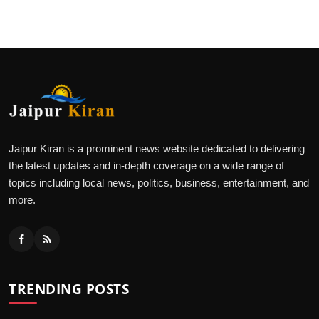
Jaipur Kiran is a prominent news website dedicated to delivering
the latest updates and in-depth coverage on a wide range of
topics including local news, politics, business, entertainment, and
more.
TRENDING POSTS