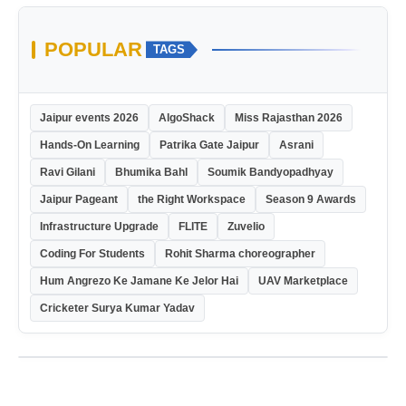
POPULAR
TAGS
Jaipur events 2026
AlgoShack
Miss Rajasthan 2026
Hands-On Learning
Patrika Gate Jaipur
Asrani
Ravi Gilani
Bhumika Bahl
Soumik Bandyopadhyay
Jaipur Pageant
the Right Workspace
Season 9 Awards
Infrastructure Upgrade
FLITE
Zuvelio
Coding For Students
Rohit Sharma choreographer
Hum Angrezo Ke Jamane Ke Jelor Hai
UAV Marketplace
Cricketer Surya Kumar Yadav