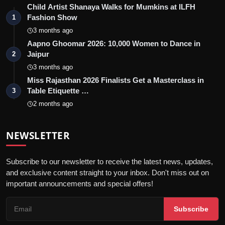
Child Artist Shanaya Walks for Mumkins at ILFH
Fashion Show
1
3 months ago
Aapno Ghoomar 2026: 10,000 Women to Dance in
Jaipur
2
3 months ago
Miss Rajasthan 2026 Finalists Get a Masterclass in
Table Etiquette …
3
2 months ago
NEWSLETTER
Subscribe to our newsletter to receive the latest news, updates,
and exclusive content straight to your inbox. Don't miss out on
important announcements and special offers!
Subscribe