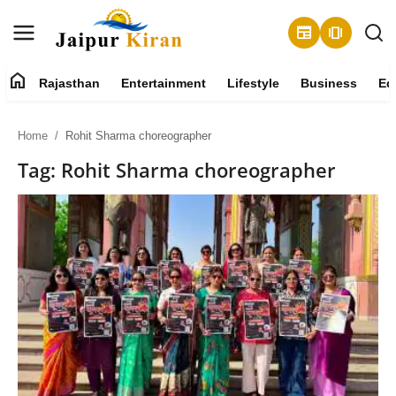
newspaper
amp_stories
home
Rajasthan
Entertainment
Lifestyle
Business
Ed
About
Home
Rohit Sharma choreographer
Contact
Tag: Rohit Sharma choreographer
Rajasthan
Entertainment
Lifestyle
Business
Education