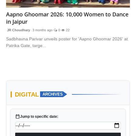
National
Aapno Ghoomar 2026: 10,000 Women to Dance
in Jaipur
Sports
JR Choudhary
3 months ago
0
22
Sadbhavna Parivar unveils poster for 'Aapno Ghoomar 2026' at
Patrika Gate, targe...
DIGITAL
ARCHIVES
calendar_today
Jump to specific date: