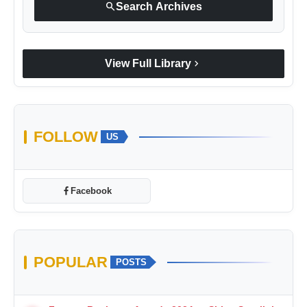
search
Search Archives
chevron_right
View Full Library
FOLLOW
US
Facebook
POPULAR
POSTS