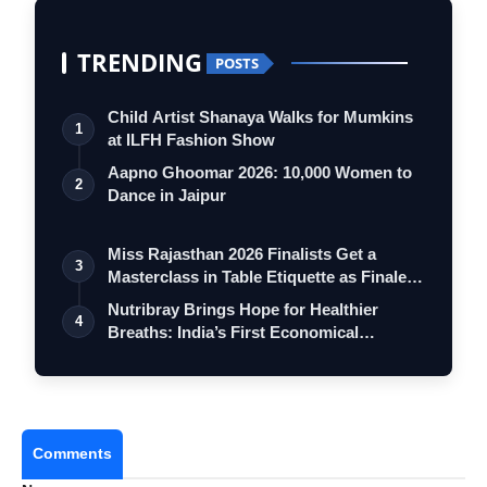
TRENDING
POSTS
Child Artist Shanaya Walks for Mumkins
1
at ILFH Fashion Show
Aapno Ghoomar 2026: 10,000 Women to
2
Dance in Jaipur
Miss Rajasthan 2026 Finalists Get a
3
Masterclass in Table Etiquette as Finale
…
Nutribray Brings Hope for Healthier
4
Breaths: India’s First Economical
Hypoall…
Comments