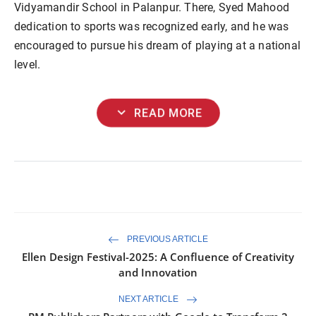
Vidyamandir School in Palanpur. There, Syed Mahood
dedication to sports was recognized early, and he was
encouraged to pursue his dream of playing at a national
level.
expand_more
READ MORE
PREVIOUS ARTICLE
Ellen Design Festival-2025: A Confluence of Creativity
and Innovation
NEXT ARTICLE