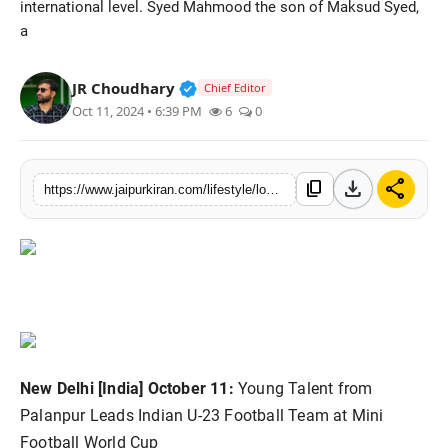
international level. Syed Mahmood the son of Maksud Syed,
National
a
Sports
Verified Public Figure • 30 Mar, 2
JR Choudhary
Chief Editor
Oct 11, 2024 • 6:39 PM
6
0
download
share
content_copy
https://www.jaipurkiran.com/lifestyle/local-hero-syed-mahmood-leads-indian-u
New Delhi [India] October 11:
Young Talent from
Palanpur Leads Indian U-23 Football Team at Mini
Football World Cup