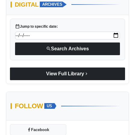
DIGITAL
ARCHIVES
calendar_today
Jump to specific date:
search
Search Archives
chevron_right
View Full Library
FOLLOW
US
Facebook