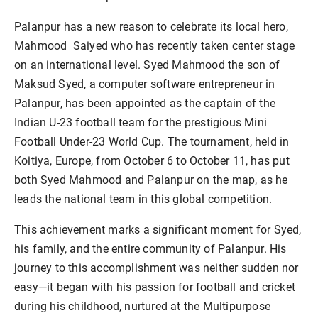
Palanpur has a new reason to celebrate its local hero,
Mahmood Saiyed who has recently taken center stage
on an international level. Syed Mahmood the son of
Maksud Syed, a computer software entrepreneur in
Palanpur, has been appointed as the captain of the
Indian U-23 football team for the prestigious Mini
Football Under-23 World Cup. The tournament, held in
Koitiya, Europe, from October 6 to October 11, has put
both Syed Mahmood and Palanpur on the map, as he
leads the national team in this global competition.
This achievement marks a significant moment for Syed,
his family, and the entire community of Palanpur. His
journey to this accomplishment was neither sudden nor
easy—it began with his passion for football and cricket
during his childhood, nurtured at the Multipurpose