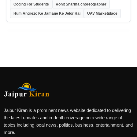
Coding For Students
Rohit Sharma choreographer
Hum Angrezo Ke Jamane Ke Jelor Hai
UAV Marketplace
Jaipur Kiran is a prominent news website dedicated to delivering
the latest updates and in-depth coverage on a wide range of
topics including local news, politics, business, entertainment, and
more.