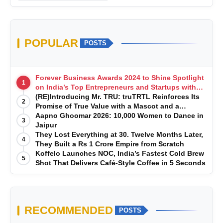
POPULAR
POSTS
Forever Business Awards 2024 to Shine Spotlight
1
on India’s Top Entrepreneurs and Startups with
Exclusive Episodes
(RE)Introducing Mr. TRU: truTRTL Reinforces Its
2
Promise of True Value with a Mascot and a
Manufacturing-First Mindset
Aapno Ghoomar 2026: 10,000 Women to Dance in
3
Jaipur
They Lost Everything at 30. Twelve Months Later,
4
They Built a Rs 1 Crore Empire from Scratch
Koffelo Launches NOC, India’s Fastest Cold Brew
5
Shot That Delivers Café-Style Coffee in 5 Seconds
RECOMMENDED
POSTS