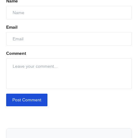
Name
Email
Comment
Post Comment