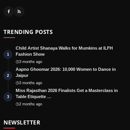
TRENDING POSTS
Child Artist Shanaya Walks for Mumkins at ILFH
Fashion Show
1
3 months ago
Aapno Ghoomar 2026: 10,000 Women to Dance in
Jaipur
2
3 months ago
Miss Rajasthan 2026 Finalists Get a Masterclass in
Table Etiquette …
3
2 months ago
NEWSLETTER