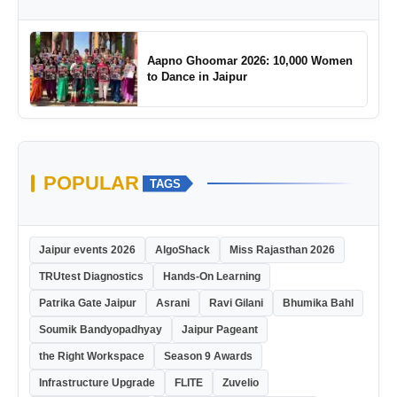
Aapno Ghoomar 2026: 10,000 Women
to Dance in Jaipur
POPULAR
TAGS
Jaipur events 2026
AlgoShack
Miss Rajasthan 2026
TRUtest Diagnostics
Hands-On Learning
Patrika Gate Jaipur
Asrani
Ravi Gilani
Bhumika Bahl
Soumik Bandyopadhyay
Jaipur Pageant
the Right Workspace
Season 9 Awards
Infrastructure Upgrade
FLITE
Zuvelio