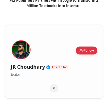
PM Publishers Partners with Google to Transform 2
Million Textbooks into Interac...
person_add
Follow
Verified Public Figure 
JR Choudhary
Chief Editor
Editor