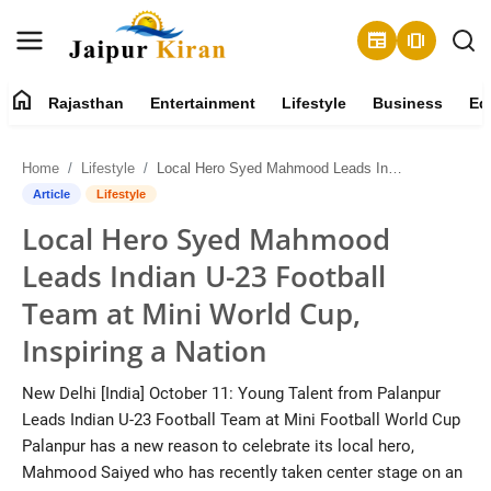
newspaper
amp_stories
home
Rajasthan
Entertainment
Lifestyle
Business
Ed
About
Home
Lifestyle
Local Hero Syed Mahmood Leads Indian U-23 Football Team at Mini World Cup, Inspiring a Nation
Contact
Article
Lifestyle
Local Hero Syed Mahmood
Rajasthan
Leads Indian U-23 Football
Entertainment
Team at Mini World Cup,
Inspiring a Nation
Lifestyle
New Delhi [India] October 11: Young Talent from Palanpur
Business
Leads Indian U-23 Football Team at Mini Football World Cup
Palanpur has a new reason to celebrate its local hero,
Education
Mahmood Saiyed who has recently taken center stage on an