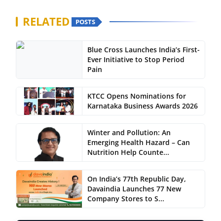
RELATED
POSTS
Blue Cross Launches India’s First-
Ever Initiative to Stop Period
Pain
KTCC Opens Nominations for
Karnataka Business Awards 2026
Winter and Pollution: An
Emerging Health Hazard – Can
Nutrition Help Counte...
On India’s 77th Republic Day,
Davaindia Launches 77 New
Company Stores to S...