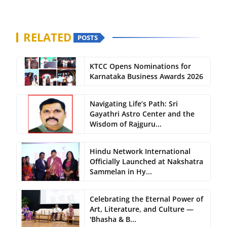
RELATED
POSTS
KTCC Opens Nominations for
Karnataka Business Awards 2026
Navigating Life’s Path: Sri
Gayathri Astro Center and the
Wisdom of Rajguru...
Hindu Network International
Officially Launched at Nakshatra
Sammelan in Hy...
Celebrating the Eternal Power of
Art, Literature, and Culture —
'Bhasha & B...