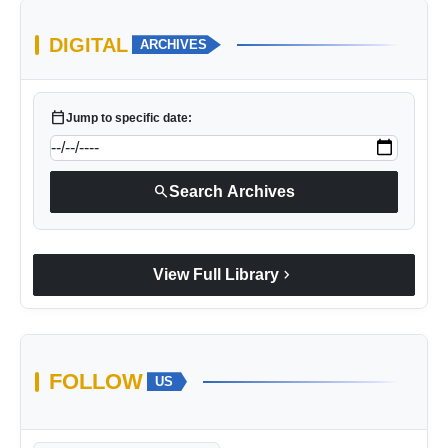
DIGITAL
ARCHIVES
calendar_today
Jump to specific date:
search
Search Archives
chevron_right
View Full Library
FOLLOW
US