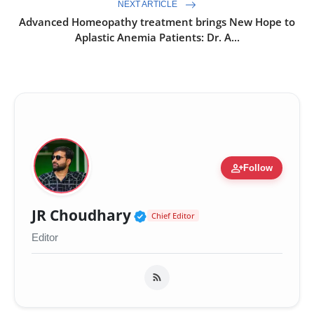
NEXT ARTICLE
Advanced Homeopathy treatment brings New Hope to
Aplastic Anemia Patients: Dr. A...
person_add
Follow
Verified Public Figure 
JR Choudhary
Chief Editor
Editor