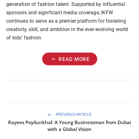
generation of fashion talent. Supported by influential
sponsors and significant media coverage, IKFW
continues to serve as a premier platform for fostering
creativity, skill, and ambition in the ever-evolving world
of kids’ fashion.
expand_more
READ MORE
PREVIOUS ARTICLE
Rayees Poyilunkhal: A Young Businessman from Dubai
with a Global Vision