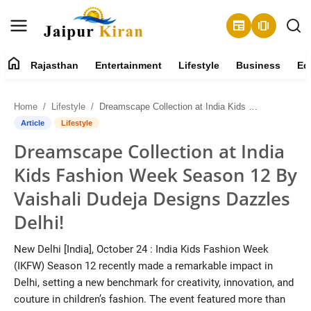
newspaper
amp_stories
home
Rajasthan
Entertainment
Lifestyle
Business
Ed
About
Home
Lifestyle
Dreamscape Collection at India Kids Fashion Week Season 12 By Vaishali Dudeja Designs Dazzles Delhi!
Contact
Article
Lifestyle
Dreamscape Collection at India
Rajasthan
Kids Fashion Week Season 12 By
Entertainment
Vaishali Dudeja Designs Dazzles
Delhi!
Lifestyle
New Delhi [India], October 24 : India Kids Fashion Week
Business
(IKFW) Season 12 recently made a remarkable impact in
Delhi, setting a new benchmark for creativity, innovation, and
Education
couture in children’s fashion. The event featured more than