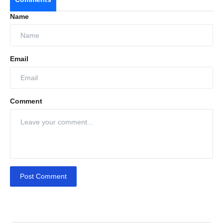
Name
Email
Comment
Post Comment