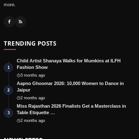
more.
TRENDING POSTS
Child Artist Shanaya Walks for Mumkins at ILFH
Fashion Show
1
3 months ago
Aapno Ghoomar 2026: 10,000 Women to Dance in
Jaipur
2
2 months ago
Miss Rajasthan 2026 Finalists Get a Masterclass in
Table Etiquette …
3
2 months ago