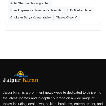
Rohit Sharma choreographer
Hum Angrezo Ke Jamane Ke Jelor Hai
UAV Marketplace
Cricketer Surya Kumar Yadav
‘Navya Chakra’
Jaipur Kiran is a prominent news website dedicated to delivering
the latest updates and in-depth coverage on a wide range of
topics including local news, politics, business, entertainment, and