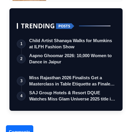
TRENDING
POSTS
Child Artist Shanaya Walks for Mumkins
1
at ILFH Fashion Show
Aapno Ghoomar 2026: 10,000 Women to
2
Dance in Jaipur
Miss Rajasthan 2026 Finalists Get a
3
Masterclass in Table Etiquette as Finale
…
SAJ Group Hotels & Resort DQUE
4
Watches Miss Glam Universe 2025 title is
now o…
Comments