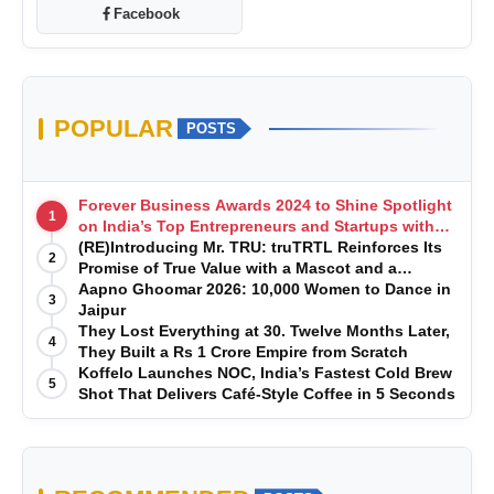
Facebook
POPULAR
POSTS
Forever Business Awards 2024 to Shine Spotlight
1
on India’s Top Entrepreneurs and Startups with
Exclusive Episodes
(RE)Introducing Mr. TRU: truTRTL Reinforces Its
2
Promise of True Value with a Mascot and a
Manufacturing-First Mindset
Aapno Ghoomar 2026: 10,000 Women to Dance in
3
Jaipur
They Lost Everything at 30. Twelve Months Later,
4
They Built a Rs 1 Crore Empire from Scratch
Koffelo Launches NOC, India’s Fastest Cold Brew
5
Shot That Delivers Café-Style Coffee in 5 Seconds