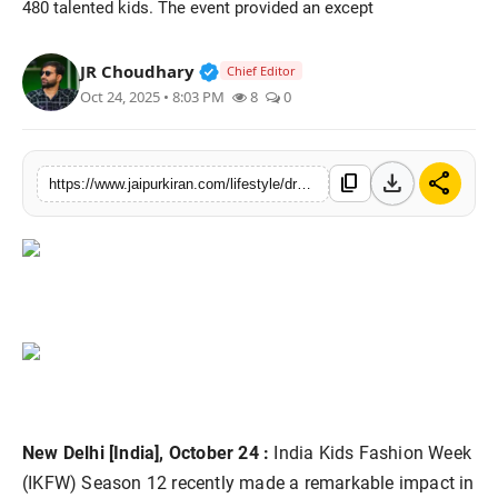
480 talented kids. The event provided an except
National
Verified Public Figure • 30 Mar, 2
JR Choudhary
Chief Editor
Sports
Oct 24, 2025 • 8:03 PM
8
0
download
share
content_copy
https://www.jaipurkiran.com/lifestyle/dreamscape-collection-at-india-kids
New Delhi [India], October 24 :
India Kids Fashion Week
(IKFW) Season 12 recently made a remarkable impact in