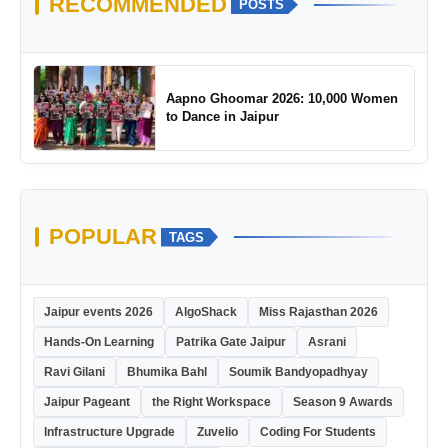
RECOMMENDED
POSTS
Aapno Ghoomar 2026: 10,000 Women
to Dance in Jaipur
POPULAR
TAGS
Jaipur events 2026
AlgoShack
Miss Rajasthan 2026
Hands-On Learning
Patrika Gate Jaipur
Asrani
Ravi Gilani
Bhumika Bahl
Soumik Bandyopadhyay
Jaipur Pageant
the Right Workspace
Season 9 Awards
Infrastructure Upgrade
Zuvelio
Coding For Students