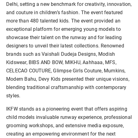
Delhi, setting a new benchmark for creativity, innovation,
and couture in children’s fashion. The event featured
more than 480 talented kids. The event provided an
exceptional platform for emerging young models to
showcase their talent on the runway and for leading
designers to unveil their latest collections. Renowned
brands such as Vaishali Dudeja Designs, Modish
Kidswear, BIBS AND BOW, MIKHU, Aahhaaa, MFS,
CELECAO COUTURE, Glimpse Girls Couture, Mumkins,
Modern Bahu, Devy Kids presented their unique visions,
blending traditional craftsmanship with contemporary
styles.
IKFW stands as a pioneering event that offers aspiring
child models invaluable runway experience, professional
grooming workshops, and extensive media exposure,
creating an empowering environment for the next