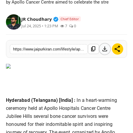
by Apollo Cancer Centre aimed to celebrate the stre
National
Verified Public Figure • 30 Mar, 2
JR Choudhary
Chief Editor
Sports
Jul 24, 2025 • 1:23 PM
7
0
download
share
content_copy
https://www.jaipurkiran.com/lifestyle/apollo-cancer-centre-hyderabad
Hyderabad (Telangana) [India] :
In a heart-warming
ceremony held at Apollo Hospitals Cancer Centre
Jubilee Hills several bone cancer survivors were
honoured for their indomitable spirit and inspiring
journey of recovery. The event, organized by Apollo