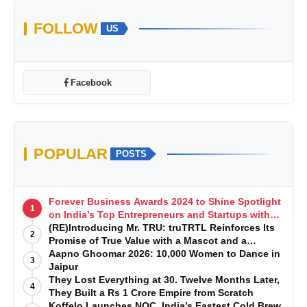
FOLLOW
US
Facebook
POPULAR
POSTS
Forever Business Awards 2024 to Shine Spotlight
1
on India’s Top Entrepreneurs and Startups with
Exclusive Episodes
(RE)Introducing Mr. TRU: truTRTL Reinforces Its
2
Promise of True Value with a Mascot and a
Manufacturing-First Mindset
Aapno Ghoomar 2026: 10,000 Women to Dance in
3
Jaipur
They Lost Everything at 30. Twelve Months Later,
4
They Built a Rs 1 Crore Empire from Scratch
Koffelo Launches NOC, India’s Fastest Cold Brew