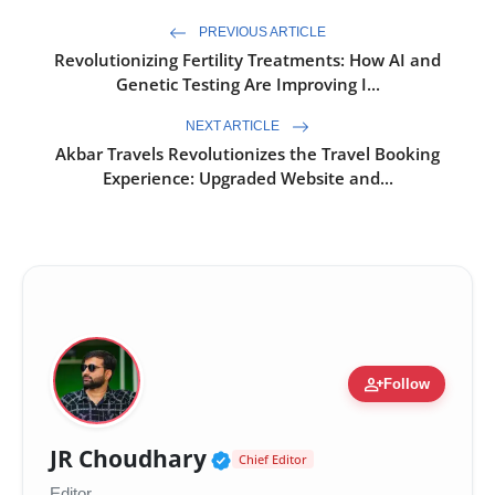
PREVIOUS ARTICLE
Revolutionizing Fertility Treatments: How AI and
Genetic Testing Are Improving I...
NEXT ARTICLE
Akbar Travels Revolutionizes the Travel Booking
Experience: Upgraded Website and...
person_add
Follow
Verified Public Figure 
JR Choudhary
Chief Editor
Editor