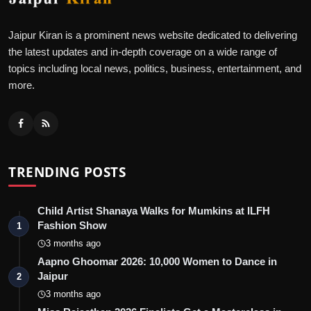
Jaipur Kiran is a prominent news website dedicated to delivering
the latest updates and in-depth coverage on a wide range of
topics including local news, politics, business, entertainment, and
more.
TRENDING POSTS
Child Artist Shanaya Walks for Mumkins at ILFH
Fashion Show
1
3 months ago
Aapno Ghoomar 2026: 10,000 Women to Dance in
Jaipur
2
3 months ago