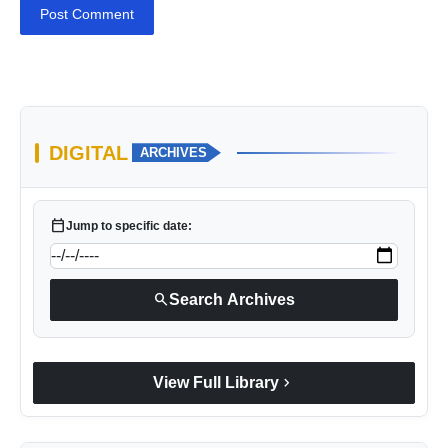
Post Comment
DIGITAL
ARCHIVES
calendar_today
Jump to specific date:
search
Search Archives
chevron_right
View Full Library