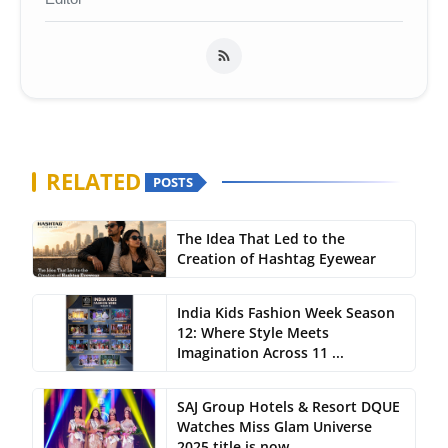
RELATED
POSTS
The Idea That Led to the
Creation of Hashtag Eyewear
India Kids Fashion Week Season
12: Where Style Meets
Imagination Across 11 ...
SAJ Group Hotels & Resort DQUE
Watches Miss Glam Universe
2025 title is now...