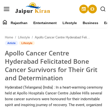
newspaper
amp_stories
home
Rajasthan
Entertainment
Lifestyle
Business
Ed
About
Home
Lifestyle
Apollo Cancer Centre Hyderabad Felicitated Bone Cancer Survivors for Their Grit and Determination
Contact
Article
Lifestyle
Apollo Cancer Centre
Rajasthan
Hyderabad Felicitated Bone
Entertainment
Cancer Survivors for Their Grit
and Determination
Lifestyle
Hyderabad (Telangana) [India] : In a heart-warming ceremony
Business
held at Apollo Hospitals Cancer Centre Jubilee Hills several
bone cancer survivors were honoured for their indomitable
Education
spirit and inspiring journey of recovery. The event, organized