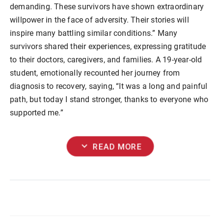
demanding. These survivors have shown extraordinary
willpower in the face of adversity. Their stories will
inspire many battling similar conditions.” Many
survivors shared their experiences, expressing gratitude
to their doctors, caregivers, and families. A 19-year-old
student, emotionally recounted her journey from
diagnosis to recovery, saying, “It was a long and painful
path, but today I stand stronger, thanks to everyone who
supported me.”
expand_more
READ MORE