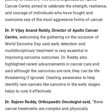
Cancer Centre aimed to celebrate the strength, resilience,
and courage of individuals who have fought and
overcome one of the most aggressive forms of cancer.
Dr. P. Vijay Anand Reddy, Director of Apollo Cancer
Centre,
welcoming the gathering on the occasion of
World Sarcoma Day said early detection and
multidisciplinary treatment is very essential in
improving sarcoma outcomes. Dr. Reddy also
highlighted recent advancements in cancer care and
said although the sarcomas are rare, they can be life
threatening if ignored. Creating awareness to help
identify rare cancers like sarcoma in the early stages
helps to cure it effectively.
Dr. Rajeev Reddy, Orthopaedic Oncologist said,
“Bone
cancer treatments are complex and physically