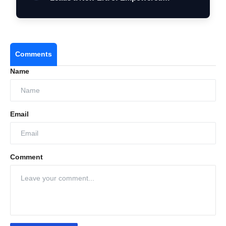
Women…
Comments
Name
Email
Comment