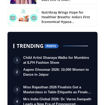
Nutribray Brings Hope for
Healthier Breaths: India’s First
Economical Hypoa...
TRENDING
POSTS
Child Artist Shanaya Walks for Mumkins
1
at ILFH Fashion Show
Aapno Ghoomar 2026: 10,000 Women to
2
Dance in Jaipur
Miss Rajasthan 2026 Finalists Get a
3
Masterclass in Table Etiquette as Finale
…
Mrs India Global 2026: Dr. Varna Sampath
4
Leads a New Era of Empowered