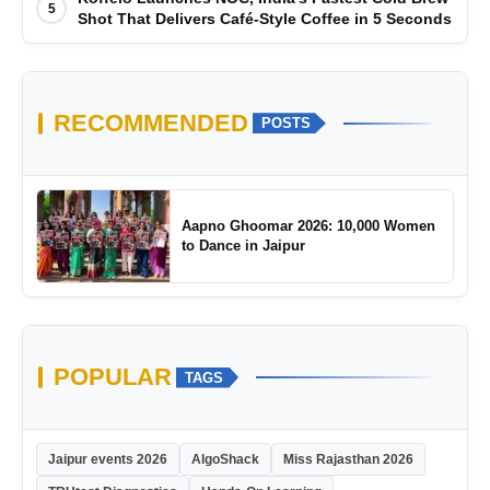
5
Shot That Delivers Café-Style Coffee in 5 Seconds
RECOMMENDED
POSTS
Aapno Ghoomar 2026: 10,000 Women
to Dance in Jaipur
POPULAR
TAGS
Jaipur events 2026
AlgoShack
Miss Rajasthan 2026