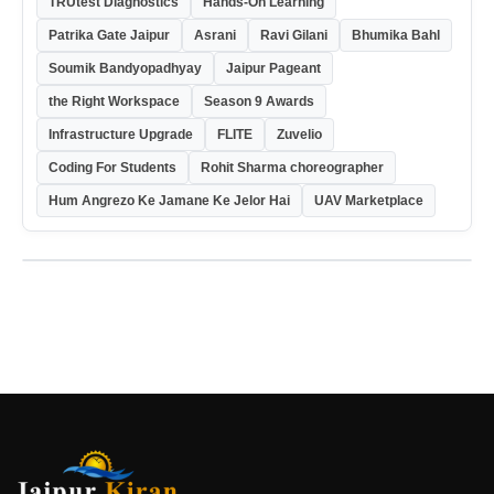
TRUtest Diagnostics
Hands-On Learning
Patrika Gate Jaipur
Asrani
Ravi Gilani
Bhumika Bahl
Soumik Bandyopadhyay
Jaipur Pageant
the Right Workspace
Season 9 Awards
Infrastructure Upgrade
FLITE
Zuvelio
Coding For Students
Rohit Sharma choreographer
Hum Angrezo Ke Jamane Ke Jelor Hai
UAV Marketplace