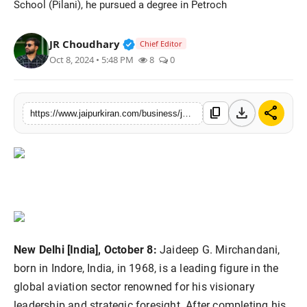
School (Pilani), he pursued a degree in Petroch
National
Verified Public Figure • 30 Mar, 2
JR Choudhary
Chief Editor
Sports
Oct 8, 2024 • 5:48 PM
8
0
download
share
content_copy
https://www.jaipurkiran.com/business/jaideep-g-mirchandani-chairman-of-group
New Delhi [India], October 8:
Jaideep G. Mirchandani,
born in Indore, India, in 1968, is a leading figure in the
global aviation sector renowned for his visionary
leadership and strategic foresight. After completing his