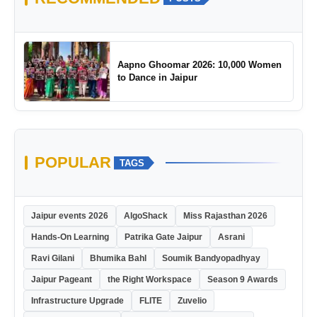
Aapno Ghoomar 2026: 10,000 Women
to Dance in Jaipur
POPULAR
TAGS
Jaipur events 2026
AlgoShack
Miss Rajasthan 2026
Hands-On Learning
Patrika Gate Jaipur
Asrani
Ravi Gilani
Bhumika Bahl
Soumik Bandyopadhyay
Jaipur Pageant
the Right Workspace
Season 9 Awards
Infrastructure Upgrade
FLITE
Zuvelio