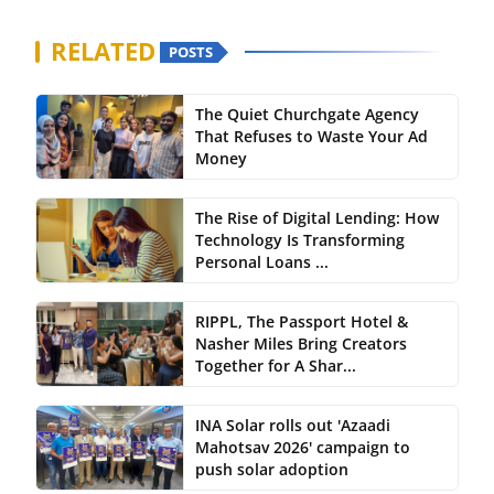
RELATED
POSTS
The Quiet Churchgate Agency
That Refuses to Waste Your Ad
Money
The Rise of Digital Lending: How
Technology Is Transforming
Personal Loans ...
RIPPL, The Passport Hotel &
Nasher Miles Bring Creators
Together for A Shar...
INA Solar rolls out 'Azaadi
Mahotsav 2026' campaign to
push solar adoption