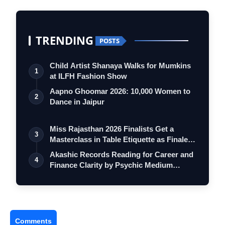
TRENDING
POSTS
Child Artist Shanaya Walks for Mumkins
1
at ILFH Fashion Show
Aapno Ghoomar 2026: 10,000 Women to
2
Dance in Jaipur
Miss Rajasthan 2026 Finalists Get a
3
Masterclass in Table Etiquette as Finale
…
Akashic Records Reading for Career and
4
Finance Clarity by Psychic Medium
Daksh
Comments