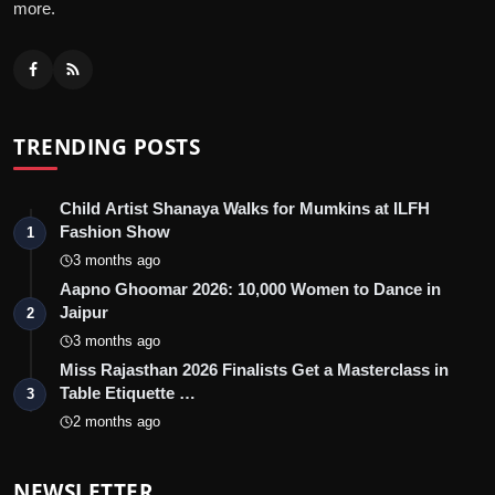
more.
TRENDING POSTS
Child Artist Shanaya Walks for Mumkins at ILFH
Fashion Show
1
3 months ago
Aapno Ghoomar 2026: 10,000 Women to Dance in
Jaipur
2
3 months ago
Miss Rajasthan 2026 Finalists Get a Masterclass in
Table Etiquette …
3
2 months ago
NEWSLETTER