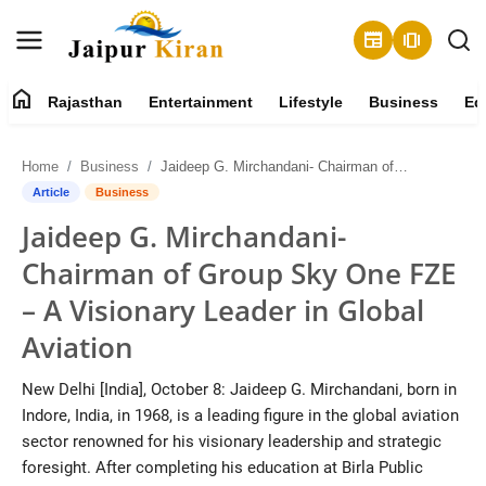
newspaper
amp_stories
home
Rajasthan
Entertainment
Lifestyle
Business
Ed
About
Home
Business
Jaideep G. Mirchandani- Chairman of Group Sky One FZE – A Visionary Leader in Global Aviation
Contact
Article
Business
Jaideep G. Mirchandani-
Rajasthan
Chairman of Group Sky One FZE
Entertainment
– A Visionary Leader in Global
Aviation
Lifestyle
New Delhi [India], October 8: Jaideep G. Mirchandani, born in
Business
Indore, India, in 1968, is a leading figure in the global aviation
sector renowned for his visionary leadership and strategic
Education
foresight. After completing his education at Birla Public