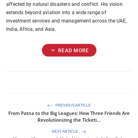
affected by natural disasters and conflict. His vision
extends beyond aviation into a wide range of
investment services and management across the UAE,
India, Africa, and Asia.
expand_more
READ MORE
PREVIOUS ARTICLE
From Patna to the Big Leagues: How Three Friends Are
Revolutionizing the Ticketi...
NEXT ARTICLE