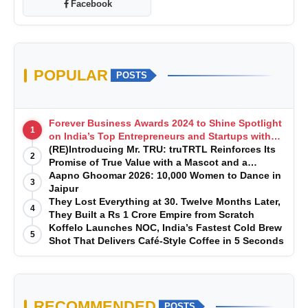
Facebook
POPULAR
POSTS
Forever Business Awards 2024 to Shine Spotlight
1
on India’s Top Entrepreneurs and Startups with
Exclusive Episodes
(RE)Introducing Mr. TRU: truTRTL Reinforces Its
2
Promise of True Value with a Mascot and a
Manufacturing-First Mindset
Aapno Ghoomar 2026: 10,000 Women to Dance in
3
Jaipur
They Lost Everything at 30. Twelve Months Later,
4
They Built a Rs 1 Crore Empire from Scratch
Koffelo Launches NOC, India’s Fastest Cold Brew
5
Shot That Delivers Café-Style Coffee in 5 Seconds
RECOMMENDED
POSTS