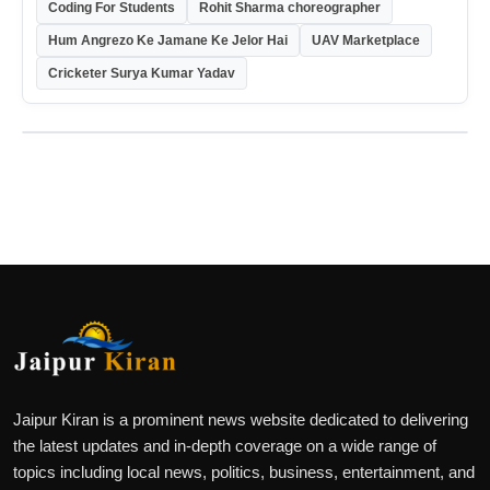
Coding For Students
Rohit Sharma choreographer
Hum Angrezo Ke Jamane Ke Jelor Hai
UAV Marketplace
Cricketer Surya Kumar Yadav
Jaipur Kiran is a prominent news website dedicated to delivering
the latest updates and in-depth coverage on a wide range of
topics including local news, politics, business, entertainment, and