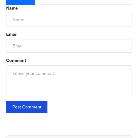
Name
Email
Comment
Post Comment