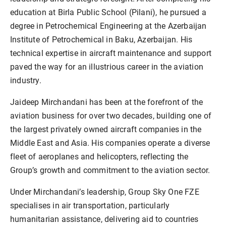
education at Birla Public School (Pilani), he pursued a
degree in Petrochemical Engineering at the Azerbaijan
Institute of Petrochemical in Baku, Azerbaijan. His
technical expertise in aircraft maintenance and support
paved the way for an illustrious career in the aviation
industry.
Jaideep Mirchandani has been at the forefront of the
aviation business for over two decades, building one of
the largest privately owned aircraft companies in the
Middle East and Asia. His companies operate a diverse
fleet of aeroplanes and helicopters, reflecting the
Group’s growth and commitment to the aviation sector.
Under Mirchandani’s leadership, Group Sky One FZE
specialises in air transportation, particularly
humanitarian assistance, delivering aid to countries