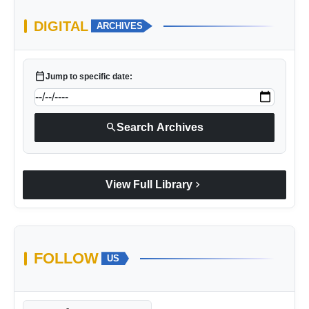
DIGITAL
ARCHIVES
calendar_today
Jump to specific date:
search
Search Archives
chevron_right
View Full Library
FOLLOW
US