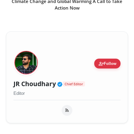
Climate Change and Global Warming A Call to Take
Action Now
person_add
Follow
Verified Public Figure 
JR Choudhary
Chief Editor
Editor