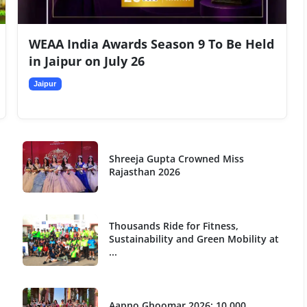
WEAA India Awards Season 9 To Be Held
in Jaipur on July 26
Jaipur
Shreeja Gupta Crowned Miss
Rajasthan 2026
Thousands Ride for Fitness,
Sustainability and Green Mobility at
...
Aapno Ghoomar 2026: 10,000