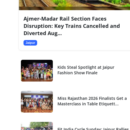
National
Ajmer-Madar Rail Section Faces
Sports
Disruption: Key Trains Cancelled and
Diverted Aug...
Jaipur
Kids Steal Spotlight at Jaipur
Fashion Show Finale
Miss Rajasthan 2026 Finalists Get a
Masterclass in Table Etiquett...
Fit India Cycle Sunday: Jaipur Rallies