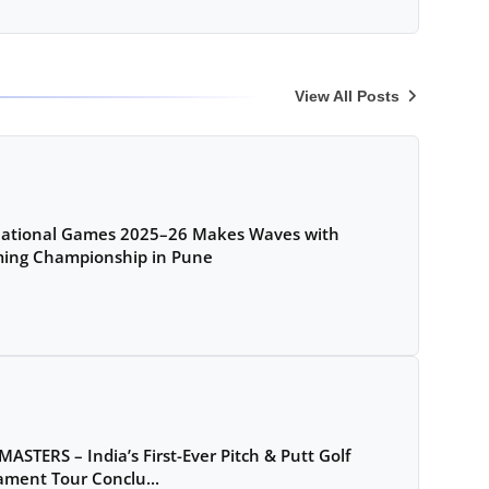
View All Posts
National Games 2025–26 Makes Waves with
ing Championship in Pune
MASTERS – India’s First-Ever Pitch & Putt Golf
ment Tour Conclu...