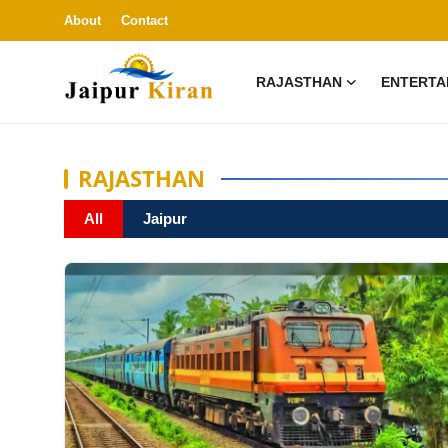
About
Contact
RAJASTHAN
ENTERTA
La
About
RAJASTHAN
Contact
All
Jaipur
Rajasthan
Entertainment
Lifestyle
Business
Education