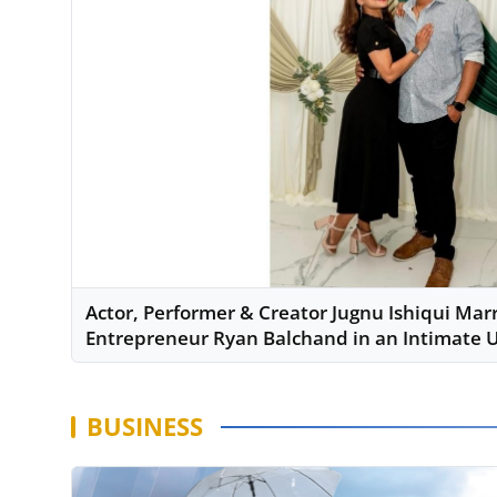
Actor, Performer & Creator Jugnu Ishiqui Mar
Entrepreneur Ryan Balchand in an Intimate
BUSINESS