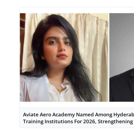
Aviate Aero Academy Named Among Hyderaba
Training Institutions For 2026, Strengthening 