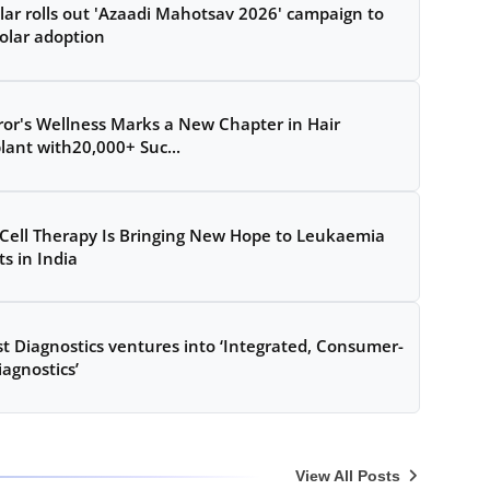
lar rolls out 'Azaadi Mahotsav 2026' campaign to
olar adoption
ror's Wellness Marks a New Chapter in Hair
lant with20,000+ Suc...
Cell Therapy Is Bringing New Hope to Leukaemia
ts in India
t Diagnostics ventures into ‘Integrated, Consumer-
iagnostics’
View All Posts