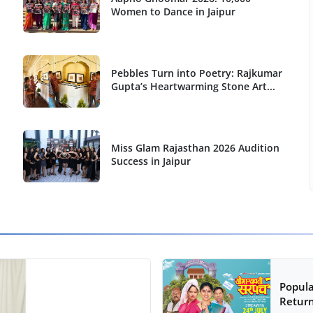
Women to Dance in Jaipur
Pebbles Turn into Poetry: Rajkumar
Gupta’s Heartwarming Stone Art...
Miss Glam Rajasthan 2026 Audition
Success in Jaipur
Popula
Return