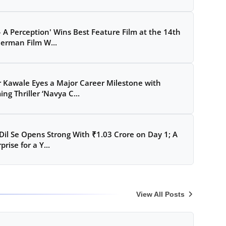
– A Perception' Wins Best Feature Film at the 14th
erman Film W...
 Kawale Eyes a Major Career Milestone with
ng Thriller ‘Navya C...
Dil Se Opens Strong With ₹1.03 Crore on Day 1; A
prise for a Y...
View All Posts