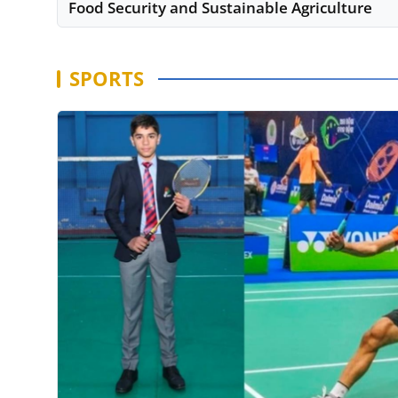
Food Security and Sustainable Agriculture
SPORTS