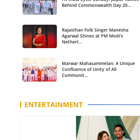
Behind Commonwealth Day 20...
Rajasthan Folk Singer Manesha
Agarwal Shines at PM Modi's
Netherl...
Marwar Mahasammelan: A Unique
Confluence of Unity of All
Communit...
ENTERTAINMENT