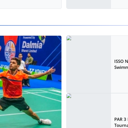
ISSO 
Swimm
PAR 3 
Tourna