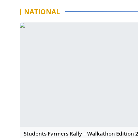
NATIONAL
Students Farmers Rally – Walkathon Edition 