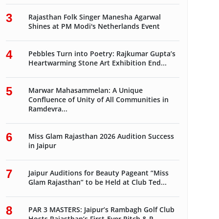
3
Rajasthan Folk Singer Manesha Agarwal
Shines at PM Modi's Netherlands Event
4
Pebbles Turn into Poetry: Rajkumar Gupta’s
Heartwarming Stone Art Exhibition End...
5
Marwar Mahasammelan: A Unique
Confluence of Unity of All Communities in
Ramdevra...
6
Miss Glam Rajasthan 2026 Audition Success
in Jaipur
7
Jaipur Auditions for Beauty Pageant “Miss
Glam Rajasthan” to be Held at Club Ted...
8
PAR 3 MASTERS: Jaipur’s Rambagh Golf Club
Hosts Rajasthan’s First-Ever Pitch & P...