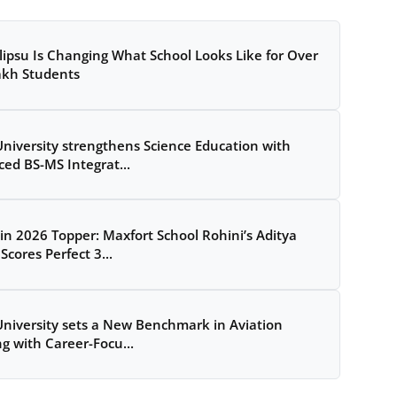
ipsu Is Changing What School Looks Like for Over
akh Students
University strengthens Science Education with
ed BS-MS Integrat...
in 2026 Topper: Maxfort School Rohini’s Aditya
Scores Perfect 3...
University sets a New Benchmark in Aviation
ng with Career-Focu...