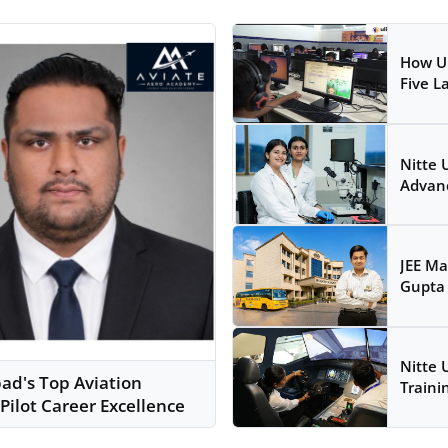
How Ul
Five L
Nitte 
Advanc
JEE Ma
Gupta 
Nitte 
d's Top Aviation
Traini
Pilot Career Excellence