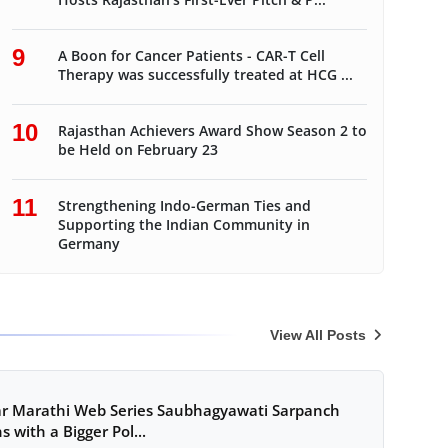
9
A Boon for Cancer Patients - CAR-T Cell
Therapy was successfully treated at HCG ...
10
Rajasthan Achievers Award Show Season 2 to
be Held on February 23
11
Strengthening Indo-German Ties and
Supporting the Indian Community in
Germany
View All Posts
r Marathi Web Series Saubhagyawati Sarpanch
s with a Bigger Pol...