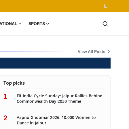
ATIONAL
SPORTS
ion
View All Posts
Top picks
1
Fit India Cycle Sunday: Jaipur Rallies Behind
Commonwealth Day 2030 Theme
2
Aapno Ghoomar 2026: 10,000 Women to
Dance in Jaipur