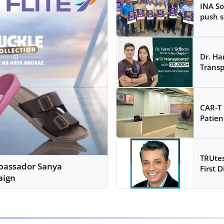
INA So
push s
Dr. Ha
Transp
CAR-T 
Patien
TRUtes
mbassador Sanya
First D
aign