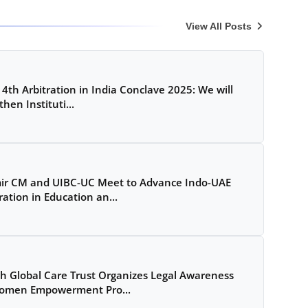
View All Posts
 4th Arbitration in India Conclave 2025: We will
hen Instituti...
ir CM and UIBC-UC Meet to Advance Indo-UAE
ation in Education an...
Global Care Trust Organizes Legal Awareness
omen Empowerment Pro...