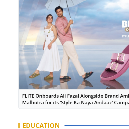
FLITE Onboards Ali Fazal Alongside Brand A
Malhotra for its 'Style Ka Naya Andaaz' Camp
EDUCATION