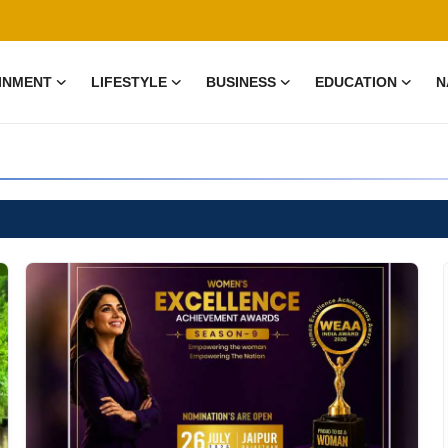
INMENT
LIFESTYLE
BUSINESS
EDUCATION
N
test news and informat