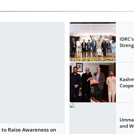
IDRC's
Strengt
Kashm
Cooper
Ummah 
and W
2 to Raise Awareness on