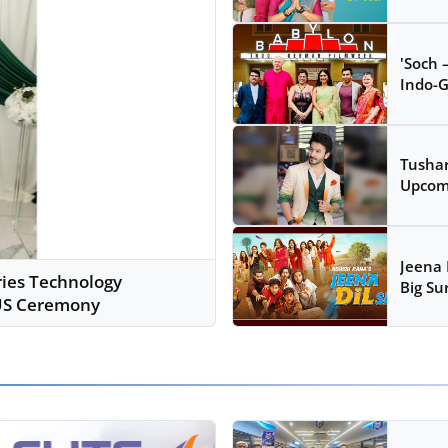
'Soch 
Indo-G
Tushar
Upcomi
Jeena 
ries Technology
Big Sur
 US Ceremony